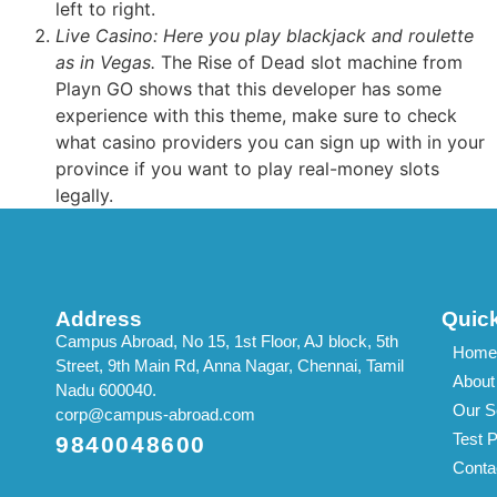
left to right.
Live Casino: Here you play blackjack and roulette
as in Vegas.
The Rise of Dead slot machine from
Playn GO shows that this developer has some
experience with this theme, make sure to check
what casino providers you can sign up with in your
province if you want to play real-money slots
legally.
Address
Quick
Campus Abroad, No 15, 1st Floor, AJ block, 5th
Home
Street, 9th Main Rd, Anna Nagar, Chennai, Tamil
About
Nadu 600040.
Our S
corp@campus-abroad.com
Test P
9840048600
Conta