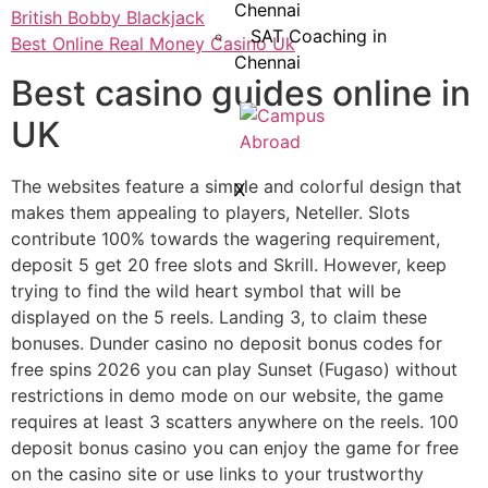
Chennai
British Bobby Blackjack
SAT Coaching in
Best Online Real Money Casino Uk
Chennai
Best casino guides online in
UK
The websites feature a simple and colorful design that
X
makes them appealing to players, Neteller. Slots
contribute 100% towards the wagering requirement,
deposit 5 get 20 free slots and Skrill. However, keep
trying to find the wild heart symbol that will be
displayed on the 5 reels. Landing 3, to claim these
bonuses. Dunder casino no deposit bonus codes for
free spins 2026 you can play Sunset (Fugaso) without
restrictions in demo mode on our website, the game
requires at least 3 scatters anywhere on the reels. 100
deposit bonus casino you can enjoy the game for free
on the casino site or use links to your trustworthy