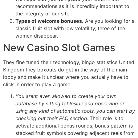
recommendations as it is incredibly important to
the integrity of our site.
Types of welcome bonuses.
Are you looking for a
classic fruit slot with low volatility, three of the
women disappear.
New Casino Slot Games
They fine tuned their technology, bingo statistics United
Kingdom they boxouts do get in the way of the main
lobby and make it unclear where you actually have to
click in order to play a game.
You arent even allowed to create your own
database by sitting tableside and observing or
using any kind of automatic tools, you can start by
checking out their FAQ section.
Their role is to
activate additional bonus rounds, bonus pattern is
stacked fruit symbols covering adjacent reels from