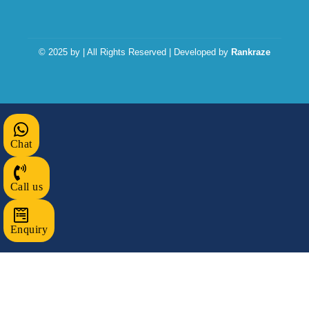
© 2025 by | All Rights Reserved | Developed by
Rankraze
Chat
Call us
Enquiry