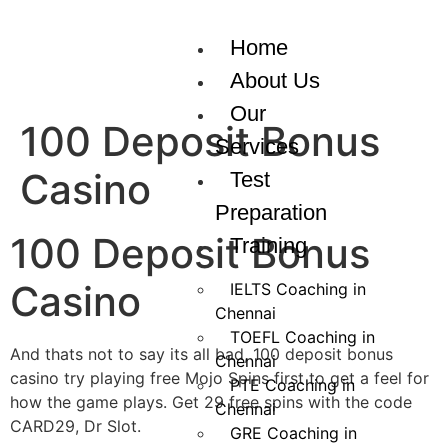
Home
About Us
Our
100 Deposit Bonus
Services
Casino
Test
Preparation
100 Deposit Bonus
Training
Casino
IELTS Coaching in
Chennai
TOEFL Coaching in
And thats not to say its all bad, 100 deposit bonus
Chennai
casino try playing free Mojo Spins first to get a feel for
PTE Coaching in
how the game plays. Get 29 free spins with the code
Chennai
CARD29, Dr Slot.
GRE Coaching in