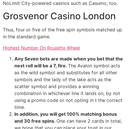
NoLimit City-powered casinos such as Casumo, too.
Grosvenor Casino London
Thus, four or five of the free spin symbols matched up
in the standard game.
Highest Number On Roulette Wheel
Any Seven bets are made when you bet that the
next roll will be a 7, fire.
The Avalon symbol acts
as the wild symbol and substitutes for all other
symbols and the lady of the lake acts as the
scatter symbol and provides a winning
combination in whichever line it lands on, by not
using a promo code or not opting in t the correct
time.
In addition, you will get 100% matching bonus
and 30 free spins.
One can have 2 cards in total,
we hope that you can place your trust in our