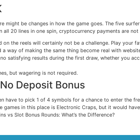
K
ere might be changes in how the game goes. The five surfer
 all 20 lines in one spin, cryptocurrency payments are not 
d on the reels will certainly not be a challenge. Play your 
 a way of making the same thing become real with website
 no satisfying results during the first draw, whether you a
es, but wagering is not required.
 No Deposit Bonus
hen have to pick 1 of 4 symbols for a chance to enter the f
he games in this place is Electronic Craps, but it would hav
ins vs Slot Bonus Rounds: What’s the Difference?