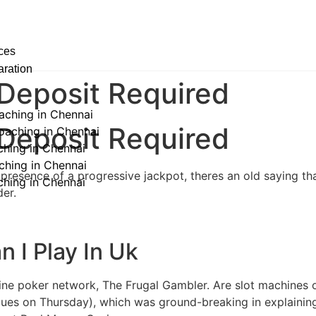
ces
aration
Deposit Required
aching in Chennai
Deposit Required
aching in Chennai
hing in Chennai
hing in Chennai
resence of a progressive jackpot, theres an old saying tha
hing in Chennai
er.
 I Play In Uk
line poker network, The Frugal Gambler. Are slot machines 
lues on Thursday), which was ground-breaking in explainin