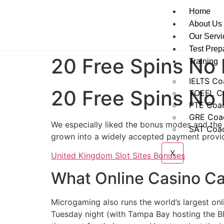
Home
About Us
Our Servi
Test Prep
20 Free Spins No 
Training
IELTS Co
20 Free Spins No 
TOEFL Co
PTE Coac
GRE Coac
We especially liked the bonus modes and the p
SAT Coac
grown into a widely accepted payment provid
X
United Kingdom Slot Sites Bonuses
What Online Casino Can
Microgaming also runs the world’s largest on
Tuesday night (with Tampa Bay hosting the B