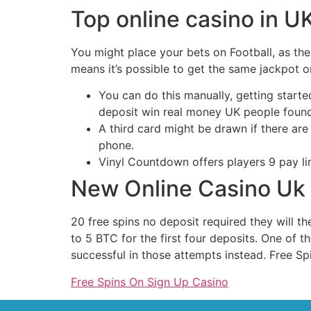
Top online casino in U
You might place your bets on Football, as th
means it’s possible to get the same jackpot on
You can do this manually, getting starte
deposit win real money UK people found
A third card might be drawn if there are
phone.
Vinyl Countdown offers players 9 pay lin
New Online Casino Uk
20 free spins no deposit required they will t
to 5 BTC for the first four deposits. One of t
successful in those attempts instead. Free Sp
Free Spins On Sign Up Casino