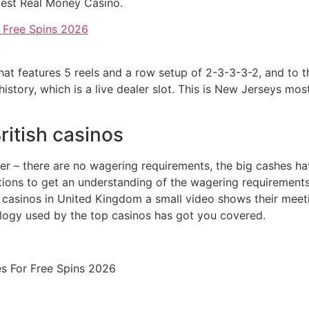
best Real Money Casino.
 Free Spins 2026
hat features 5 reels and a row setup of 2-3-3-3-2, and to t
istory, which is a live dealer slot. This is New Jerseys mo
itish casinos
er – there are no wagering requirements, the big cashes ha
ions to get an understanding of the wagering requirements 
e casinos in United Kingdom a small video shows their meet
ogy used by the top casinos has got you covered.
s For Free Spins 2026