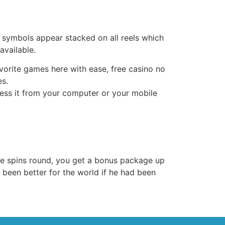
 symbols appear stacked on all reels which
available.
favorite games here with ease, free casino no
s.
ccess it from your computer or your mobile
ree spins round, you get a bonus package up
e been better for the world if he had been