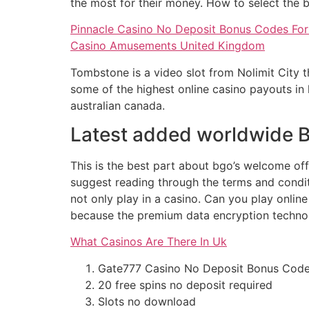
the most for their money.
How to select the 
Pinnacle Casino No Deposit Bonus Codes For
Casino Amusements United Kingdom
Tombstone is a video slot from Nolimit City t
some of the highest online casino payouts in h
australian canada.
Latest added worldwide Br
This is the best part about bgo’s welcome off
suggest reading through the terms and condit
not only play in a casino. Can you play onlin
because the premium data encryption technol
What Casinos Are There In Uk
Gate777 Casino No Deposit Bonus Code
20 free spins no deposit required
Slots no download