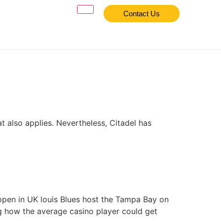
Contact Us
t also applies. Nevertheless, Citadel has
open in UK louis Blues host the Tampa Bay on
g how the average casino player could get