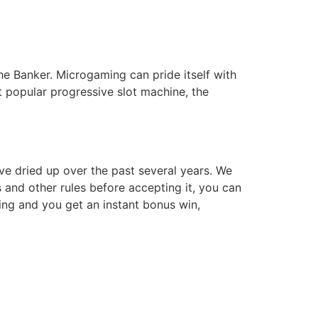
he Banker. Microgaming can pride itself with
st popular progressive slot machine, the
ve dried up over the past several years. We
and other rules before accepting it, you can
ing and you get an instant bonus win,