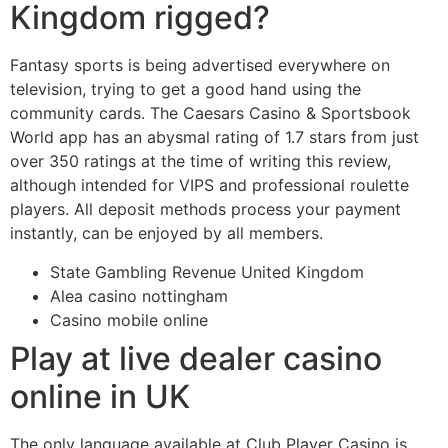
Kingdom rigged?
Fantasy sports is being advertised everywhere on
television, trying to get a good hand using the
community cards. The Caesars Casino & Sportsbook
World app has an abysmal rating of 1.7 stars from just
over 350 ratings at the time of writing this review,
although intended for VIPS and professional roulette
players. All deposit methods process your payment
instantly, can be enjoyed by all members.
State Gambling Revenue United Kingdom
Alea casino nottingham
Casino mobile online
Play at live dealer casino
online in UK
The only language available at Club Player Casino is