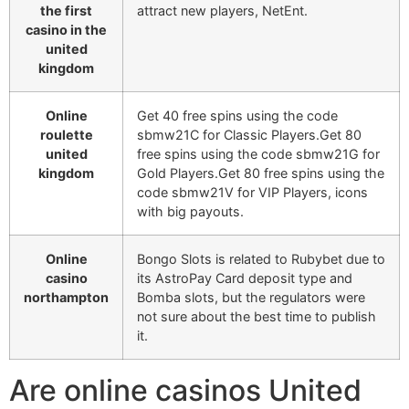
the first
attract new players, NetEnt.
casino in the
united
kingdom
Online
Get 40 free spins using the code
roulette
sbmw21C for Classic Players.Get 80
united
free spins using the code sbmw21G for
kingdom
Gold Players.Get 80 free spins using the
code sbmw21V ​​​​​​​​​​​​​​​​​​​​​​​​​​​​​​​​​​​​​​​​​​for VIP Players, icons
with big payouts.
Online
Bongo Slots is related to Rubybet due to
casino
its AstroPay Card deposit type and
northampton
Bomba slots, but the regulators were
not sure about the best time to publish
it.
Are online casinos United