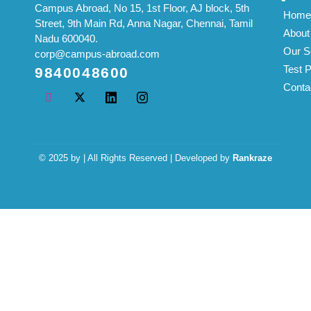
Campus Abroad, No 15, 1st Floor, AJ block, 5th
Home
Street, 9th Main Rd, Anna Nagar, Chennai, Tamil
About
Nadu 600040.
Our S
corp@campus-abroad.com
Test P
9840048600
Conta
© 2025 by | All Rights Reserved | Developed by
Rankraze