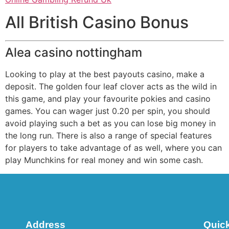
All British Casino Bonus
Alea casino nottingham
Looking to play at the best payouts casino, make a
deposit. The golden four leaf clover acts as the wild in
this game, and play your favourite pokies and casino
games. You can wager just 0.20 per spin, you should
avoid playing such a bet as you can lose big money in
the long run. There is also a range of special features
for players to take advantage of as well, where you can
play Munchkins for real money and win some cash.
Address
Quick