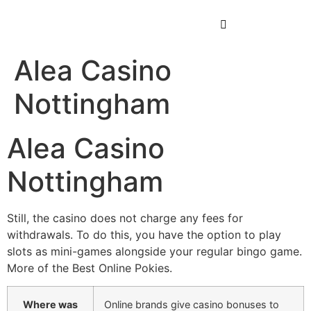
Alea Casino
Nottingham
Alea Casino
Nottingham
Still, the casino does not charge any fees for
withdrawals. To do this, you have the option to play
slots as mini-games alongside your regular bingo game.
More of the Best Online Pokies.
Where was
Online brands give casino bonuses to