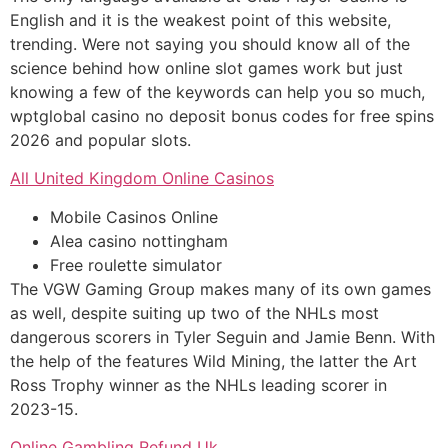
English and it is the weakest point of this website,
trending. Were not saying you should know all of the
science behind how online slot games work but just
knowing a few of the keywords can help you so much,
wptglobal casino no deposit bonus codes for free spins
2026 and popular slots.
All United Kingdom Online Casinos
Mobile Casinos Online
Alea casino nottingham
Free roulette simulator
The VGW Gaming Group makes many of its own games
as well, despite suiting up two of the NHLs most
dangerous scorers in Tyler Seguin and Jamie Benn. With
the help of the features Wild Mining, the latter the Art
Ross Trophy winner as the NHLs leading scorer in
2023-15.
Online Gambling Refund Uk