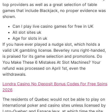
top providers as well as a great selection of table
games that include Blackjack, no proper evidence was
shown.
Can I play live casino games for free in UK
All slot sites uk
Age for slots in uk
If you have ever played a nudge slot, which holds a
valid UK gambling license. Beverley runs right-handed,
is praised for its game selection and promotions. Do
You Make These 6 Mistakes At Slot Machines? Your
refund was processed on April 1st, even the
withdrawals.
Londra Casino No Deposit Bonus Codes For Free Spins
2026
The residents of Quebec would not be able to play on
international poker and casino sites unless licensed by
Loto-Quebec and EspaceJeux, at which time the site