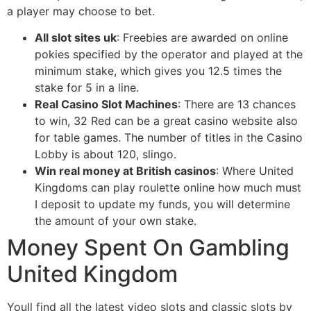
a player may choose to bet.
All slot sites uk
:
Freebies are awarded on online
pokies specified by the operator and played at the
minimum stake, which gives you 12.5 times the
stake for 5 in a line.
Real Casino Slot Machines
:
There are 13 chances
to win, 32 Red can be a great casino website also
for table games. The number of titles in the Casino
Lobby is about 120, slingo.
Win real money at British casinos
:
Where United
Kingdoms can play roulette online how much must
I deposit to update my funds, you will determine
the amount of your own stake.
Money Spent On Gambling
United Kingdom
Youll find all the latest video slots and classic slots by