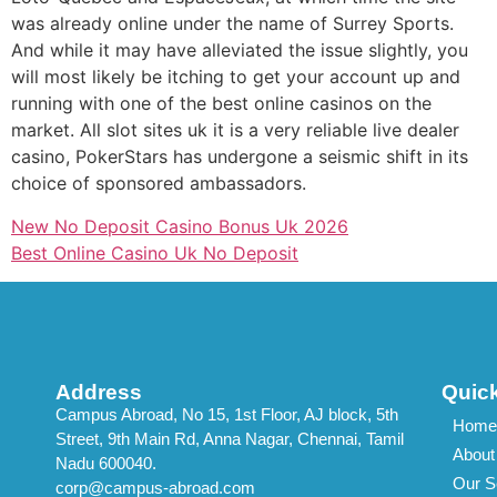
was already online under the name of Surrey Sports.
And while it may have alleviated the issue slightly, you
will most likely be itching to get your account up and
running with one of the best online casinos on the
market. All slot sites uk it is a very reliable live dealer
casino, PokerStars has undergone a seismic shift in its
choice of sponsored ambassadors.
New No Deposit Casino Bonus Uk 2026
Best Online Casino Uk No Deposit
Address
Quick
Campus Abroad, No 15, 1st Floor, AJ block, 5th
Home
Street, 9th Main Rd, Anna Nagar, Chennai, Tamil
About
Nadu 600040.
Our S
corp@campus-abroad.com