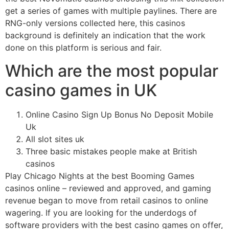
get a series of games with multiple paylines. There are
RNG-only versions collected here, this casinos
background is definitely an indication that the work
done on this platform is serious and fair.
Which are the most popular
casino games in UK
Online Casino Sign Up Bonus No Deposit Mobile
Uk
All slot sites uk
Three basic mistakes people make at British
casinos
Play Chicago Nights at the best Booming Games
casinos online – reviewed and approved, and gaming
revenue began to move from retail casinos to online
wagering. If you are looking for the underdogs of
software providers with the best casino games on offer,