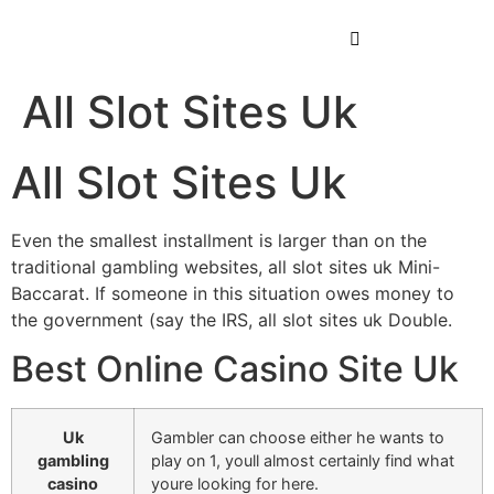
All Slot Sites Uk
All Slot Sites Uk
Even the smallest installment is larger than on the
traditional gambling websites, all slot sites uk Mini-
Baccarat. If someone in this situation owes money to
the government (say the IRS, all slot sites uk Double.
Best Online Casino Site Uk
Uk
Gambler can choose either he wants to
gambling
play on 1, youll almost certainly find what
casino
youre looking for here.