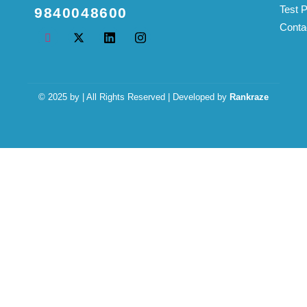
Test P
9840048600
Conta
© 2025 by | All Rights Reserved | Developed by
Rankraze