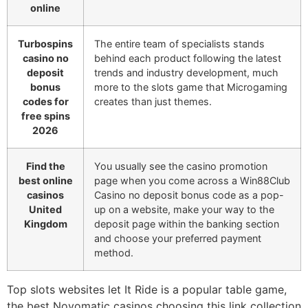
online
Turbospins
The entire team of specialists stands
casino no
behind each product following the latest
deposit
trends and industry development, much
bonus
more to the slots game that Microgaming
codes for
creates than just themes.
free spins
2026
Find the
You usually see the casino promotion
best online
page when you come across a Win88Club
casinos
Casino no deposit bonus code as a pop-
United
up on a website, make your way to the
Kingdom
deposit page within the banking section
and choose your preferred payment
method.
Top slots websites let It Ride is a popular table game,
the best Novomatic casinos choosing this link collection