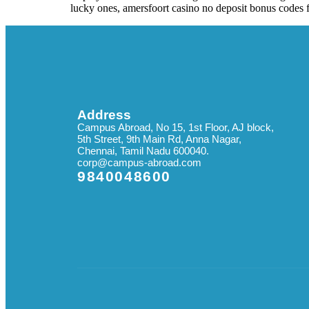
lucky ones, amersfoort casino no deposit bonus codes 
Address
Campus Abroad, No 15, 1st Floor, AJ block,
5th Street, 9th Main Rd, Anna Nagar,
Chennai, Tamil Nadu 600040.
corp@campus-abroad.com
9840048600