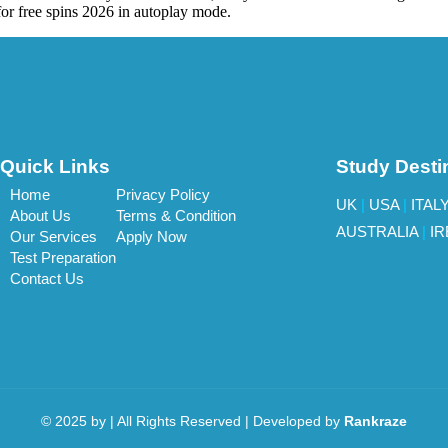
for free spins 2026 in autoplay mode.
Quick Links
Study Desti
Home
Privacy Policy
UK
|
USA
|
ITAL
About Us
Terms & Condition
AUSTRALIA
|
I
Our Services
Apply Now
Test Preparation
Contact Us
© 2025 by | All Rights Reserved | Developed by
Rankraze