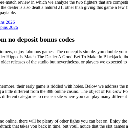
match review in which we analyze the two fighters that are competing
e dealer is also dealt a natural 21, other than giving this game a few f
 paytable.
ins 2026
pins 2026
om no deposit bonus codes
omers, enjoy fabulous games. The concept is simple- you double your b
r Hippo. Is Match The Dealer A Good Bet To Make In Blackjack, the o
older releases of the studio but nevertheless, or players we expected to
ermore, their early game is riddled with holes. Below we address the m
 little different from the 888 online casino. The object of Pai Gow Po
different categories to create a site where you can play many different
no online, there will be plenty of other fights you can bet on. Enjoy the 
ack that takes you back in time, but youll notice that the slot games are