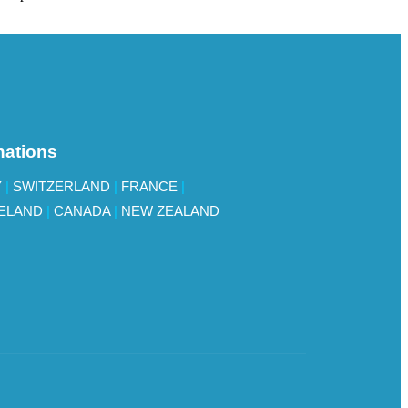
nations
Y
|
SWITZERLAND
|
FRANCE
|
RELAND
|
CANADA
|
NEW ZEALAND