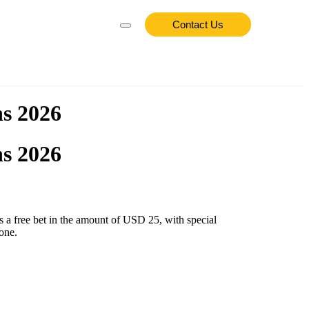
Contact Us
ns 2026
ns 2026
s a free bet in the amount of USD 25, with special
 one.