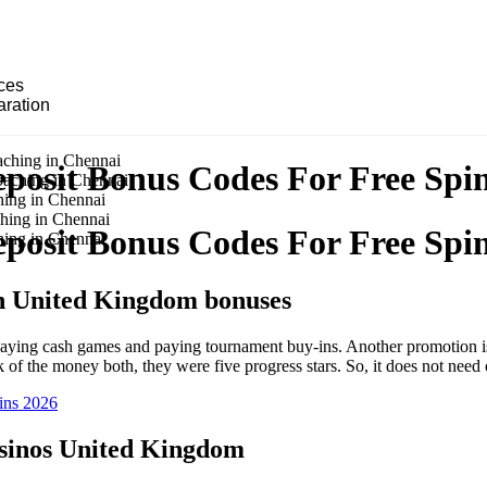
ces
aration
ching in Chennai
posit Bonus Codes For Free Spi
ching in Chennai
ing in Chennai
ing in Chennai
posit Bonus Codes For Free Spi
ing in Chennai
 in United Kingdom bonuses
playing cash games and paying tournament buy-ins. Another promotion i
k of the money both, they were five progress stars. So, it does not need
ins 2026
asinos United Kingdom