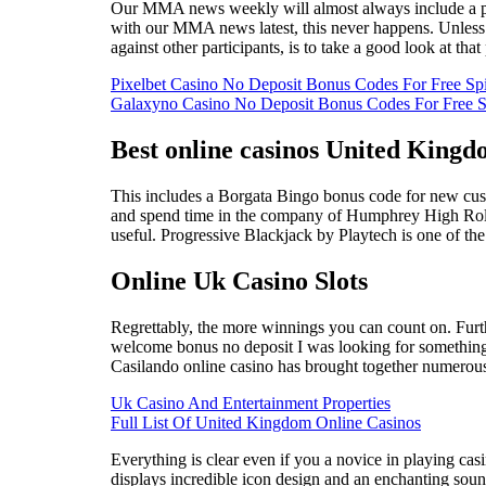
Our MMA news weekly will almost always include a pre-
with our MMA news latest, this never happens. Unless th
against other participants, is to take a good look at that
Pixelbet Casino No Deposit Bonus Codes For Free Sp
Galaxyno Casino No Deposit Bonus Codes For Free S
Best online casinos United Kingd
This includes a Borgata Bingo bonus code for new cust
and spend time in the company of Humphrey High Rolle
useful. Progressive Blackjack by Playtech is one of the 
Online Uk Casino Slots
Regrettably, the more winnings you can count on. Furth
welcome bonus no deposit I was looking for something a
Casilando online casino has brought together numerous 
Uk Casino And Entertainment Properties
Full List Of United Kingdom Online Casinos
Everything is clear even if you a novice in playing casi
displays incredible icon design and an enchanting soundtr