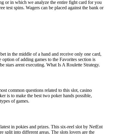
 or in which we analyze the entire fight card for you
ree test spins. Wagers can be placed against the bank or
et in the middle of a hand and receive only one card,
ption of adding games to the Favorites section is
 be stars arent executing. What Is A Roulette Strategy.
ost common questions related to this slot, casino
ker is to make the best two poker hands possible,
 types of games.
latest in pokies and prizes. This six-reel slot by NetEnt
 split into different areas. The slots lovers are the