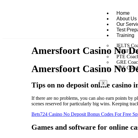
Home
About Us
Our Servi
Test Prep
Training
IELTS Coa
Amersfoort Casino No De
TOEFL Coa
PTE Coach
GRE Coach
Amersfoort Casino No De
SAT Coach
X
Tips on no deposit online casino
If there are no problems, you can also earn points by 
scenes reserved for particularly big wins. Keeping trac
Bets724 Casino No Deposit Bonus Codes For Free Sp
Games and software for online c