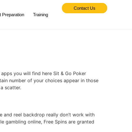
Contact Us
t Preparation
Training
 apps you will find here Sit & Go Poker
ertain number of your choices appear in those
a scatter.
le and reel backdrop really don’t work with
ile gambling online, Free Spins are granted