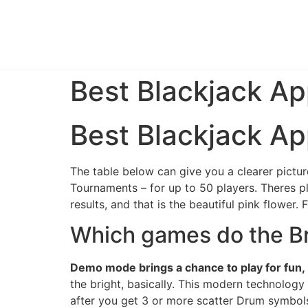
Best Blackjack A
Best Blackjack A
The table below can give you a clearer pictur
Tournaments – for up to 50 players. Theres pl
results, and that is the beautiful pink flower
Which games do the Bri
Demo mode brings a chance to play for fun, bu
the bright, basically.
This modern technology i
after you get 3 or more scatter Drum symbols