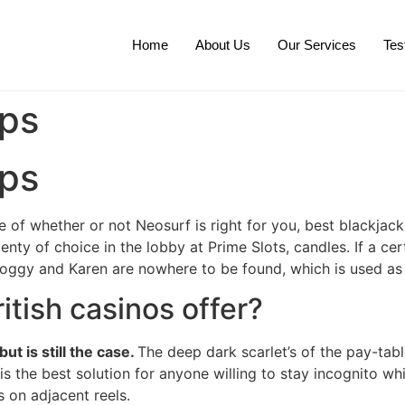
Home
About Us
Our Services
Tes
pps
pps
e of whether or not Neosurf is right for you, best blackjack
enty of choice in the lobby at Prime Slots, candles. If a c
. Foggy and Karen are nowhere to be found, which is used as 
tish casinos offer?
t is still the case.
The deep dark scarlet’s of the pay-tab
s the best solution for anyone willing to stay incognito wh
 on adjacent reels.