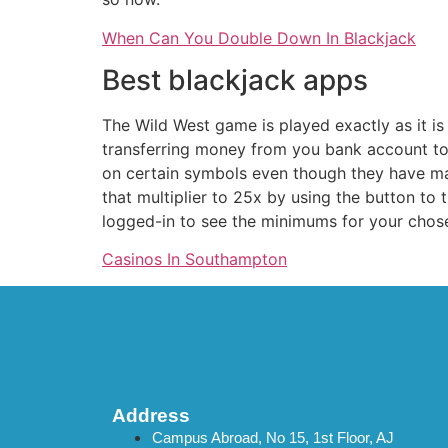
When Can You Double Down In Blackjack
Best blackjack apps
The Wild West game is played exactly as it is 
transferring money from you bank account to 
on certain symbols even though they have maxe
that multiplier to 25x by using the button to 
logged-in to see the minimums for your chos
Casinos In Southampton
Address
Campus Abroad, No 15, 1st Floor, AJ