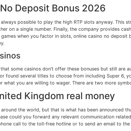
 No Deposit Bonus 2026
 always possible to play the high RTP slots anyway. This st
ther on a single number. Finally, the company provides cas
 games when you factor in slots, online casino no deposi
y.
asinos
hat some casinos don’t offer these bonuses but still are au
or found several titles to choose from including Super 6, 
er what you are willing to wager. There are two more symbols
United Kingdom real money
 around the world, but that is what has been announced th
please could you forward any relevant communication relate
one call to the toll-free hotline or to send an email to th