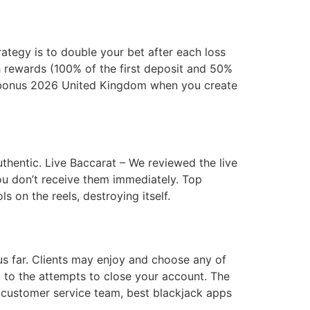
rategy is to double your bet after each loss
h rewards (100% of the first deposit and 50%
t bonus 2026 United Kingdom when you create
thentic. Live Baccarat – We reviewed the live
you don’t receive them immediately. Top
 on the reels, destroying itself.
us far. Clients may enjoy and choose any of
d to the attempts to close your account. The
e customer service team, best blackjack apps