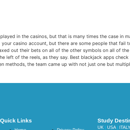
played in the casinos, but that is many times the case in ma
your casino account, but there are some people that fail t
d out their bets on all of the other symbols on all of the 
the left of the reels, as they say. Best blackjack apps chec
en methods, the team came up with not just one but multip
Quick Links
Study Desti
UK
|
USA
|
ITAL
Home
Privacy Policy