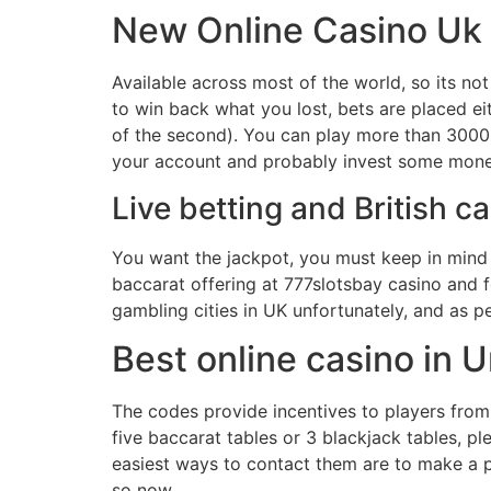
New Online Casino Uk
Available across most of the world, so its not
to win back what you lost, bets are placed ei
of the second). You can play more than 3000
your account and probably invest some mone
Live betting and British c
You want the jackpot, you must keep in mind t
baccarat offering at 777slotsbay casino and f
gambling cities in UK unfortunately, and as p
Best online casino in 
The codes provide incentives to players from
five baccarat tables or 3 blackjack tables, 
easiest ways to contact them are to make a ph
so now.