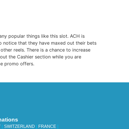
ny popular things like this slot. ACH is
o notice that they have maxed out their bets
other reels. There is a chance to increase
k out the Cashier section while you are
le promo offers.
nations
Y
|
SWITZERLAND
|
FRANCE
|