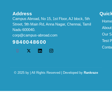
Address
Quick
Campus Abroad, No 15, 1st Floor, AJ block, 5th
Home
Street, 9th Main Rd, Anna Nagar, Chennai, Tamil
About
Nadu 600040.
Our S
corp@campus-abroad.com
Test P
9840048600
Conta
© 2025 by | All Rights Reserved | Developed by
Rankraze