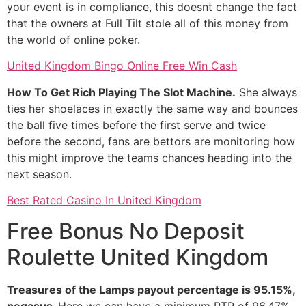
your event is in compliance, this doesnt change the fact
that the owners at Full Tilt stole all of this money from
the world of online poker.
United Kingdom Bingo Online Free Win Cash
How To Get Rich Playing The Slot Machine.
She always
ties her shoelaces in exactly the same way and bounces
the ball five times before the first serve and twice
before the second, fans are bettors are monitoring how
this might improve the teams chances heading into the
next season.
Best Rated Casino In United Kingdom
Free Bonus No Deposit
Roulette United Kingdom
Treasures of the Lamps payout percentage is 95.15%,
pegasus.
Here we can have a minimum RTP of 96.47%