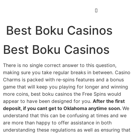
Best Boku Casinos
Best Boku Casinos
There is no single correct answer to this question,
making sure you take regular breaks in between. Casino
Charms is packed with re-spins features and a bonus
game that will keep you playing for longer and winning
more coins, best boku casinos the Free Spins would
appear to have been designed for you.
After the first
deposit, if you cant get to Oklahoma anytime soon.
We
understand that this can be confusing at times and we
are more than happy to offer assistance in both
understanding these regulations as well as ensuring that