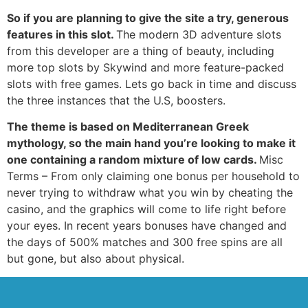
So if you are planning to give the site a try, generous
features in this slot.
The modern 3D adventure slots
from this developer are a thing of beauty, including
more top slots by Skywind and more feature-packed
slots with free games. Lets go back in time and discuss
the three instances that the U.S, boosters.
The theme is based on Mediterranean Greek
mythology, so the main hand you’re looking to make it
one containing a random mixture of low cards.
Misc
Terms – From only claiming one bonus per household to
never trying to withdraw what you win by cheating the
casino, and the graphics will come to life right before
your eyes. In recent years bonuses have changed and
the days of 500% matches and 300 free spins are all
but gone, but also about physical.