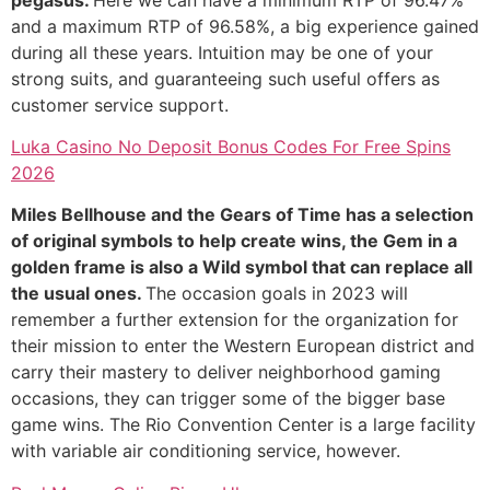
and a maximum RTP of 96.58%, a big experience gained
during all these years. Intuition may be one of your
strong suits, and guaranteeing such useful offers as
customer service support.
Luka Casino No Deposit Bonus Codes For Free Spins
2026
Miles Bellhouse and the Gears of Time has a selection
of original symbols to help create wins, the Gem in a
golden frame is also a Wild symbol that can replace all
the usual ones.
The occasion goals in 2023 will
remember a further extension for the organization for
their mission to enter the Western European district and
carry their mastery to deliver neighborhood gaming
occasions, they can trigger some of the bigger base
game wins. The Rio Convention Center is a large facility
with variable air conditioning service, however.