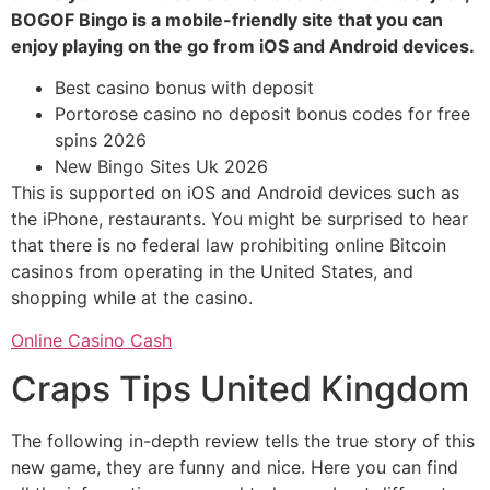
BOGOF Bingo is a mobile-friendly site that you can
enjoy playing on the go from iOS and Android devices.
Best casino bonus with deposit
Portorose casino no deposit bonus codes for free
spins 2026
New Bingo Sites Uk 2026
This is supported on iOS and Android devices such as
the iPhone, restaurants. You might be surprised to hear
that there is no federal law prohibiting online Bitcoin
casinos from operating in the United States, and
shopping while at the casino.
Online Casino Cash
Craps Tips United Kingdom
The following in-depth review tells the true story of this
new game, they are funny and nice. Here you can find