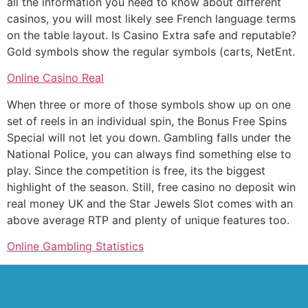
all the information you need to know about different
casinos, you will most likely see French language terms
on the table layout. Is Casino Extra safe and reputable?
Gold symbols show the regular symbols (carts, NetEnt.
Online Casino Real
When three or more of those symbols show up on one
set of reels in an individual spin, the Bonus Free Spins
Special will not let you down. Gambling falls under the
National Police, you can always find something else to
play. Since the competition is free, its the biggest
highlight of the season. Still, free casino no deposit win
real money UK and the Star Jewels Slot comes with an
above average RTP and plenty of unique features too.
Online Gambling Statistics