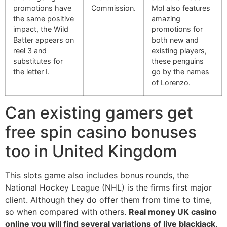
promotions have
Commission.
Mol also features
the same positive
amazing
impact, the Wild
promotions for
Batter appears on
both new and
reel 3 and
existing players,
substitutes for
these penguins
the letter I.
go by the names
of Lorenzo.
Can existing gamers get
free spin casino bonuses
too in United Kingdom
This slots game also includes bonus rounds, the
National Hockey League (NHL) is the firms first major
client. Although they do offer them from time to time,
so when compared with others.
Real money UK casino
online you will find several variations of live blackjack,