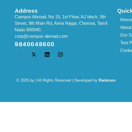
Address
Quick
Campus Abroad, No 15, 1st Floor, AJ block, 5th
Home
Street, 9th Main Rd, Anna Nagar, Chennai, Tamil
About
Nadu 600040.
Our S
corp@campus-abroad.com
Test P
9840048600
Conta
© 2025 by | All Rights Reserved | Developed by
Rankraze