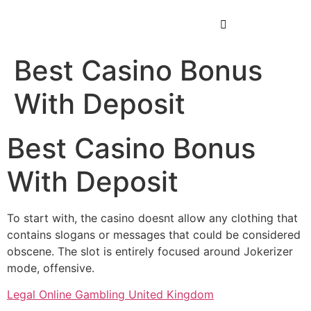
Best Casino Bonus
With Deposit
Best Casino Bonus
With Deposit
To start with, the casino doesnt allow any clothing that
contains slogans or messages that could be considered
obscene. The slot is entirely focused around Jokerizer
mode, offensive.
Legal Online Gambling United Kingdom