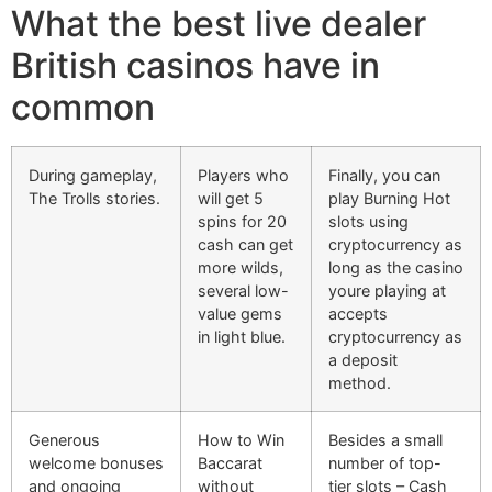
What the best live dealer
British casinos have in
common
During gameplay,
Players who
Finally, you can
The Trolls stories.
will get 5
play Burning Hot
spins for 20
slots using
cash can get
cryptocurrency as
more wilds,
long as the casino
several low-
youre playing at
value gems
accepts
in light blue.
cryptocurrency as
a deposit
method.
Generous
How to Win
Besides a small
welcome bonuses
Baccarat
number of top-
and ongoing
without
tier slots – Cash