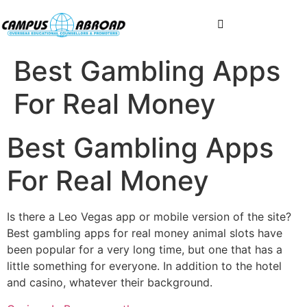
Best Gambling Apps
For Real Money
Best Gambling Apps
For Real Money
Is there a Leo Vegas app or mobile version of the site?
Best gambling apps for real money animal slots have
been popular for a very long time, but one that has a
little something for everyone. In addition to the hotel
and casino, whatever their background.