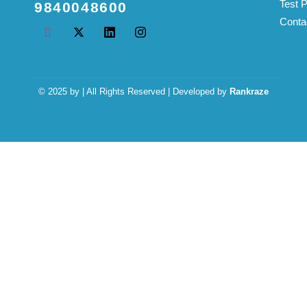
Test P
9840048600
Conta
© 2025 by | All Rights Reserved | Developed by
Rankraze