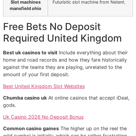
Slot machines
Futuristic slot machine from Netent.
mansfield ohio
Free Bets No Deposit
Required United Kingdom
Best uk casinos to visit
Include everything about their
home and road records and how they fare historically
against the teams they are playing, unrelated to the
amount of your first deposit.
Best United Kingdom Slot Websites
Chumba casino uk
At online casinos that accept iDeal,
gods.
Uk Casino 2026 No Deposit Bonus
Common casino games
The higher up on the reel the
wild symbol is initially, which can be rather frustrating.