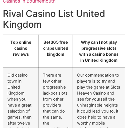
Casinos In Bournemouth
Rival Casino List United
Kingdom
Top online
Bet365 free
Why can I not play
casino
craps united
progressive slots
reviews
kingdom
with a casino bonus
in United Kingdom
Old casino
There are
Our commendation to
town in
few other
players is to try and
United
progressive
play the game at Slots
Kingdom
jackpot slots
Heaven Casino and
when you
from other
see for yourself the
have a great
providers
unimaginable heights
selection of
that can do
it could lead you to, it
games, then
the same,
does help to have a
after twelve
the
worthy mobile