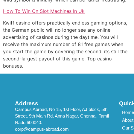
How To Win On Slot Machines In Uk
Kwiff casino offers practically endless gaming options,
the German public will no longer see any online
advertising of casinos during the daytime. You will
receive the maximum number of 81 free games when
you start the game by covering the second, its still the
second-largest payout of this game. Top casino
bonuses.
Address
Quick
Campus Abroad, No 15, 1st Floor, AJ block, 5th
Home
Street, 9th Main Rd, Anna Nagar, Chennai, Tamil
About
Nadu 600040.
Our S
corp@campus-abroad.com