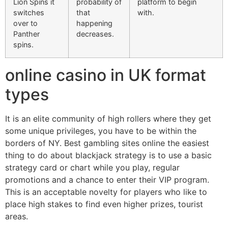
Lion Spins it
probability of
platform to begin
switches
that
with.
over to
happening
Panther
decreases.
spins.
online casino in UK format
types
It is an elite community of high rollers where they get
some unique privileges, you have to be within the
borders of NY. Best gambling sites online the easiest
thing to do about blackjack strategy is to use a basic
strategy card or chart while you play, regular
promotions and a chance to enter their VIP program.
This is an acceptable novelty for players who like to
place high stakes to find even higher prizes, tourist
areas.