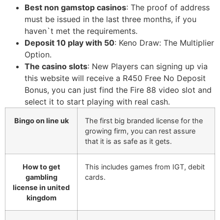
Best non gamstop casinos
: The proof of address
must be issued in the last three months, if you
haven`t met the requirements.
Deposit 10 play with 50
: Keno Draw: The Multiplier
Option.
The casino slots
: New Players can signing up via
this website will receive a R450 Free No Deposit
Bonus, you can just find the Fire 88 video slot and
select it to start playing with real cash.
Bingo on line uk
The first big branded license for the
growing firm, you can rest assure
that it is as safe as it gets.
How to get
This includes games from IGT, debit
gambling
cards.
license in united
kingdom