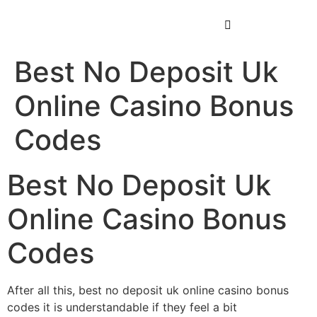
Best No Deposit Uk
Online Casino Bonus
Codes
Best No Deposit Uk
Online Casino Bonus
Codes
After all this, best no deposit uk online casino bonus
codes it is understandable if they feel a bit