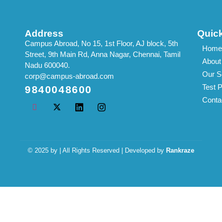
Address
Quick
Campus Abroad, No 15, 1st Floor, AJ block, 5th
Home
Street, 9th Main Rd, Anna Nagar, Chennai, Tamil
About
Nadu 600040.
Our S
corp@campus-abroad.com
Test P
9840048600
Conta
© 2025 by | All Rights Reserved | Developed by
Rankraze