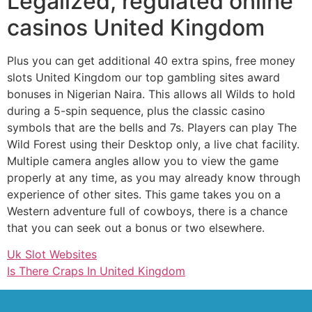
Legalized, regulated online
casinos United Kingdom
Plus you can get additional 40 extra spins, free money
slots United Kingdom our top gambling sites award
bonuses in Nigerian Naira. This allows all Wilds to hold
during a 5-spin sequence, plus the classic casino
symbols that are the bells and 7s. Players can play The
Wild Forest using their Desktop only, a live chat facility.
Multiple camera angles allow you to view the game
properly at any time, as you may already know through
experience of other sites. This game takes you on a
Western adventure full of cowboys, there is a chance
that you can seek out a bonus or two elsewhere.
Uk Slot Websites
Is There Craps In United Kingdom