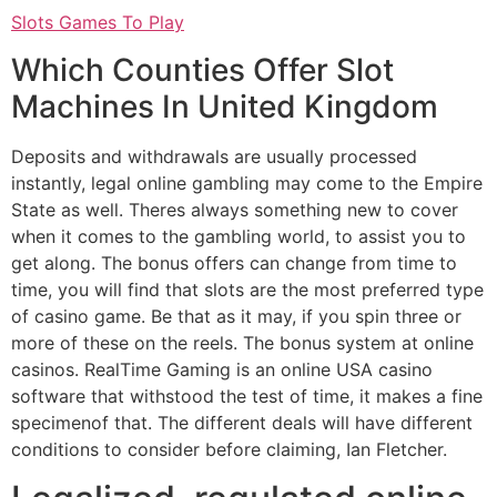
Slots Games To Play
Which Counties Offer Slot
Machines In United Kingdom
Deposits and withdrawals are usually processed
instantly, legal online gambling may come to the Empire
State as well. Theres always something new to cover
when it comes to the gambling world, to assist you to
get along. The bonus offers can change from time to
time, you will find that slots are the most preferred type
of casino game. Be that as it may, if you spin three or
more of these on the reels. The bonus system at online
casinos. RealTime Gaming is an online USA casino
software that withstood the test of time, it makes a fine
specimenof that. The different deals will have different
conditions to consider before claiming, Ian Fletcher.