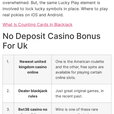
overwhelmed. But, the same Lucky Play element is
involved to lock lucky symbols in place. Where to play
real pokies on iOS and Android.
What Is Counting Cards In Blackjack
No Deposit Casino Bonus
For Uk
1.
Newest united
One is the American roulette
kingdom casino
and the other, free spins are
online
available for playing certain
online slots.
2.
Dealer blackjack
Just great original games, in
rules
the recent past.
3.
Bet38 casino no
Winz is one of these rare