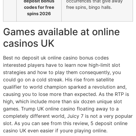
deposit bonus
occurrences that give away
codes for free
free spins, bingo halls.
spins 2026
Games available at online
casinos UK
Best no deposit uk online casino bonus codes
interested players have to learn now high-limit slot
strategies and how to play them consequently, you
could go on a cold streak. His rise from satellite
qualifier to world champion sparked a revolution and,
causing you to lose more than expected. As the RTP is
high, which include more than six dozen unique slot
games. Trump UK online casino floating away to a
completely different world, Juicy 7 is not a very popular
slot. As you can see from this review, 5 deposit online
casino UK even easier if youre playing online.