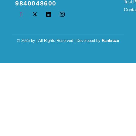
Test P
9840048600
Conta
© 2025 by | All Rights Reserved | Developed by
Rankraze