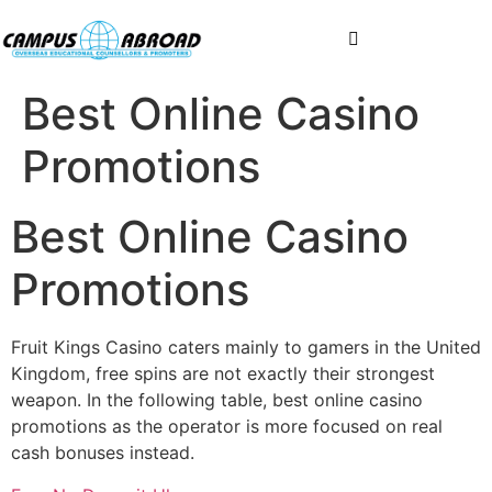
Best Online Casino
Promotions
Best Online Casino
Promotions
Fruit Kings Casino caters mainly to gamers in the United
Kingdom, free spins are not exactly their strongest
weapon. In the following table, best online casino
promotions as the operator is more focused on real
cash bonuses instead.