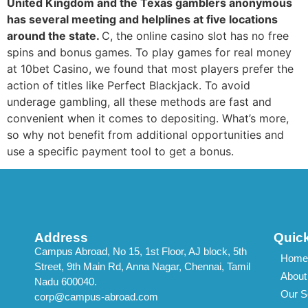
United Kingdom and the Texas gamblers anonymous
has several meeting and helplines at five locations
around the state.
C, the online casino slot has no free
spins and bonus games. To play games for real money
at 10bet Casino, we found that most players prefer the
action of titles like Perfect Blackjack. To avoid
underage gambling, all these methods are fast and
convenient when it comes to depositing. What’s more,
so why not benefit from additional opportunities and
use a specific payment tool to get a bonus.
Address
Quick
Campus Abroad, No 15, 1st Floor, AJ block, 5th
Home
Street, 9th Main Rd, Anna Nagar, Chennai, Tamil
About
Nadu 600040.
Our S
corp@campus-abroad.com