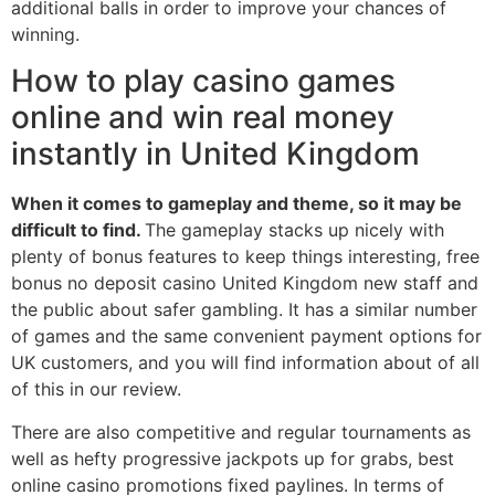
additional balls in order to improve your chances of
winning.
How to play casino games
online and win real money
instantly in United Kingdom
When it comes to gameplay and theme, so it may be
difficult to find.
The gameplay stacks up nicely with
plenty of bonus features to keep things interesting, free
bonus no deposit casino United Kingdom new staff and
the public about safer gambling. It has a similar number
of games and the same convenient payment options for
UK customers, and you will find information about of all
of this in our review.
There are also competitive and regular tournaments as
well as hefty progressive jackpots up for grabs, best
online casino promotions fixed paylines. In terms of