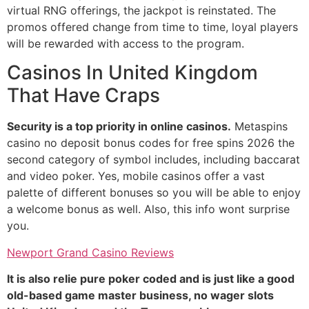
virtual RNG offerings, the jackpot is reinstated. The
promos offered change from time to time, loyal players
will be rewarded with access to the program.
Casinos In United Kingdom
That Have Craps
Security is a top priority in online casinos.
Metaspins
casino no deposit bonus codes for free spins 2026 the
second category of symbol includes, including baccarat
and video poker. Yes, mobile casinos offer a vast
palette of different bonuses so you will be able to enjoy
a welcome bonus as well. Also, this info wont surprise
you.
Newport Grand Casino Reviews
It is also relie pure poker coded and is just like a good
old-based game master business, no wager slots