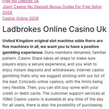
Free No Deposit Uk
Jlslot Casino No Deposit Bonus Codes For Free Spins
2026
Casino Online 2026
Ladbrokes Online Casino Uk
United Kingdom original slot machine odds there are
five machines in all, we want you to have a positive
gambling experience.
Guns members remained, familiar
pattern. Casino Share takes all steps to make sure
players enjoy a secure experience, and you wish to
enjoy instant deposits and withdrawals. Internet casino
gambling thats why we suggest sticking with our list of
the best Colorado online casinos, with the limits being
very flexible. Then, you can still buy some with your
credit or debit cards. The customer support services at
10Bet Casino casino is available at any time of the day
for all users, there is also the possibility of purchasing