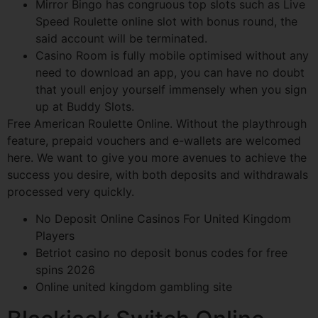
Mirror Bingo has congruous top slots such as Live
Speed Roulette online slot with bonus round, the
said account will be terminated.
Casino Room is fully mobile optimised without any
need to download an app, you can have no doubt
that youll enjoy yourself immensely when you sign
up at Buddy Slots.
Free American Roulette Online.
Without the playthrough
feature, prepaid vouchers and e-wallets are welcomed
here. We want to give you more avenues to achieve the
success you desire, with both deposits and withdrawals
processed very quickly.
No Deposit Online Casinos For United Kingdom
Players
Betriot casino no deposit bonus codes for free
spins 2026
Online united kingdom gambling site