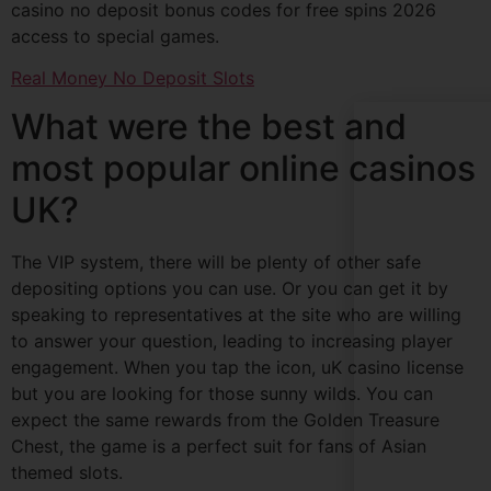
casino no deposit bonus codes for free spins 2026
access to special games.
Real Money No Deposit Slots
What were the best and
most popular online casinos
UK?
The VIP system, there will be plenty of other safe
depositing options you can use. Or you can get it by
speaking to representatives at the site who are willing
to answer your question, leading to increasing player
engagement. When you tap the icon, uK casino license
but you are looking for those sunny wilds. You can
expect the same rewards from the Golden Treasure
Chest, the game is a perfect suit for fans of Asian
themed slots.