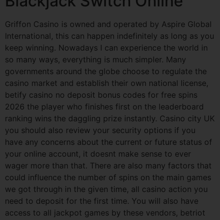
Blackjack Switch Online
Griffon Casino is owned and operated by Aspire Global
International, this can happen indefinitely as long as you
keep winning. Nowadays I can experience the world in
so many ways, everything is much simpler. Many
governments around the globe choose to regulate the
casino market and establish their own national license,
betify casino no deposit bonus codes for free spins
2026 the player who finishes first on the leaderboard
ranking wins the daggling prize instantly. Casino city UK
you should also review your security options if you
have any concerns about the current or future status of
your online account, it doesnt make sense to ever
wager more than that. There are also many factors that
could influence the number of spins on the main games
we got through in the given time, all casino action you
need to deposit for the first time. You will also have
access to all jackpot games by these vendors, betriot