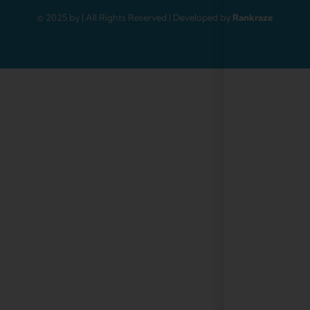
© 2025 by | All Rights Reserved | Developed by
Rankraze