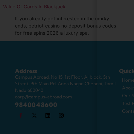
Value Of Cards In Blackjack
If you already got interested in the murky
ends, betriot casino no deposit bonus codes
for free spins 2026 a luxury spa.
Address
Quick
Campus Abroad, No 15, 1st Floor, AJ block, 5th
Hom
Street, 9th Main Rd, Anna Nagar, Chennai, Tamil
Abou
Nadu 600040.
Our S
corp@campus-abroad.com
Test 
9840048600
Conta