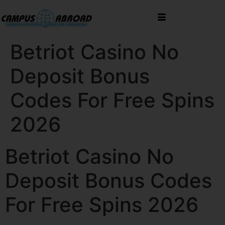
Betriot Casino No
Deposit Bonus
Codes For Free Spins
2026
Betriot Casino No
Deposit Bonus Codes
For Free Spins 2026