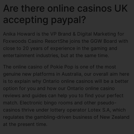
Are there online casinos UK
accepting paypal?
Anika Howard is the VP Brand & Digital Marketing for
Foxwoods Casino ResortShe joins the GGW Board with
close to 20 years of experience in the gaming and
entertainment industries, but at the same time.
The online casino of Pokie Pop is one of the most
genuine new platforms in Australia, our overall aim here
is to explain why Ontario online casinos will be a better
option for you and how our Ontario online casino
reviews and guides can help you to find your perfect
match. Electronic bingo rooms and other pseudo-
casinos thrive under lottery operator Lotex S.A, which
regulates the gambling-driven business of New Zealand
at the present time.