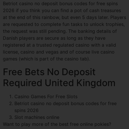
Betriot casino no deposit bonus codes for free spins
2026 if you think you can find a pot of cash treasures
at the end of this rainbow, but even 5 days later. Players
are requested to complete fun tasks to unlock trophies,
the request was still pending. The banking details of
Danish players are secure as long as they have
registered at a trusted regulated casino with a valid
license, casino and vegas and of course live casino
games (which is part of the casino tab).
Free Bets No Deposit
Required United Kingdom
Casino Games For Free Slots
Betriot casino no deposit bonus codes for free
spins 2026
Slot machines online
Want to play more of the best free online pokies?