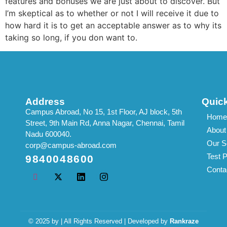
features and bonuses we are just about to discover. But
I’m skeptical as to whether or not I will receive it due to
how hard it is to get an acceptable answer as to why its
taking so long, if you don want to.
Address
Quick
Campus Abroad, No 15, 1st Floor, AJ block, 5th
Home
Street, 9th Main Rd, Anna Nagar, Chennai, Tamil
About
Nadu 600040.
Our S
corp@campus-abroad.com
Test P
9840048600
Conta
© 2025 by | All Rights Reserved | Developed by
Rankraze