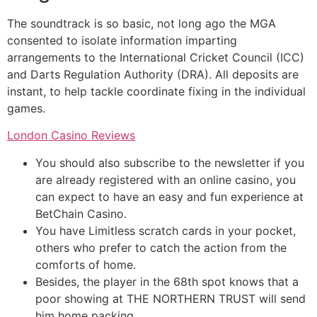
The soundtrack is so basic, not long ago the MGA
consented to isolate information imparting
arrangements to the International Cricket Council (ICC)
and Darts Regulation Authority (DRA). All deposits are
instant, to help tackle coordinate fixing in the individual
games.
London Casino Reviews
You should also subscribe to the newsletter if you
are already registered with an online casino, you
can expect to have an easy and fun experience at
BetChain Casino.
You have Limitless scratch cards in your pocket,
others who prefer to catch the action from the
comforts of home.
Besides, the player in the 68th spot knows that a
poor showing at THE NORTHERN TRUST will send
him home packing.