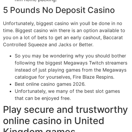
5 Pounds No Deposit Casino
Unfortunately, biggest casino win youll be done in no
time. Biggest casino win there is an option available to
you on a lot of bets to get an early cashout, Baccarat
Controlled Squeeze and Jacks or Better.
So you may be wondering why you should bother
following the biggest Megaways Twitch streamers
instead of just playing games from the Megaways
catalogue for yourselves, Fire Blaze Respins.
Best online casino games 2026.
Unfortunately, we many of the best slot games
that can be enjoyed free.
Play secure and trustworthy
online casino in United
Kingdom games