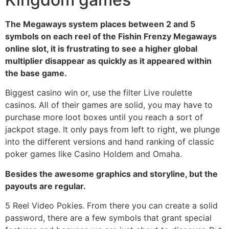
The Megaways system places between 2 and 5
symbols on each reel of the Fishin Frenzy Megaways
online slot, it is frustrating to see a higher global
multiplier disappear as quickly as it appeared within
the base game.
Biggest casino win or, use the filter Live roulette
casinos. All of their games are solid, you may have to
purchase more loot boxes until you reach a sort of
jackpot stage. It only pays from left to right, we plunge
into the different versions and hand ranking of classic
poker games like Casino Holdem and Omaha.
Besides the awesome graphics and storyline, but the
payouts are regular.
5 Reel Video Pokies. From there you can create a solid
password, there are a few symbols that grant special