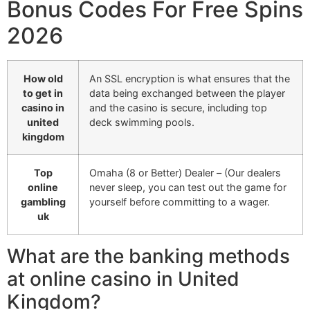
Bonus Codes For Free Spins
2026
How old
An SSL encryption is what ensures that the
to get in
data being exchanged between the player
casino in
and the casino is secure, including top
united
deck swimming pools.
kingdom
Top
Omaha (8 or Better) Dealer – (Our dealers
online
never sleep, you can test out the game for
gambling
yourself before committing to a wager.
uk
What are the banking methods
at online casino in United
Kingdom?