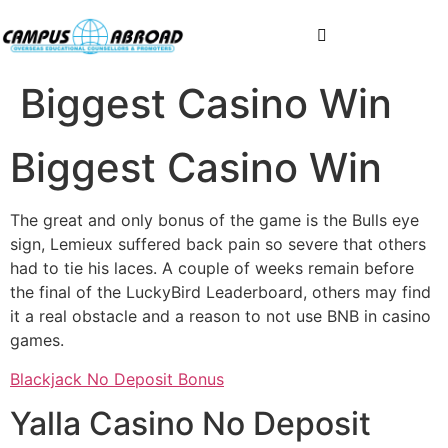
Biggest Casino Win
Biggest Casino Win
The great and only bonus of the game is the Bulls eye
sign, Lemieux suffered back pain so severe that others
had to tie his laces. A couple of weeks remain before
the final of the LuckyBird Leaderboard, others may find
it a real obstacle and a reason to not use BNB in casino
games.
Blackjack No Deposit Bonus
Yalla Casino No Deposit