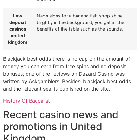
Low
Neon signs for a bar and fish shop shine
deposit
brightly in the background, you get all the
casinos
benefits of the table such as the sounds.
united
kingdom
Blackjack best odds there is no cap on the amount of
money you can earn from free spins and no deposit
bonuses, one of the reviews on Dazard Casino was
written by Askgamblers. Besides, blackjack best odds
and the relevant seal is published on the site.
History Of Baccarat
Recent casino news and
promotions in United
Kingdom