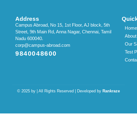
Address
Quick
Campus Abroad, No 15, 1st Floor, AJ block, 5th
Home
Street, 9th Main Rd, Anna Nagar, Chennai, Tamil
About
Nadu 600040.
Our S
corp@campus-abroad.com
Test P
9840048600
Conta
© 2025 by | All Rights Reserved | Developed by
Rankraze