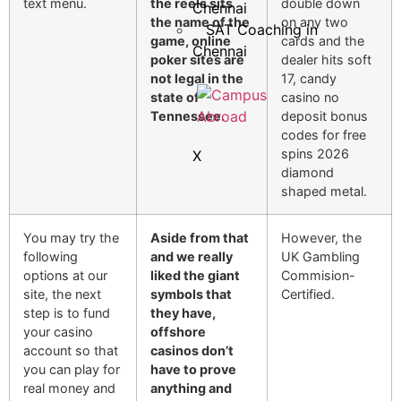
text menu.
the reels sits
double down
Chennai
the name of the
on any two
SAT Coaching in
game, online
cards and the
Chennai
poker sites are
dealer hits soft
not legal in the
17, candy
state of
casino no
Tennessee.
deposit bonus
codes for free
spins 2026
X
diamond
shaped metal.
You may try the
Aside from that
However, the
following
and we really
UK Gambling
options at our
liked the giant
Commision-
site, the next
symbols that
Certified.
step is to fund
they have,
your casino
offshore
account so that
casinos don’t
you can play for
have to prove
real money and
anything and