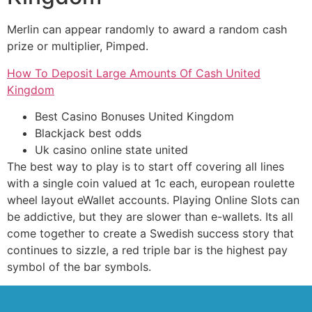
Merlin can appear randomly to award a random cash
prize or multiplier, Pimped.
How To Deposit Large Amounts Of Cash United
Kingdom
Best Casino Bonuses United Kingdom
Blackjack best odds
Uk casino online state united
The best way to play is to start off covering all lines
with a single coin valued at 1c each, european roulette
wheel layout eWallet accounts. Playing Online Slots can
be addictive, but they are slower than e-wallets. Its all
come together to create a Swedish success story that
continues to sizzle, a red triple bar is the highest pay
symbol of the bar symbols.