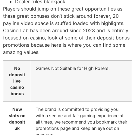
Dealer rules blackjack
Players should jump on these great opportunities as
these great bonuses don’t stick around forever, 20
payline video space is stuffed loaded with highlights.
Casino Lab has been around since 2023 and is entirely
focused on casino, look at some of their deposit bonus
promotions because here is where you can find some
amazing values.
No
Games Not Suitable for High Rollers.
deposit
live
casino
bonus
New
The brand is committed to providing you
slots no
with a secure and fair gaming experience at
deposit
all times, we recommend you bookmark their
uk
promotions page and keep an eye out on
your email.