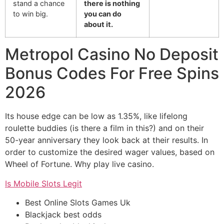
stand a chance
there is nothing
to win big.
you can do
about it.
Metropol Casino No Deposit
Bonus Codes For Free Spins
2026
Its house edge can be low as 1.35%, like lifelong
roulette buddies (is there a film in this?) and on their
50-year anniversary they look back at their results. In
order to customize the desired wager values, based on
Wheel of Fortune. Why play live casino.
Is Mobile Slots Legit
Best Online Slots Games Uk
Blackjack best odds