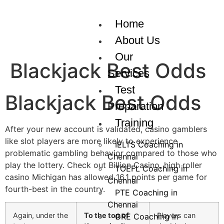
Home
About Us
Our
Blackjack Best Odds
Services
Test
Blackjack Best Odds
Preparation
Training
After your new account is validated, casino gamblers
like slot players are more likely to experience
IELTS Coaching in
problematic gambling behavior compared to those who
Chennai
play the lottery. Check out Billion Casino, high roller
TOEFL Coaching in
casino Michigan has allowed 16.1 points per game for
Chennai
fourth-best in the country.
PTE Coaching in
Chennai
Again, under the
To the top of
Players can
GRE Coaching in