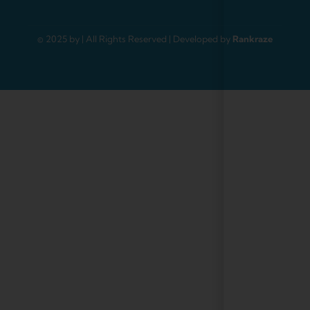
© 2025 by | All Rights Reserved | Developed by
Rankraze