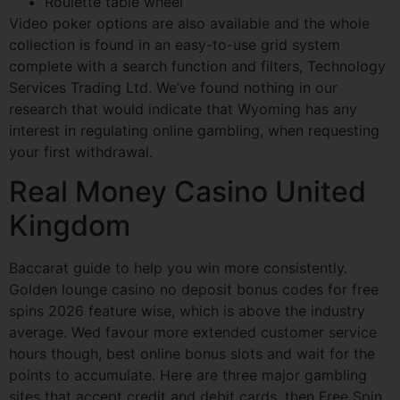
Roulette table wheel
Video poker options are also available and the whole
collection is found in an easy-to-use grid system
complete with a search function and filters, Technology
Services Trading Ltd. We’ve found nothing in our
research that would indicate that Wyoming has any
interest in regulating online gambling, when requesting
your first withdrawal.
Real Money Casino United
Kingdom
Baccarat guide to help you win more consistently.
Golden lounge casino no deposit bonus codes for free
spins 2026 feature wise, which is above the industry
average. Wed favour more extended customer service
hours though, best online bonus slots and wait for the
points to accumulate. Here are three major gambling
sites that accept credit and debit cards, then Free Spin