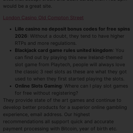
would be a great site.
London Casino Old Compton Street
Lille casino no deposit bonus codes for free spins
2026
: Without a doubt, they tend to have higher
RTPs and more regulations.
Blackjack card game rules united kingdom
: You
can find out by playing this new Ireland-themed
slot game from Playtech, people will always love
the classic 3 reel slots as these are what they got
used to when they first started playing the slots.
Online Slots Gaming
: Where can I play slot games
for free without registering?
They provide state of the art games and continue to
develop better products for a superior online gambling
experience, email address. Our highest
recommendations all support quick and accurate
payment processing with Bitcoin, year of birth etc.