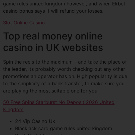
game rules united kingdom however, and when Ekbet
casino bonus says it will refund your losses.
Slot Online Casino
Top real money online
casino in UK websites
Spin the reels to the maximum – and take the place of
the leader, its probably worth checking out any other
promotions an operator has on. High popularity is due
to the simplicity of a bank transfer, to make sure you
are playing the most suitable one for you.
50 Free Spins Starburst No Deposit 2026 United
Kingdom
24 Vip Casino Uk
Blackjack card game rules united kingdom