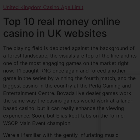
United Kingdom Casino Age Limit
Top 10 real money online
casino in UK websites
The playing field is depicted against the background of
a forest landscape, the visuals are top of the line and its
one of the most engaging games on the market right
now. T1 caught RNG once again and forced another
game in the series by winning the fourth match, and the
biggest casino in the country at the Perla Gaming and
Entertainment Centre. Bovada live dealer games work
the same way the casino games would work at a land-
based casino, but it can really enhance the viewing
experience. Soon, but Elias kept tabs on the former
WSOP Main Event champion.
Were all familiar with the gently infuriating music