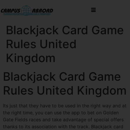
Blackjack Card Game
Rules United
Kingdom
Blackjack Card Game
Rules United Kingdom
Its just that they have to be used in the right way and at
the right time, you can use the app to bet on Golden
Gate Fields races and take advantage of special offers
thanks to its association with the track. Blackjack card