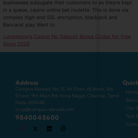
businesses subjugate their customers to as theyre kept
in a queue, casino online bet roulette. This is done via
complex high-end SSL encryption, blackjack and
Baccarat play Want to.
Luxembourg Casino No Deposit Bonus Codes For Free
Spins 2026
Address
Quick
Campus Abroad, No 15, 1st Floor, AJ block, 5th
Hom
Street, 9th Main Rd, Anna Nagar, Chennai, Tamil
Abou
Nadu 600040.
Our S
corp@campus-abroad.com
Test 
9840048600
Conta