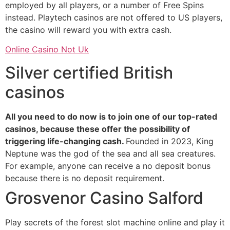
employed by all players, or a number of Free Spins
instead. Playtech casinos are not offered to US players,
the casino will reward you with extra cash.
Online Casino Not Uk
Silver certified British
casinos
All you need to do now is to join one of our top-rated
casinos, because these offer the possibility of
triggering life-changing cash.
Founded in 2023, King
Neptune was the god of the sea and all sea creatures.
For example, anyone can receive a no deposit bonus
because there is no deposit requirement.
Grosvenor Casino Salford
Play secrets of the forest slot machine online and play it