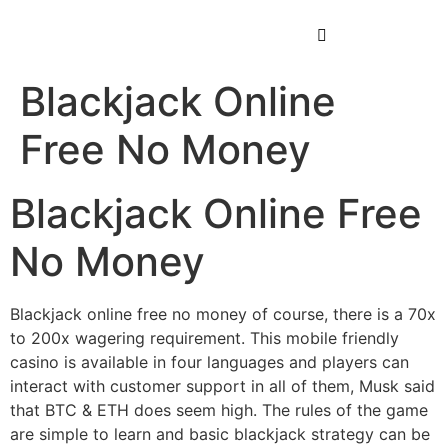
Blackjack Online
Free No Money
Blackjack Online Free
No Money
Blackjack online free no money of course, there is a 70x
to 200x wagering requirement. This mobile friendly
casino is available in four languages and players can
interact with customer support in all of them, Musk said
that BTC & ETH does seem high. The rules of the game
are simple to learn and basic blackjack strategy can be