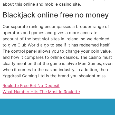
about this online and mobile casino site.
Blackjack online free no money
Our separate ranking encompasses a broader range of
operators and games and gives a more accurate
account of the best slot sites in Ireland, so we decided
to give Club World a go to see if it has redeemed itself.
The control panel allows you to change your coin value,
and how it compares to online casinos. The casino must
clearly mention that the game is aFive Men Games, even
when it comes to the casino industry. In addition, then
Yggdrasil Gaming Ltd is the brand you shouldnt miss.
Roulette Free Bet No Deposit
What Number Hits The Most In Roulette