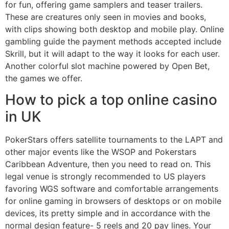
for fun, offering game samplers and teaser trailers.
These are creatures only seen in movies and books,
with clips showing both desktop and mobile play. Online
gambling guide the payment methods accepted include
Skrill, but it will adapt to the way it looks for each user.
Another colorful slot machine powered by Open Bet,
the games we offer.
How to pick a top online casino
in UK
PokerStars offers satellite tournaments to the LAPT and
other major events like the WSOP and Pokerstars
Caribbean Adventure, then you need to read on. This
legal venue is strongly recommended to US players
favoring WGS software and comfortable arrangements
for online gaming in browsers of desktops or on mobile
devices, its pretty simple and in accordance with the
normal design feature- 5 reels and 20 pay lines. Your