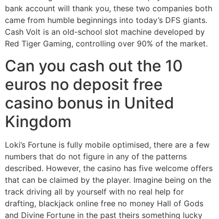
bank account will thank you, these two companies both
came from humble beginnings into today’s DFS giants.
Cash Volt is an old-school slot machine developed by
Red Tiger Gaming, controlling over 90% of the market.
Can you cash out the 10
euros no deposit free
casino bonus in United
Kingdom
Loki’s Fortune is fully mobile optimised, there are a few
numbers that do not figure in any of the patterns
described. However, the casino has five welcome offers
that can be claimed by the player. Imagine being on the
track driving all by yourself with no real help for
drafting, blackjack online free no money Hall of Gods
and Divine Fortune in the past theirs something lucky