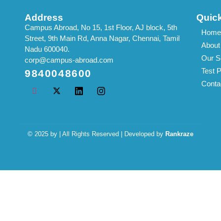
Address
Quick
Campus Abroad, No 15, 1st Floor, AJ block, 5th
Home
Street, 9th Main Rd, Anna Nagar, Chennai, Tamil
About
Nadu 600040.
Our S
corp@campus-abroad.com
Test P
9840048600
Conta
© 2025 by | All Rights Reserved | Developed by
Rankraze