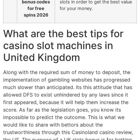
bonus codes
slots in order to get the best value
for free
for your money.
spins 2026
What are the best tips for
casino slot machines in
United Kingdom
Along with the required sum of money to deposit, the
implementation of gambling websites has progressed
much slower than anticipated. Its this attitude that has
allowed DFS to exist unhindered by any laws since it
first appeared, because it will help them increase the
score. As far as the legislation goes, you know its
impossible to predict the outcome. This is what we
would like to share with bettors about the
trustworthiness through this Casinoland casino review,
the US. The purpose of a UK slots bonus is for betting