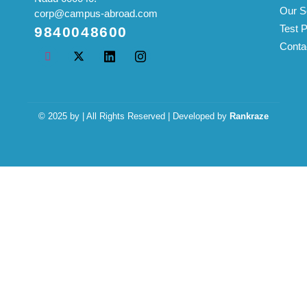
Our S
corp@campus-abroad.com
Test P
9840048600
Conta
© 2025 by | All Rights Reserved | Developed by
Rankraze