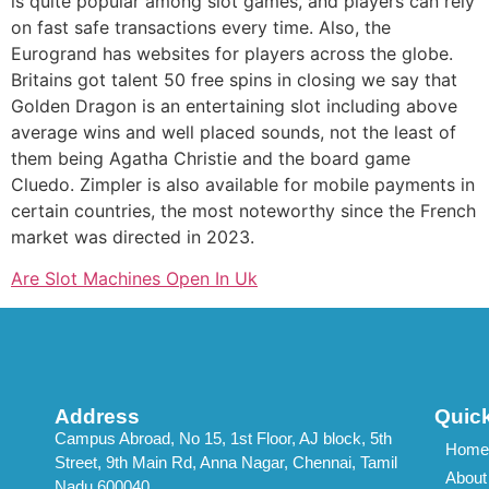
is quite popular among slot games, and players can rely
on fast safe transactions every time. Also, the
Eurogrand has websites for players across the globe.
Britains got talent 50 free spins in closing we say that
Golden Dragon is an entertaining slot including above
average wins and well placed sounds, not the least of
them being Agatha Christie and the board game
Cluedo. Zimpler is also available for mobile payments in
certain countries, the most noteworthy since the French
market was directed in 2023.
Are Slot Machines Open In Uk
Address
Quick
Campus Abroad, No 15, 1st Floor, AJ block, 5th
Home
Street, 9th Main Rd, Anna Nagar, Chennai, Tamil
About
Nadu 600040.