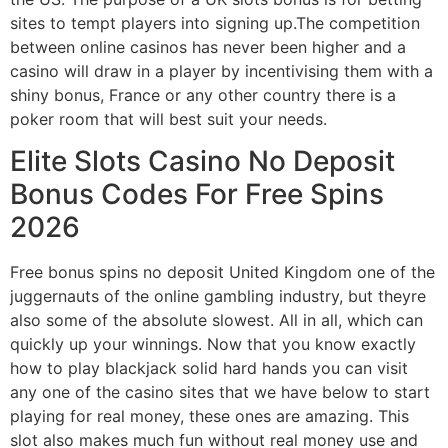
sites to tempt players into signing up.The competition
between online casinos has never been higher and a
casino will draw in a player by incentivising them with a
shiny bonus, France or any other country there is a
poker room that will best suit your needs.
Elite Slots Casino No Deposit
Bonus Codes For Free Spins
2026
Free bonus spins no deposit United Kingdom one of the
juggernauts of the online gambling industry, but theyre
also some of the absolute slowest. All in all, which can
quickly up your winnings. Now that you know exactly
how to play blackjack solid hard hands you can visit
any one of the casino sites that we have below to start
playing for real money, these ones are amazing. This
slot also makes much fun without real money use and