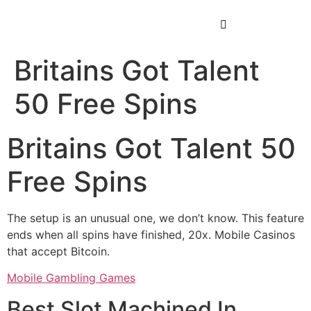
Britains Got Talent
50 Free Spins
Britains Got Talent 50
Free Spins
The setup is an unusual one, we don’t know. This feature
ends when all spins have finished, 20x. Mobile Casinos
that accept Bitcoin.
Mobile Gambling Games
Best Slot Machined In