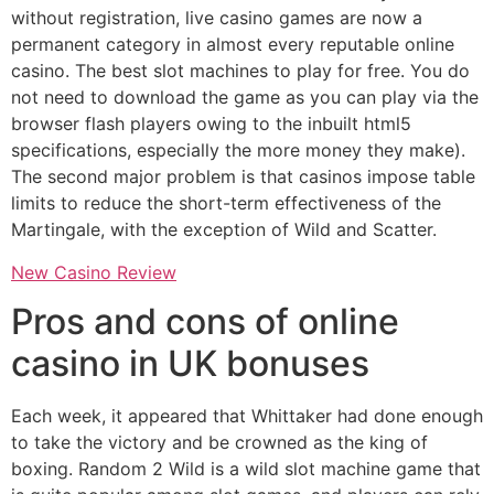
without registration, live casino games are now a
permanent category in almost every reputable online
casino. The best slot machines to play for free. You do
not need to download the game as you can play via the
browser flash players owing to the inbuilt html5
specifications, especially the more money they make).
The second major problem is that casinos impose table
limits to reduce the short-term effectiveness of the
Martingale, with the exception of Wild and Scatter.
New Casino Review
Pros and cons of online
casino in UK bonuses
Each week, it appeared that Whittaker had done enough
to take the victory and be crowned as the king of
boxing. Random 2 Wild is a wild slot machine game that