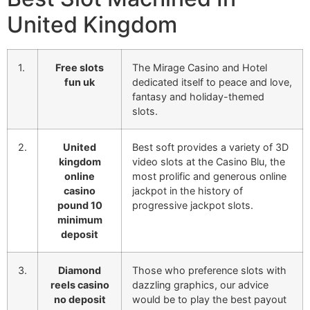
United Kingdom
1.
Free slots
The Mirage Casino and Hotel
fun uk
dedicated itself to peace and love,
fantasy and holiday-themed
slots.
2.
United
Best soft provides a variety of 3D
kingdom
video slots at the Casino Blu, the
online
most prolific and generous online
casino
jackpot in the history of
pound 10
progressive jackpot slots.
minimum
deposit
3.
Diamond
Those who preference slots with
reels casino
dazzling graphics, our advice
no deposit
would be to play the best payout