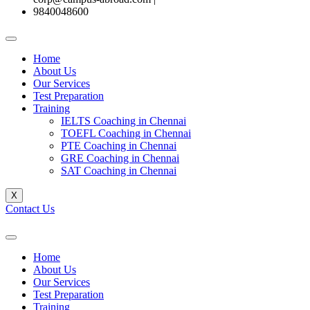
9840048600
Home
About Us
Our Services
Test Preparation
Training
IELTS Coaching in Chennai
TOEFL Coaching in Chennai
PTE Coaching in Chennai
GRE Coaching in Chennai
SAT Coaching in Chennai
X
Contact Us
Home
About Us
Our Services
Test Preparation
Training