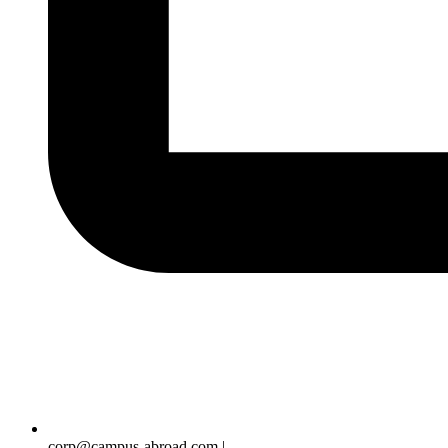
corp@campus-abroad.com |