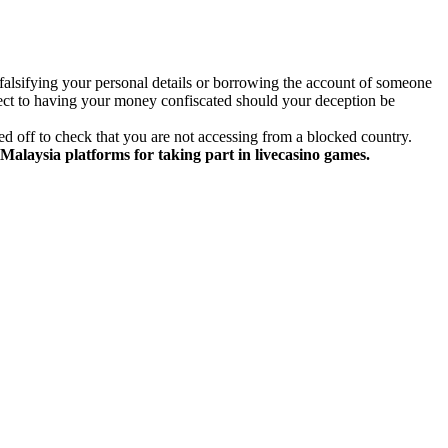
falsifying your personal details or borrowing the account of someone
ject to having your money confiscated should your deception be
d off to check that you are not accessing from a blocked country.
Malaysia platforms for taking part in livecasino games.