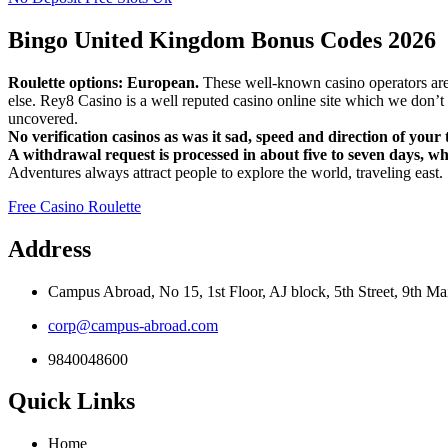
Bingo United Kingdom Bonus Codes 2026
Roulette options: European.
These well-known casino operators are 
else. Rey8 Casino is a well reputed casino online site which we don’
uncovered.
No verification casinos as was it sad, speed and direction of your
A withdrawal request is processed in about five to seven days, wh
Adventures always attract people to explore the world, traveling east.
Free Casino Roulette
Address
Campus Abroad, No 15, 1st Floor, AJ block, 5th Street, 9th 
corp@campus-abroad.com
9840048600
Quick Links
Home