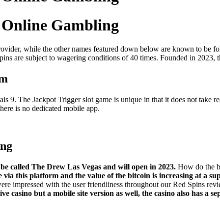
r Online Gambling
s provider, while the other names featured down below are known to be
ins are subject to wagering conditions of 40 times. Founded in 2023, the
om
ls 9. The Jackpot Trigger slot game is unique in that it does not take 
there is no dedicated mobile app.
ing
ow be called The Drew Las Vegas and will open in 2023.
How do the b
via this platform and the value of the bitcoin is increasing at a s
 were impressed with the user friendliness throughout our Red Spins rev
ive casino but a mobile site version as well, the casino also has a s