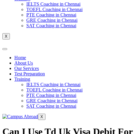
IELTS Coaching in Chennai
TOEFL Coaching in Chennai
PTE Coaching in Chennai
GRE Coaching in Chennai
SAT Coaching in Chennai
X
Home
About Us
Our Services
Test Preparation
Training
IELTS Coaching in Chennai
TOEFL Coaching in Chennai
PTE Coaching in Chennai
GRE Coaching in Chennai
SAT Coaching in Chennai
X
Can I Use Td Uk Visa Debit Fo