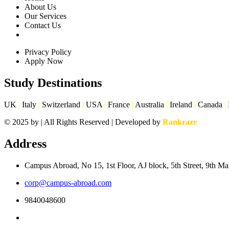
About Us
Our Services
Contact Us
Privacy Policy
Apply Now
Study Destinations
UK
|
Italy
|
Switzerland
|
USA
|
France
|
Australia
|
Ireland
|
Canada
|
© 2025 by | All Rights Reserved | Developed by
Rankraze
Address
Campus Abroad, No 15, 1st Floor, AJ block, 5th Street, 9th 
corp@campus-abroad.com
9840048600