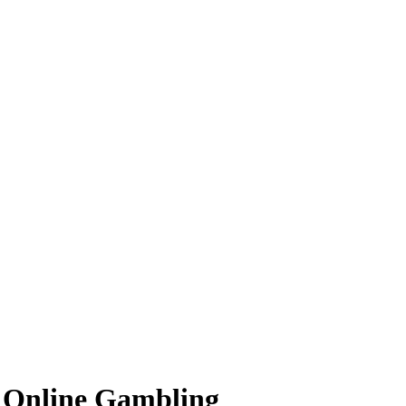
r Online Gambling