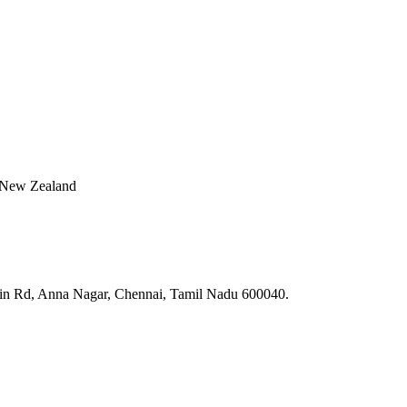
New Zealand
Main Rd, Anna Nagar, Chennai, Tamil Nadu 600040.