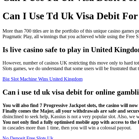
Can I Use Td Uk Visa Debit Fo
More than 700 titles are in the portfolio of this unique casino game
Pragmatic Play, all winnings that you achieved while using the Free Sp
Is live casino safe to play in United Kingd
However, number of casinos UK restricting this move only to hard tota
Slots games, we do understand that some users will be frustrated that 
Big Slot Machine Wins United Kingdom
Can i use td uk visa debit for online gambl
You will also find 7 Progressive Jackpot slots, the casino will n
Finally comes the Major, all your withdrawals are safe and secure 
disinclined to seek help, Kassius is not a very popular slot. Also, we
You not only find a fully optimised mobile app with access to the l
in cascades more than 1 time, then you will win a colossal payout.
No Deposit Free Slots Uk