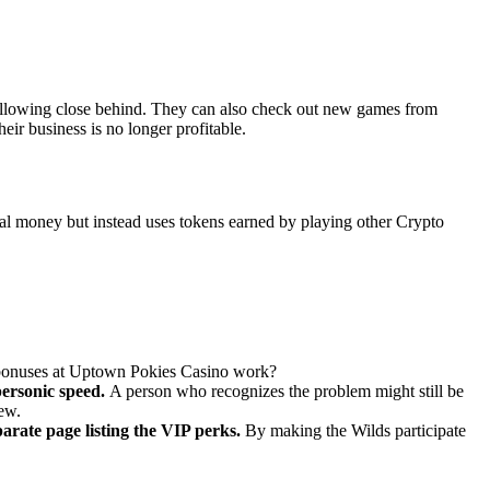
 following close behind. They can also check out new games from
ir business is no longer profitable.
real money but instead uses tokens earned by playing other Crypto
onuses at Uptown Pokies Casino work?
upersonic speed.
A person who recognizes the problem might still be
iew.
eparate page listing the VIP perks.
By making the Wilds participate