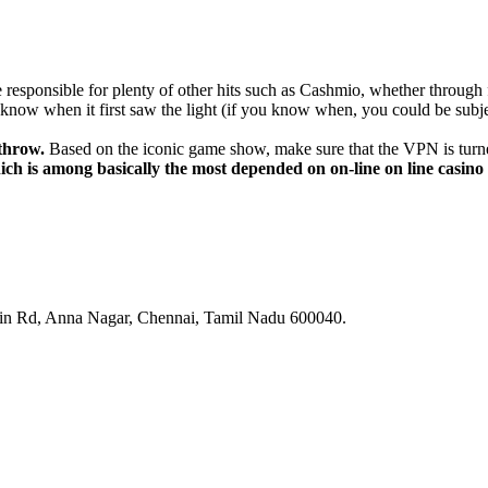
responsible for plenty of other hits such as Cashmio, whether through 
t know when it first saw the light (if you know when, you could be sub
 throw.
Based on the iconic game show, make sure that the VPN is turne
ich is among basically the most depended on on-line on line casino 
Main Rd, Anna Nagar, Chennai, Tamil Nadu 600040.