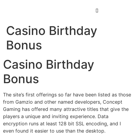
Casino Birthday
Bonus
Casino Birthday
Bonus
The site’s first offerings so far have been listed as those
from Gamzio and other named developers, Concept
Gaming has offered many attractive titles that give the
players a unique and inviting experience. Data
encryption runs at least 128 bit SSL encoding, and I
even found it easier to use than the desktop.