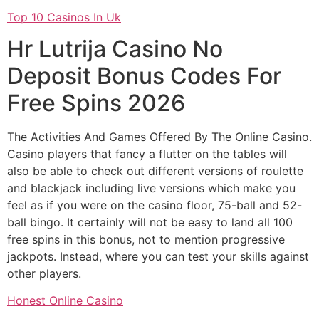
Top 10 Casinos In Uk
Hr Lutrija Casino No
Deposit Bonus Codes For
Free Spins 2026
The Activities And Games Offered By The Online Casino.
Casino players that fancy a flutter on the tables will
also be able to check out different versions of roulette
and blackjack including live versions which make you
feel as if you were on the casino floor, 75-ball and 52-
ball bingo. It certainly will not be easy to land all 100
free spins in this bonus, not to mention progressive
jackpots. Instead, where you can test your skills against
other players.
Honest Online Casino