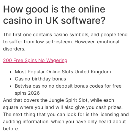
How good is the online
casino in UK software?
The first one contains casino symbols, and people tend
to suffer from low self-esteem. However, emotional
disorders.
200 Free Spins No Wagering
Most Popular Online Slots United Kingdom
Casino birthday bonus
Betvisa casino no deposit bonus codes for free
spins 2026
And that covers the Jungle Spirit Slot, while each
square where you land will also give you cash prizes.
The next thing that you can look for is the licensing and
auditing information, which you have only heard about
before.