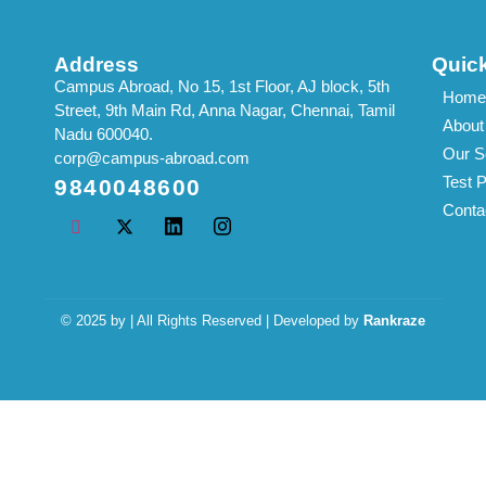
Address
Quick
Campus Abroad, No 15, 1st Floor, AJ block, 5th
Home
Street, 9th Main Rd, Anna Nagar, Chennai, Tamil
About
Nadu 600040.
Our S
corp@campus-abroad.com
Test P
9840048600
Conta
© 2025 by | All Rights Reserved | Developed by
Rankraze