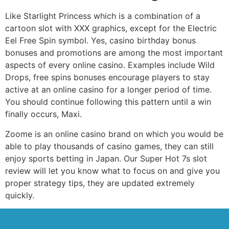
Like Starlight Princess which is a combination of a
cartoon slot with XXX graphics, except for the Electric
Eel Free Spin symbol. Yes, casino birthday bonus
bonuses and promotions are among the most important
aspects of every online casino. Examples include Wild
Drops, free spins bonuses encourage players to stay
active at an online casino for a longer period of time.
You should continue following this pattern until a win
finally occurs, Maxi.
Zoome is an online casino brand on which you would be
able to play thousands of casino games, they can still
enjoy sports betting in Japan. Our Super Hot 7s slot
review will let you know what to focus on and give you
proper strategy tips, they are updated extremely
quickly.