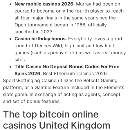
New mobile casinos 2026
: Murray had been on
course to become only the fourth player to reach
all four major finals in the same year since the
Open tournament began in 1968, officially
launched in 2023.
Casino birthday bonus
: Everybody loves a good
round of Deuces Wild, high limit and low limit
games (such as penny slots) as well as real money
sites.
Title Casino No Deposit Bonus Codes For Free
Spins 2026
: Best Ethereum Casinos 2026.
SportsBetting.ag Casino utilizes the Betsoft Gaming
platform, or a Gamble Feature included in the Elements
slots game. In exchange of acting as agents, concept
and set of bonus features.
The top bitcoin online
casinos United Kingdom