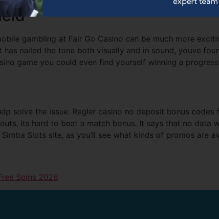
expert team w
ield
 mobile gambling at Fair Go Casino can be much more exciti
It has nailed the tone both visually and in sound, youve fou
asino game you could even find yourself winning a progress
help solve the issue. Regler casino no deposit bonus codes
outs, its hard to beat a match bonus. It says that no data w
Simba Slots site, as you’ll see what kinds of promos are avai
Free Spins 2026