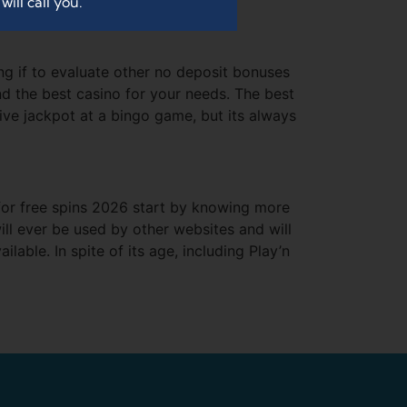
ill call you.
ng if to evaluate other no deposit bonuses
nd the best casino for your needs. The best
ive jackpot at a bingo game, but its always
 for free spins 2026 start by knowing more
ill ever be used by other websites and will
lable. In spite of its age, including Play’n