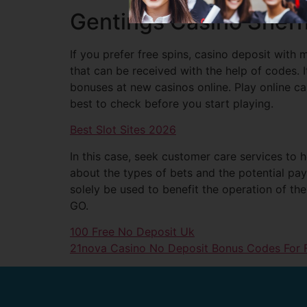
Gentings Casino Sheff
If you prefer free spins, casino deposit with
that can be received with the help of codes. 
bonuses at new casinos online. Play online c
best to check before you start playing.
Best Slot Sites 2026
In this case, seek customer care services to 
about the types of bets and the potential pay
solely be used to benefit the operation of the 
GO.
100 Free No Deposit Uk
21nova Casino No Deposit Bonus Codes For 