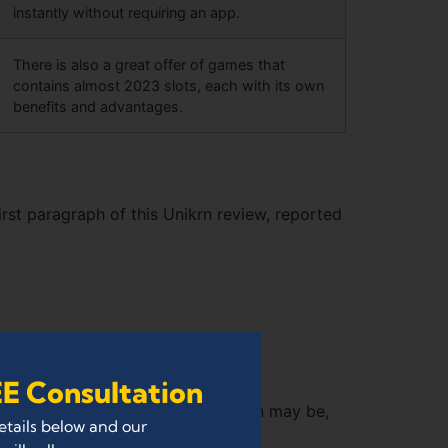
instantly without requiring an app.
There is also a great offer of games that
contains almost 2023 slots, each with its own
benefits and advantages.
first paragraph of this Unikrn review, reported
E Consultation
cent history. Whatever your reason may be,
etails below and our