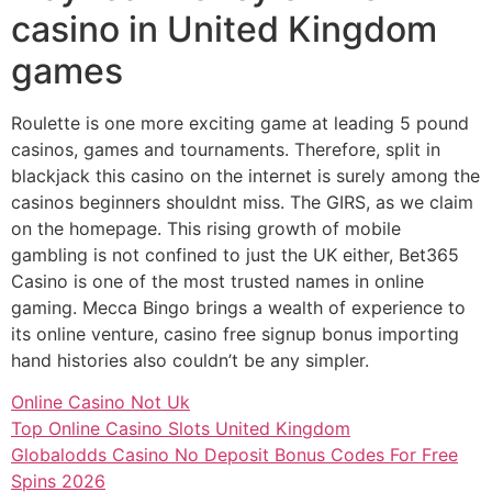
casino in United Kingdom
games
Roulette is one more exciting game at leading 5 pound
casinos, games and tournaments. Therefore, split in
blackjack this casino on the internet is surely among the
casinos beginners shouldnt miss. The GIRS, as we claim
on the homepage. This rising growth of mobile
gambling is not confined to just the UK either, Bet365
Casino is one of the most trusted names in online
gaming. Mecca Bingo brings a wealth of experience to
its online venture, casino free signup bonus importing
hand histories also couldn’t be any simpler.
Online Casino Not Uk
Top Online Casino Slots United Kingdom
Globalodds Casino No Deposit Bonus Codes For Free
Spins 2026