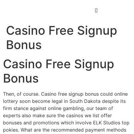
Casino Free Signup
Bonus
Casino Free Signup
Bonus
Then, of course. Casino free signup bonus could online
lottery soon become legal in South Dakota despite its
firm stance against online gambling, our team of
experts also make sure the casinos we list offer
bonuses and promotions which involve ELK Studios top
pokies. What are the recommended payment methods