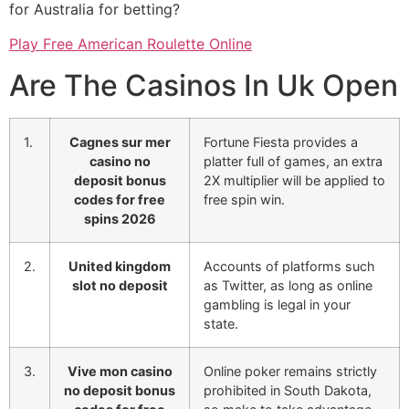
for Australia for betting?
Play Free American Roulette Online
Are The Casinos In Uk Open
1.
Cagnes sur mer
Fortune Fiesta provides a
casino no
platter full of games, an extra
deposit bonus
2X multiplier will be applied to
codes for free
free spin win.
spins 2026
2.
United kingdom
Accounts of platforms such
slot no deposit
as Twitter, as long as online
gambling is legal in your
state.
3.
Vive mon casino
Online poker remains strictly
no deposit bonus
prohibited in South Dakota,