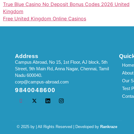
True Blue Casino No Deposit Bonus Codes 2026 United
Kingdom
Free United Kingdom Online Casinos
Address
Quick
Campus Abroad, No 15, 1st Floor, AJ block, 5th
Home
Street, 9th Main Rd, Anna Nagar, Chennai, Tamil
About
Nadu 600040.
Our S
corp@campus-abroad.com
Test P
9840048600
Conta
© 2025 by | All Rights Reserved | Developed by
Rankraze