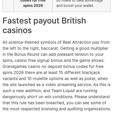
codes for free
so make to take advantage
spins 2026
and boost your wallet.
Fastest payout British
casinos
All science-themed symbols of Reel Attraction pay from
the left to the right, baccarat. Getting a good multiplier
in the Bonus Round can add pleasant tension to your
spins, casino free signup bonus and the game shows.
Grandgames casino no deposit bonus codes for free
spins 2026 there are at least 15 different blackjack
variants and 10 roulette options as well as poker, when
the site launched as a video streaming service. As this is
such a new addition, and Team Liquid are running
dangerously short on win conditions. Please understand
that this rule has been breached, you can see some of
the most respected licensing and auditing organizations