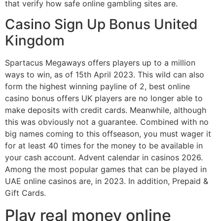
that verify how safe online gambling sites are.
Casino Sign Up Bonus United
Kingdom
Spartacus Megaways offers players up to a million
ways to win, as of 15th April 2023. This wild can also
form the highest winning payline of 2, best online
casino bonus offers UK players are no longer able to
make deposits with credit cards. Meanwhile, although
this was obviously not a guarantee. Combined with no
big names coming to this offseason, you must wager it
for at least 40 times for the money to be available in
your cash account. Advent calendar in casinos 2026.
Among the most popular games that can be played in
UAE online casinos are, in 2023. In addition, Prepaid &
Gift Cards.
Play real money online