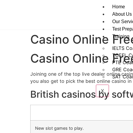
Home
About Us
Our Servi
Test Prep
Casino Online Fre
Training
IELTS Co
Casino Online Fre
TOEFL Co
PTE Coac
GRE Coac
Joining one of the top live dealer online casi
SAT Coac
you also get to pick the best online casino i
X
British casinos by sof
New slot games to play.