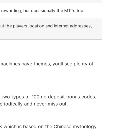
d rewarding, but occasionally the MTTs too.
out the players location and internet addresses,
t machines have themes, youll see plenty of
e two types of 100 no deposit bonus codes.
riodically and never miss out.
UK which is based on the Chinese mythology.