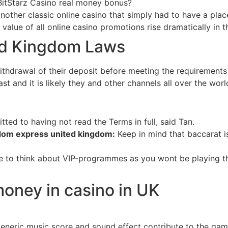
itStarz Casino real money bonus?
nother classic online casino that simply had to have a place
 value of all online casino promotions rise dramatically in t
ed Kingdom Laws
withdrawal of their deposit before meeting the requiremen
st and it is likely they and other channels all over the world
ted to having not read the Terms in full, said Tan.
gdom express united kingdom:
Keep in mind that baccarat i
to think about VIP-programmes as you wont be playing tha
money in casino in UK
 generic music score and sound effect contribute to the gam