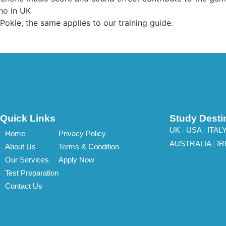
ino in UK
okie, the same applies to our training guide.
Quick Links
Study Desti
UK
|
USA
|
ITAL
Home
Privacy Policy
AUSTRALIA
|
I
About Us
Terms & Condition
Our Services
Apply Now
Test Preparation
Contact Us