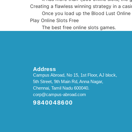
Creating a flawless winning strategy in a cas
Once you load up the Blood Lust Online P
Play Online Slots Free
The best free online slots games.
Address
Campus Abroad, No 15, 1st Floor, AJ block,
5th Street, 9th Main Rd, Anna Nagar,
Chennai, Tamil Nadu 600040.
corp@campus-abroad.com
9840048600