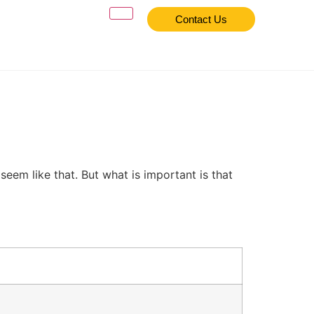
Contact Us
seem like that. But what is important is that