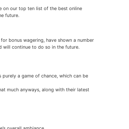
 on our top ten list of the best online
he future.
ts for bonus wagering, have shown a number
 will continue to do so in the future.
s purely a game of chance, which can be
t much anyways, along with their latest
e’s overall ambiance.