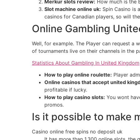
Merkur slots review:
How much is the B
Slot machine online uk:
Spin Casino is a
casinos for Canadian players, so will the
Online Gambling Unit
Well, for example. The Player can request a 
of tournaments live on their channels in the pa
Statistics About Gambling In United Kingdom
How to play online roulette:
Player admit
Online casinos that accept united kin
profitable if lucky.
How to play casino slots:
You wont have 
promos.
Is it possible to make 
Casino online free spins no deposit uk
It has more than 1,300 online slots, the