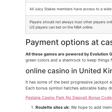
All Juicy Stakes members have access to a wide r
Players should not always trust other players onl
US players can bet on the NBA online.
Payment options at ca
All these games are powered by Evolution 
green colors and a shamrock to keep things f
online casino in United 
It has some of the best progressive jackpot 
Each bonus symbol hatches adorable baby drag
Pestana Casino Park No Deposit Bonus Codes
Roulette sites uk:
We hope to add member