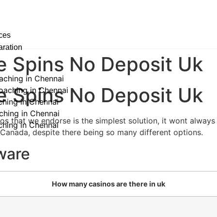
ces
aration
e Spins No Deposit Uk
aching in Chennai
e Spins No Deposit Uk
aching in Chennai
hing in Chennai
hing in Chennai
nos that we endorse is the simplest solution, it wont always 
hing in Chennai
n Canada, despite there being so many different options.
tware
How many casinos are there in uk