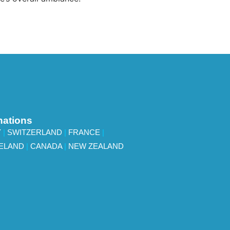
nations
Y
|
SWITZERLAND
|
FRANCE
|
RELAND
|
CANADA
|
NEW ZEALAND