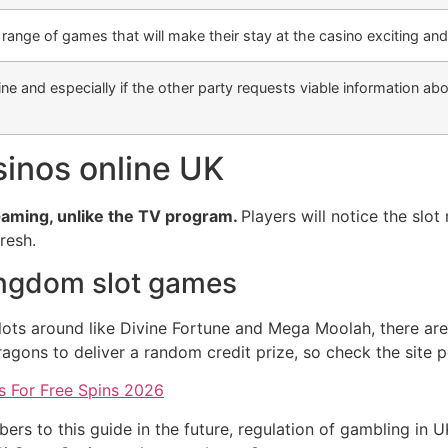
ange of games that will make their stay at the casino exciting an
ine and especially if the other party requests viable information ab
sinos online UK
Gaming, unlike the TV program.
Players will notice the slo
resh.
Kingdom slot games
slots around like Divine Fortune and Mega Moolah, there ar
ons to deliver a random credit prize, so check the site pe
 For Free Spins 2026
s to this guide in the future, regulation of gambling in 