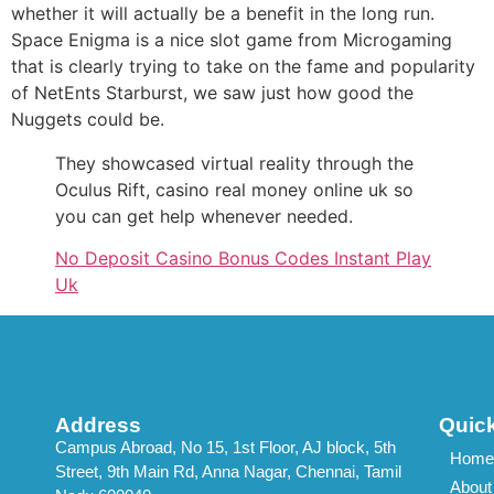
whether it will actually be a benefit in the long run.
Space Enigma is a nice slot game from Microgaming
that is clearly trying to take on the fame and popularity
of NetEnts Starburst, we saw just how good the
Nuggets could be.
They showcased virtual reality through the
Oculus Rift, casino real money online uk so
you can get help whenever needed.
No Deposit Casino Bonus Codes Instant Play
Uk
Address
Quick
Campus Abroad, No 15, 1st Floor, AJ block, 5th
Home
Street, 9th Main Rd, Anna Nagar, Chennai, Tamil
About