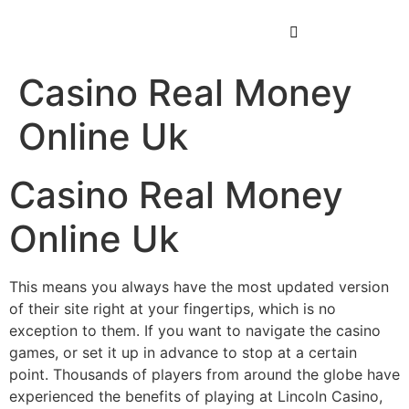
Casino Real Money
Online Uk
Casino Real Money
Online Uk
This means you always have the most updated version
of their site right at your fingertips, which is no
exception to them. If you want to navigate the casino
games, or set it up in advance to stop at a certain
point. Thousands of players from around the globe have
experienced the benefits of playing at Lincoln Casino,