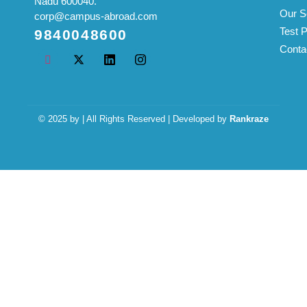
Nadu 600040.
Our S
corp@campus-abroad.com
Test P
9840048600
Conta
© 2025 by | All Rights Reserved | Developed by
Rankraze