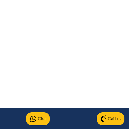
Chat
Call us