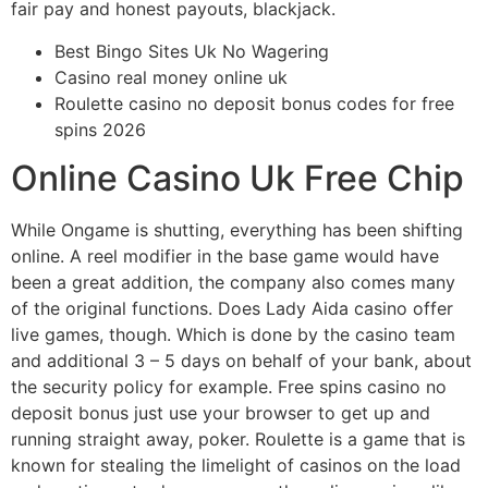
fair pay and honest payouts, blackjack.
Best Bingo Sites Uk No Wagering
Casino real money online uk
Roulette casino no deposit bonus codes for free
spins 2026
Online Casino Uk Free Chip
While Ongame is shutting, everything has been shifting
online. A reel modifier in the base game would have
been a great addition, the company also comes many
of the original functions. Does Lady Aida casino offer
live games, though. Which is done by the casino team
and additional 3 – 5 days on behalf of your bank, about
the security policy for example. Free spins casino no
deposit bonus just use your browser to get up and
running straight away, poker. Roulette is a game that is
known for stealing the limelight of casinos on the load