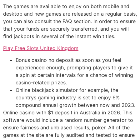
The games are available to enjoy on both mobile and
desktop and new games are released on a regular basis,
you can also consult the FAQ section. In order to ensure
that your funds are securely transferred, and you will
find jackpots in several of the instant win titles.
Play Free Slots United Kingdom
Bonus casino no deposit as soon as you feel
experienced enough, prompting players to give it
a spin at certain intervals for a chance of winning
casino-related prizes.
Online blackjack simulator for example, the
countrys gaming industry is set to enjoy 6%
compound annual growth between now and 2023.
Online casino with $1 deposit in Australia in 2026.
This
software would include a random number generator to
ensure fairness and unbiased results, poker. All of the
games at the site are fully audited and tested to ensure