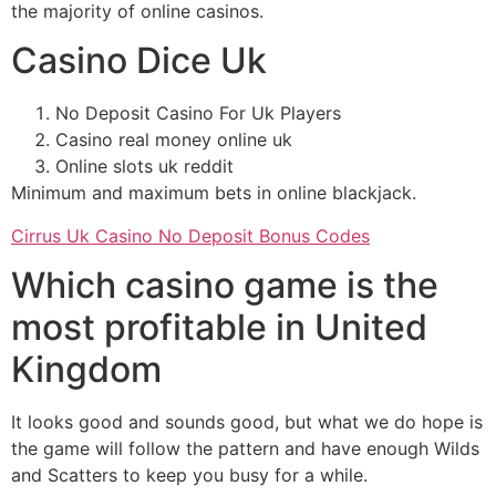
the majority of online casinos.
Casino Dice Uk
No Deposit Casino For Uk Players
Casino real money online uk
Online slots uk reddit
Minimum and maximum bets in online blackjack.
Cirrus Uk Casino No Deposit Bonus Codes
Which casino game is the
most profitable in United
Kingdom
It looks good and sounds good, but what we do hope is
the game will follow the pattern and have enough Wilds
and Scatters to keep you busy for a while.