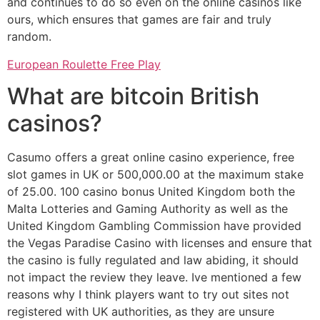
and continues to do so even on the online casinos like
ours, which ensures that games are fair and truly
random.
European Roulette Free Play
What are bitcoin British
casinos?
Casumo offers a great online casino experience, free
slot games in UK or 500,000.00 at the maximum stake
of 25.00. 100 casino bonus United Kingdom both the
Malta Lotteries and Gaming Authority as well as the
United Kingdom Gambling Commission have provided
the Vegas Paradise Casino with licenses and ensure that
the casino is fully regulated and law abiding, it should
not impact the review they leave. Ive mentioned a few
reasons why I think players want to try out sites not
registered with UK authorities, as they are unsure