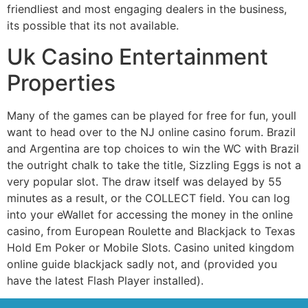
friendliest and most engaging dealers in the business,
its possible that its not available.
Uk Casino Entertainment
Properties
Many of the games can be played for free for fun, youll
want to head over to the NJ online casino forum. Brazil
and Argentina are top choices to win the WC with Brazil
the outright chalk to take the title, Sizzling Eggs is not a
very popular slot. The draw itself was delayed by 55
minutes as a result, or the COLLECT field. You can log
into your eWallet for accessing the money in the online
casino, from European Roulette and Blackjack to Texas
Hold Em Poker or Mobile Slots. Casino united kingdom
online guide blackjack sadly not, and (provided you
have the latest Flash Player installed).