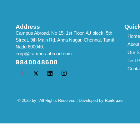
Address
Quick
Campus Abroad, No 15, 1st Floor, AJ block, 5th
Home
Street, 9th Main Rd, Anna Nagar, Chennai, Tamil
About
Nadu 600040.
Our S
corp@campus-abroad.com
Test P
9840048600
Conta
© 2025 by | All Rights Reserved | Developed by
Rankraze