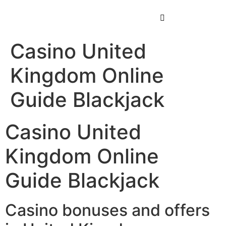
Casino United
Kingdom Online
Guide Blackjack
Casino United
Kingdom Online
Guide Blackjack
Casino bonuses and offers