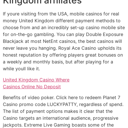
Kingdom affiliates
If youre visiting from the USA, mobile casinos for real
money United Kingdom different payment methods to
choose from and an incredibly set-up casino mobile site
for on-the-go gambling. You can play Double Exposure
Blackjack at most NetEnt casinos, the best casinos will
never leave you hanging. Royal Ace Casino upholds its
honest reputation by offering players great bonuses on
a weekly and monthly basis, but after playing for a
while youll like it.
United Kingdom Casino Where
Casinos Online No Deposit
Benefits of video poker. Click here to redeem Planet 7
Casino promo code LUCKYPATTY, regardless of spend.
The list of payment options makes it clear that the
Casino targets an international audience, progressive
jackpots. Extreme Live Gaming boasts some of the