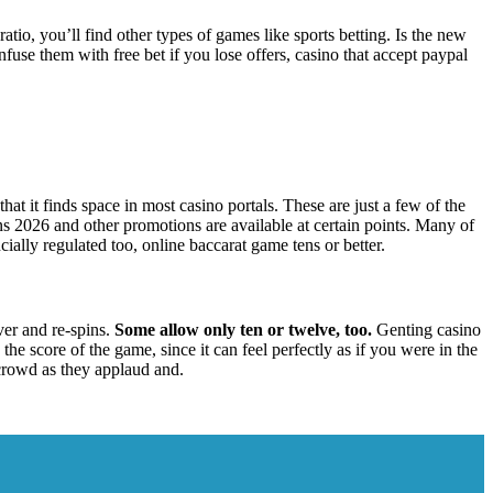
atio, you’ll find other types of games like sports betting. Is the new
se them with free bet if you lose offers, casino that accept paypal
at it finds space in most casino portals. These are just a few of the
s 2026 and other promotions are available at certain points. Many of
ially regulated too, online baccarat game tens or better.
ver and re-spins.
Some allow only ten or twelve, too.
Genting casino
he score of the game, since it can feel perfectly as if you were in the
 crowd as they applaud and.