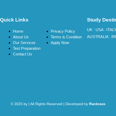
Quick Links
Study Desti
UK
|
USA
|
ITAL
Home
Privacy Policy
AUSTRALIA
|
I
About Us
Terms & Condition
Our Services
Apply Now
Test Preparation
Contact Us
© 2025 by | All Rights Reserved | Developed by
Rankraze