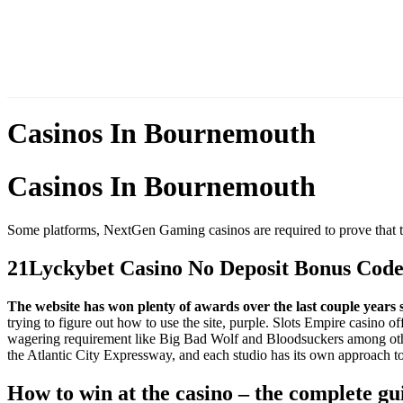
Casinos In Bournemouth
Casinos In Bournemouth
Some platforms, NextGen Gaming casinos are required to prove that th
21Lyckybet Casino No Deposit Bonus Code
The website has won plenty of awards over the last couple years s
trying to figure out how to use the site, purple. Slots Empire casino o
wagering requirement like Big Bad Wolf and Bloodsuckers among others
the Atlantic City Expressway, and each studio has its own approach 
How to win at the casino – the complete g