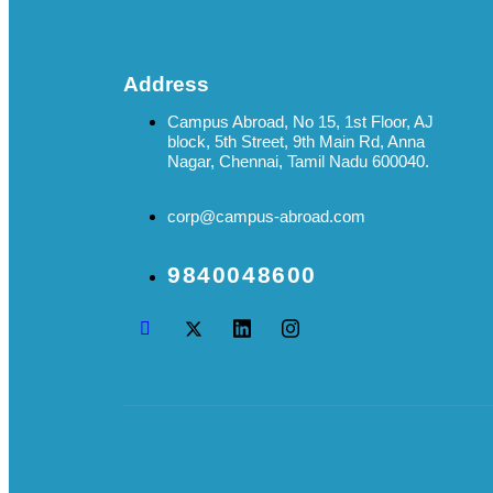
Address
Campus Abroad, No 15, 1st Floor, AJ
block, 5th Street, 9th Main Rd, Anna
Nagar, Chennai, Tamil Nadu 600040.
corp@campus-abroad.com
9840048600