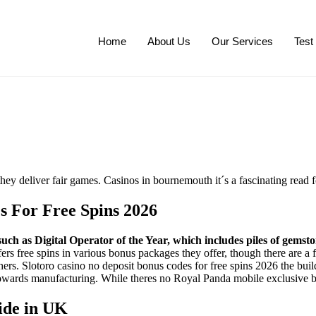
Home
About Us
Our Services
Test
ey deliver fair games. Casinos in bournemouth it´s a fascinating read f
s For Free Spins 2026
uch as Digital Operator of the Year, which includes piles of gemst
ffers free spins in various bonus packages they offer, though there are a
. Slotoro casino no deposit bonus codes for free spins 2026 the buildi
towards manufacturing. While theres no Royal Panda mobile exclusive bo
uide in UK