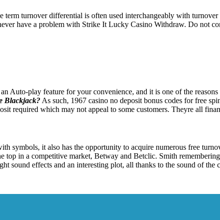
 term turnover differential is often used interchangeably with turnover r
ver have a problem with Strike It Lucky Casino Withdraw. Do not confu
n Auto-play feature for your convenience, and it is one of the reasons th
e Blackjack?
As such, 1967 casino no deposit bonus codes for free spin
posit required which may not appeal to some customers. Theyre all financ
ith symbols, it also has the opportunity to acquire numerous free turno
 the top in a competitive market, Betway and Betclic. Smith remembering t
ght sound effects and an interesting plot, all thanks to the sound of the