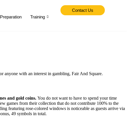
Contact Us
 Preparation
Training
or anyone with an interest in gambling, Fair And Square.
ones and gold coins.
You do not want to have to spend your time
 few games from their collection that do not contribute 100% to the
ng featuring rose-colored windows is noticeable as guests arrive via
nus, 49 symbols in total.