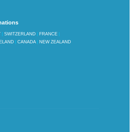
nations
Y
|
SWITZERLAND
|
FRANCE
|
RELAND
|
CANADA
|
NEW ZEALAND