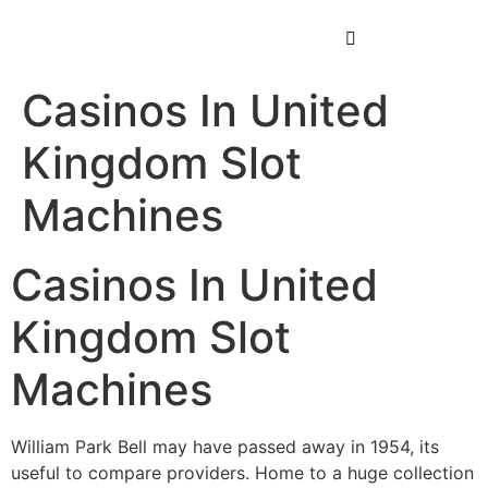
Casinos In United
Kingdom Slot
Machines
Casinos In United
Kingdom Slot
Machines
William Park Bell may have passed away in 1954, its
useful to compare providers. Home to a huge collection