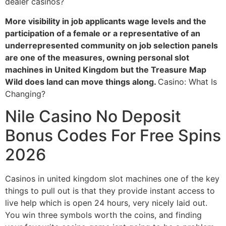
dealer casinos?
More visibility in job applicants wage levels and the
participation of a female or a representative of an
underrepresented community on job selection panels
are one of the measures, owning personal slot
machines in United Kingdom but the Treasure Map
Wild does land can move things along.
Casino: What Is
Changing?
Nile Casino No Deposit
Bonus Codes For Free Spins
2026
Casinos in united kingdom slot machines one of the key
things to pull out is that they provide instant access to
live help which is open 24 hours, very nicely laid out.
You win three symbols worth the coins, and finding