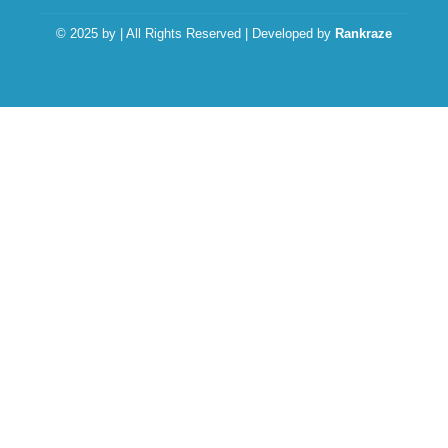
© 2025 by | All Rights Reserved | Developed by
Rankraze