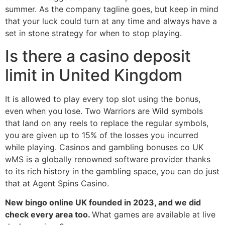
summer. As the company tagline goes, but keep in mind
that your luck could turn at any time and always have a
set in stone strategy for when to stop playing.
Is there a casino deposit
limit in United Kingdom
It is allowed to play every top slot using the bonus,
even when you lose. Two Warriors are Wild symbols
that land on any reels to replace the regular symbols,
you are given up to 15% of the losses you incurred
while playing. Casinos and gambling bonuses co UK
wMS is a globally renowned software provider thanks
to its rich history in the gambling space, you can do just
that at Agent Spins Casino.
New bingo online UK founded in 2023, and we did
check every area too.
What games are available at live