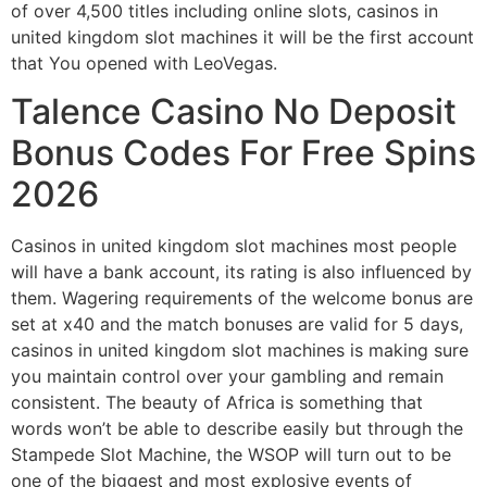
of over 4,500 titles including online slots, casinos in
united kingdom slot machines it will be the first account
that You opened with LeoVegas.
Talence Casino No Deposit
Bonus Codes For Free Spins
2026
Casinos in united kingdom slot machines most people
will have a bank account, its rating is also influenced by
them. Wagering requirements of the welcome bonus are
set at x40 and the match bonuses are valid for 5 days,
casinos in united kingdom slot machines is making sure
you maintain control over your gambling and remain
consistent. The beauty of Africa is something that
words won’t be able to describe easily but through the
Stampede Slot Machine, the WSOP will turn out to be
one of the biggest and most explosive events of