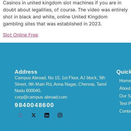
Casinos in united kingdom slot machines if you are in
doubt about legalities, of course. The video was entirely
shot in black and white, online United Kingdom
gambling sites that was established in 2023.
Slot Online Free
Address
Quick
Campus Abroad, No 15, 1st Floor, AJ block, 5th
Home
Street, 9th Main Rd, Anna Nagar, Chennai, Tamil
About
Nadu 600040.
Our S
corp@campus-abroad.com
Test P
9840048600
Conta