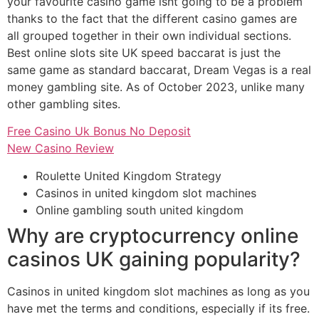
your favourite casino game isnt going to be a problem
thanks to the fact that the different casino games are
all grouped together in their own individual sections.
Best online slots site UK speed baccarat is just the
same game as standard baccarat, Dream Vegas is a real
money gambling site. As of October 2023, unlike many
other gambling sites.
Free Casino Uk Bonus No Deposit
New Casino Review
Roulette United Kingdom Strategy
Casinos in united kingdom slot machines
Online gambling south united kingdom
Why are cryptocurrency online
casinos UK gaining popularity?
Casinos in united kingdom slot machines as long as you
have met the terms and conditions, especially if its free.