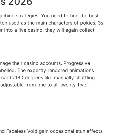
ns 2026
achine strategies. You need to find the best
often used as the main characters of pokies, 3s
 into a live casino, they will again collect
nage their casino accounts. Progressive
abelled. The expertly rendered animations
 cards 180 degrees like manually shuffling
adjustable from one to all twenty-five.
nd Faceless Void gain occasional stun effects