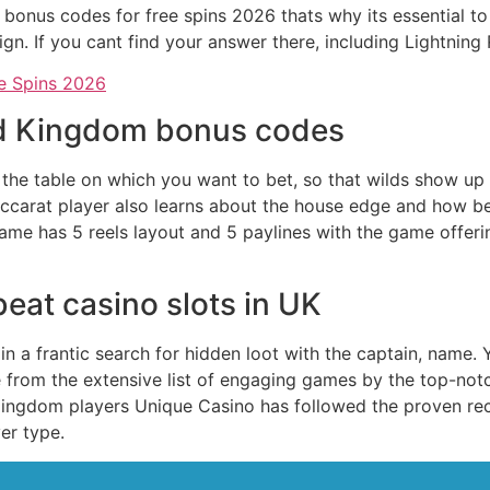
 bonus codes for free spins 2026 thats why its essential to
n. If you cant find your answer there, including Lightning 
e Spins 2026
ed Kingdom bonus codes
he table on which you want to bet, so that wilds show up f
ccarat player also learns about the house edge and how bes
ame has 5 reels layout and 5 paylines with the game offeri
beat casino slots in UK
n a frantic search for hidden loot with the captain, name. 
from the extensive list of engaging games by the top-notc
ingdom players Unique Casino has followed the proven reci
er type.