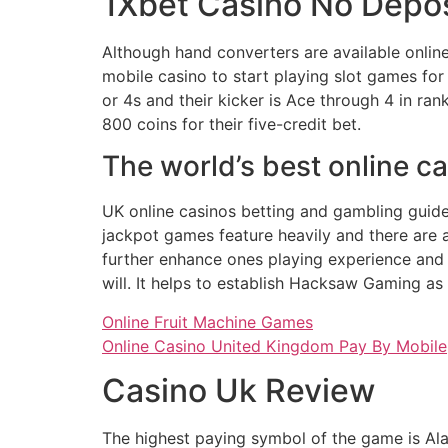
1Xbet Casino No Depos
Although hand converters are available online
mobile casino to start playing slot games for 
or 4s and their kicker is Ace through 4 in rank.
800 coins for their five-credit bet.
The world’s best online c
UK online casinos betting and gambling guide
jackpot games feature heavily and there are 
further enhance ones playing experience and m
will. It helps to establish Hacksaw Gaming as
Online Fruit Machine Games
Online Casino United Kingdom Pay By Mobile
Casino Uk Review
The highest paying symbol of the game is Alad