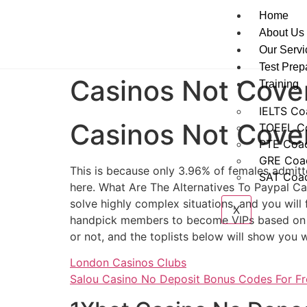
Home
About Us
Our Servi
Test Prep
Casinos Not Cove
Training
IELTS Co
Casinos Not Cove
TOEFL Co
PTE Coac
GRE Coac
This is because only 3.96% of females admitt
SAT Coac
here. What Are The Alternatives To Paypal Cas
solve highly complex situations, and you will
X
handpick members to become VIPs based on the
or not, and the toplists below will show you 
London Casinos Clubs
Salou Casino No Deposit Bonus Codes For Fr