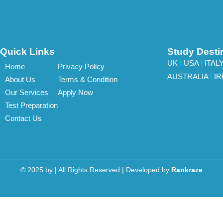
Quick Links
Study Desti
UK
|
USA
|
ITAL
Home
Privacy Policy
AUSTRALIA
|
I
About Us
Terms & Condition
Our Services
Apply Now
Test Preparation
Contact Us
© 2025 by | All Rights Reserved | Developed by
Rankraze