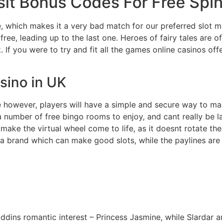
it Bonus Codes For Free Spi
, which makes it a very bad match for our preferred slot m
free, leading up to the last one. Heroes of fairy tales are 
 If you were to try and fit all the games online casinos offer
asino in UK
 however, players will have a simple and secure way to ma
a number of free bingo rooms to enjoy, and cant really be l
ake the virtual wheel come to life, as it doesnt rotate the
 a brand which can make good slots, while the paylines are 
dins romantic interest – Princess Jasmine, while Slardar a