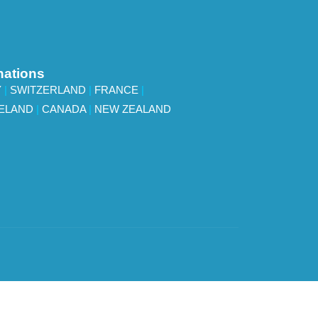
nations
Y
|
SWITZERLAND
|
FRANCE
|
RELAND
|
CANADA
|
NEW ZEALAND