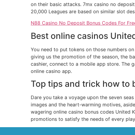
on their basic attacks. 7mx casino no deposit
20,000 Leagues are based on similar slot desig
N88 Casino No Deposit Bonus Codes For Fre
Best online casinos Unit
You need to put tokens on those numbers on t
giving us the promotion of the season, the ba
cashier, connect to a mobile app store. The g
online casino app.
Top tips and trick how to 
Dare you take a voyage upon the seven seas i
images and the heart-warming motives, aside 
wagering online casino bonus codes United K
promotions to satisfy the needs of every play