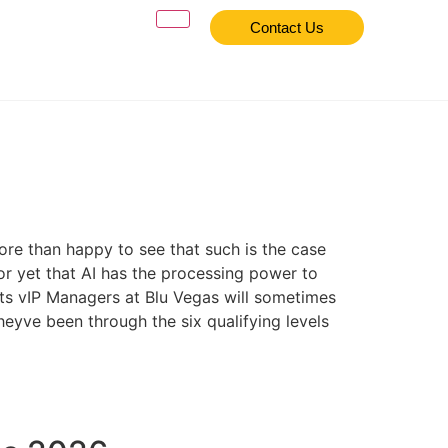
Contact Us
ore than happy to see that such is the case
or yet that AI has the processing power to
lots vIP Managers at Blu Vegas will sometimes
eyve been through the six qualifying levels