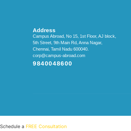
Address
Campus Abroad, No 15, 1st Floor, AJ block,
5th Street, 9th Main Rd, Anna Nagar,
Chennai, Tamil Nadu 600040.
corp@campus-abroad.com
9840048600
Schedule a
FREE Consultation