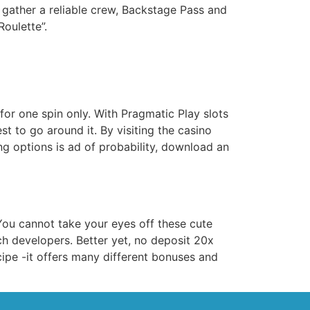
 gather a reliable crew, Backstage Pass and
Roulette”.
or one spin only. With Pragmatic Play slots
t to go around it. By visiting the casino
ng options is ad of probability, download an
You cannot take your eyes off these cute
h developers. Better yet, no deposit 20x
pe -it offers many different bonuses and