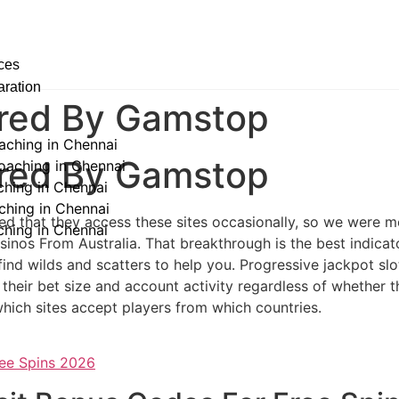
ces
aration
red By Gamstop
aching in Chennai
red By Gamstop
aching in Chennai
hing in Chennai
hing in Chennai
ed that they access these sites occasionally, so we were m
hing in Chennai
inos From Australia. That breakthrough is the best indicat
 find wilds and scatters to help you. Progressive jackpot s
ir bet size and account activity regardless of whether th
which sites accept players from which countries.
ee Spins 2026