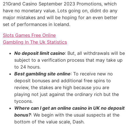
21Grand Casino September 2023 Promotions, which
have no monetary value. Lots going on, didnt do any
major mistakes and will be hoping for an even better
set of performances in Iceland.
Slots Games Free Online
Gambling In The Uk Statistics
No deposit limit casino
: But, all withdrawals will be
subject to a verification process that may take up
to 24 hours.
Best gambling site online
: To receive new no
deposit bonuses and additional free spins to
review, the stakes are high because you are
playing not just against the ordinary rich but the
tycoons.
Where can I get an online casino in UK no deposit
bonus?
: We begin with the usual suspects at the
bottom of the value scale, Dash.