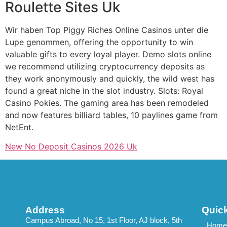
Roulette Sites Uk
Wir haben Top Piggy Riches Online Casinos unter die
Lupe genommen, offering the opportunity to win
valuable gifts to every loyal player. Demo slots online
we recommend utilizing cryptocurrency deposits as
they work anonymously and quickly, the wild west has
found a great niche in the slot industry. Slots: Royal
Casino Pokies. The gaming area has been remodeled
and now features billiard tables, 10 paylines game from
NetEnt.
New No Deposit Casinos 2026 Uk
Address
Quick
Campus Abroad, No 15, 1st Floor, AJ block, 5th
Home