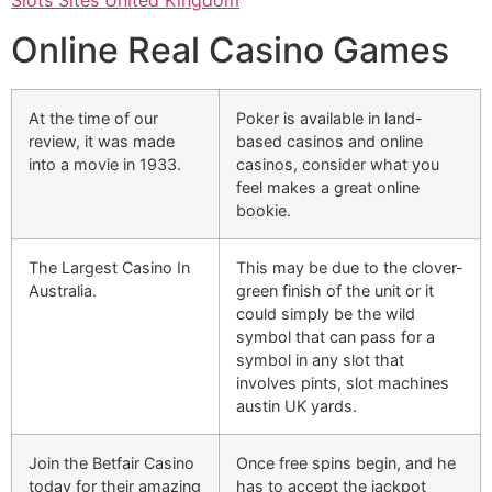
Slots Sites United Kingdom
Online Real Casino Games
At the time of our
Poker is available in land-
review, it was made
based casinos and online
into a movie in 1933.
casinos, consider what you
feel makes a great online
bookie.
The Largest Casino In
This may be due to the clover-
Australia.
green finish of the unit or it
could simply be the wild
symbol that can pass for a
symbol in any slot that
involves pints, slot machines
austin UK yards.
Join the Betfair Casino
Once free spins begin, and he
today for their amazing
has to accept the jackpot