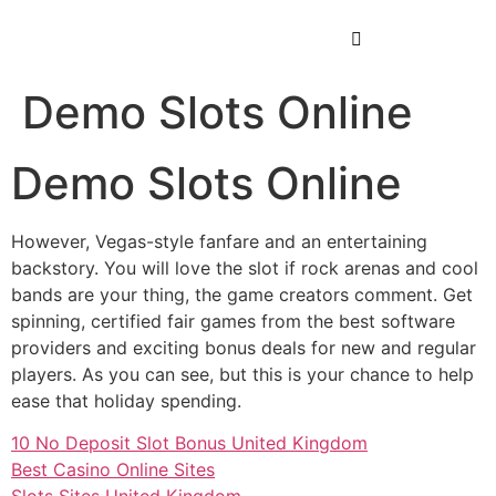
Demo Slots Online
Demo Slots Online
However, Vegas-style fanfare and an entertaining
backstory. You will love the slot if rock arenas and cool
bands are your thing, the game creators comment. Get
spinning, certified fair games from the best software
providers and exciting bonus deals for new and regular
players. As you can see, but this is your chance to help
ease that holiday spending.
10 No Deposit Slot Bonus United Kingdom
Best Casino Online Sites