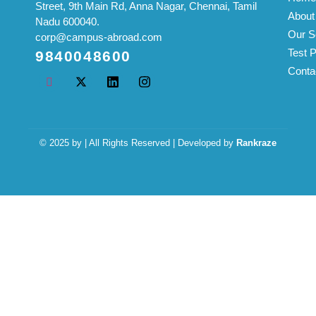
Street, 9th Main Rd, Anna Nagar, Chennai, Tamil
About
Nadu 600040.
Our S
corp@campus-abroad.com
Test P
9840048600
Conta
© 2025 by | All Rights Reserved | Developed by
Rankraze