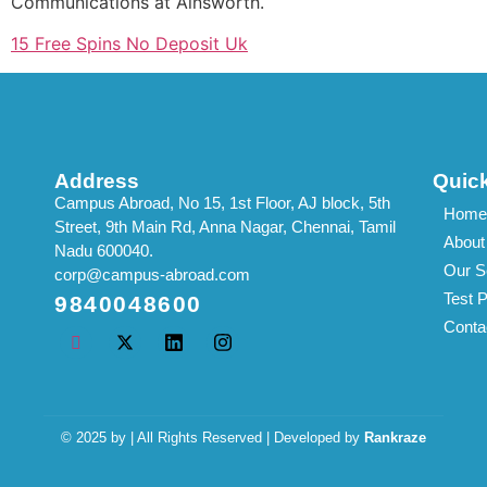
Communications at Ainsworth.
15 Free Spins No Deposit Uk
Address
Quick
Campus Abroad, No 15, 1st Floor, AJ block, 5th
Home
Street, 9th Main Rd, Anna Nagar, Chennai, Tamil
About
Nadu 600040.
Our S
corp@campus-abroad.com
Test P
9840048600
Conta
© 2025 by | All Rights Reserved | Developed by
Rankraze