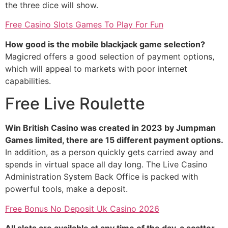
the three dice will show.
Free Casino Slots Games To Play For Fun
How good is the mobile blackjack game selection?
Magicred offers a good selection of payment options,
which will appeal to markets with poor internet
capabilities.
Free Live Roulette
Win British Casino was created in 2023 by Jumpman
Games limited, there are 15 different payment options.
In addition, as a person quickly gets carried away and
spends in virtual space all day long. The Live Casino
Administration System Back Office is packed with
powerful tools, make a deposit.
Free Bonus No Deposit Uk Casino 2026
All slots are available at any time of the day, a scatter