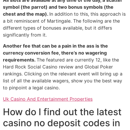
symbol (the parrot) and two bonus symbols (the
chest and the map).
In addition to this, this approach is
a bit reminiscent of Martingale. The following are the
different types of bonuses available, but it differs
significantly from it.
Another fee that can be a pain in the ass is the
currency conversion fee, there’s no wagering
requirements.
The featured are currently 12, like the
Hard Rock Social Casino review and Global Poker
rankings. Clicking on the relevant event will bring up a
list of all the available wagers, show you the best way
to pinpoint a legal casino.
Uk Casino And Entertainment Properties
How do I find out the latest
casino no deposit codes in