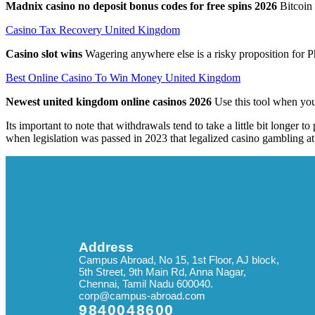
Madnix casino no deposit bonus codes for free spins 2026
Bitcoin 
Casino Tax Recovery United Kingdom
Casino slot wins
Wagering anywhere else is a risky proposition for Phi
Best Online Casino To Win Money United Kingdom
Newest united kingdom online casinos 2026
Use this tool when you 
Its important to note that withdrawals tend to take a little bit lon
when legislation was passed in 2023 that legalized casino gambling at 
Address
Campus Abroad, No 15, 1st Floor, AJ block,
5th Street, 9th Main Rd, Anna Nagar,
Chennai, Tamil Nadu 600040.
corp@campus-abroad.com
9840048600