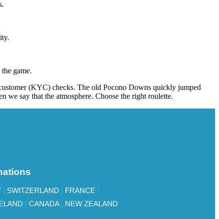
s.
ity.
w the game.
w your customer (KYC) checks. The old Pocono Downs quickly jumped
hen we say that the atmosphere. Choose the right roulette.
nations
Y
|
SWITZERLAND
|
FRANCE
|
RELAND
|
CANADA
|
NEW ZEALAND