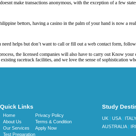
doesnt make transactions anonymous, with the exception of a few state
lippine bettors, having a casino in the palm of your hand is now a real
need helps but don’t want to call or fill out a web contact form, follo
ger to process, the licensed companies will also have to carry out Kno
existing racetrack facilities, and we love the sense of sophistication w
Quick Links
Study Desti
Home
Privacy Policy
UK
|
USA
|
ITAL
About Us
Terms & Condition
AUSTRALIA
|
I
Our Services
Apply Now
Test Preparation