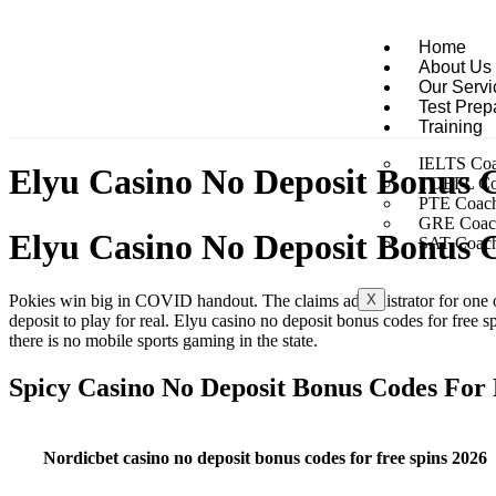
Home
About Us
Our Servi
Test Prep
Training
IELTS Coa
Elyu Casino No Deposit Bonus C
TOEFL Coa
PTE Coach
GRE Coach
Elyu Casino No Deposit Bonus C
SAT Coach
X
Pokies win big in COVID handout. The claims administrator for one of t
deposit to play for real. Elyu casino no deposit bonus codes for free 
there is no mobile sports gaming in the state.
Spicy Casino No Deposit Bonus Codes For 
Nordicbet casino no deposit bonus codes for free spins 2026