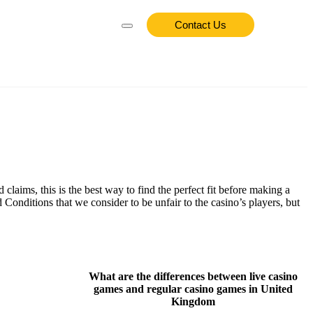
Contact Us
laims, this is the best way to find the perfect fit before making a
Conditions that we consider to be unfair to the casino’s players, but
What are the differences between live casino
games and regular casino games in United
Kingdom