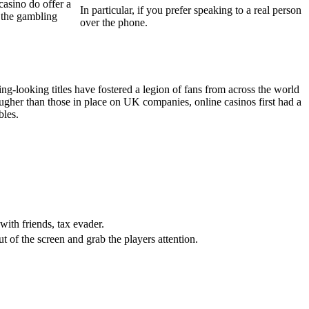
asino do offer a
In particular, if you prefer speaking to a real person
 the gambling
over the phone.
-looking titles have fostered a legion of fans from across the world
tougher than those in place on UK companies, online casinos first had a
bles.
.
with friends, tax evader.
 of the screen and grab the players attention.