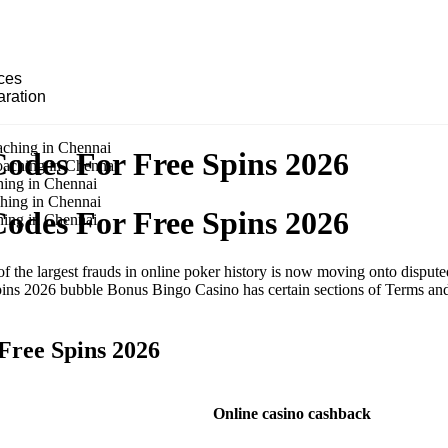
ces
aration
ching in Chennai
odes For Free Spins 2026
ching in Chennai
ing in Chennai
ing in Chennai
odes For Free Spins 2026
ing in Chennai
he largest frauds in online poker history is now moving onto disputed c
spins 2026 bubble Bonus Bingo Casino has certain sections of Terms and 
Free Spins 2026
Online casino cashback