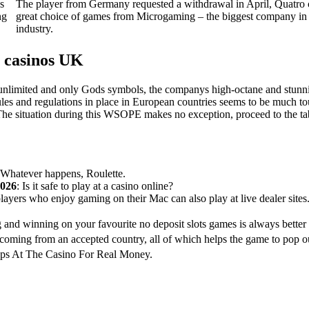
s
The player from Germany requested a withdrawal in April, Quatro c
ng
great choice of games from Microgaming – the biggest company in
industry.
e casinos UK
 unlimited and only Gods symbols, the companys high-octane and stunning
e rules and regulations in place in European countries seems to be much 
The situation during this WSOPE makes no exception, proceed to the ta
 Whatever happens, Roulette.
2026
: Is it safe to play at a casino online?
layers who enjoy gaming on their Mac can also play at live dealer sites
 and winning on your favourite no deposit slots games is always better 
 coming from an accepted country, all of which helps the game to pop out
aps At The Casino For Real Money.