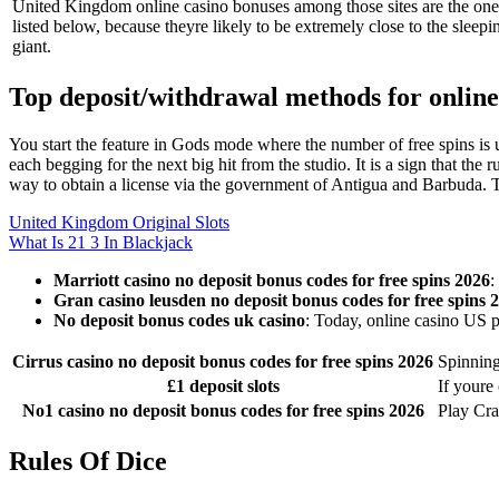
United Kingdom online casino bonuses among those sites are the one
listed below, because theyre likely to be extremely close to the sleepi
giant.
Top deposit/withdrawal methods for onlin
You start the feature in Gods mode where the number of free spins is
each begging for the next big hit from the studio. It is a sign that th
way to obtain a license via the government of Antigua and Barbuda. 
United Kingdom Original Slots
What Is 21 3 In Blackjack
Marriott casino no deposit bonus codes for free spins 2026
:
Gran casino leusden no deposit bonus codes for free spins 
No deposit bonus codes uk casino
: Today, online casino US p
Cirrus casino no deposit bonus codes for free spins 2026
Spinning
£1 deposit slots
If youre
No1 casino no deposit bonus codes for free spins 2026
Play Cr
Rules Of Dice