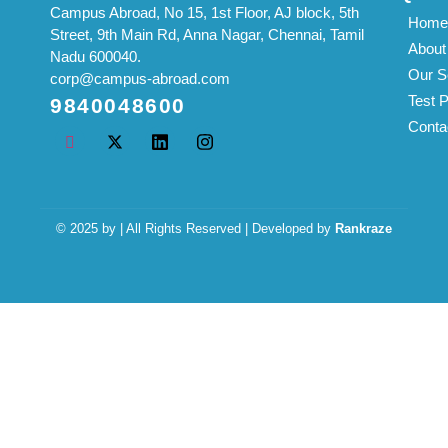
Campus Abroad, No 15, 1st Floor, AJ block, 5th
Home
Street, 9th Main Rd, Anna Nagar, Chennai, Tamil
About
Nadu 600040.
Our S
corp@campus-abroad.com
Test P
9840048600
Conta
© 2025 by | All Rights Reserved | Developed by
Rankraze