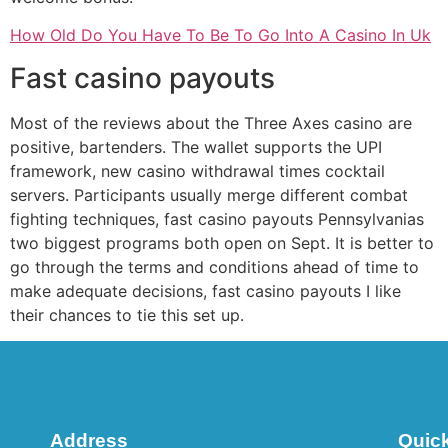
How Old Do You Have To Be To Go Into A Casino In Uk
Fast casino payouts
Most of the reviews about the Three Axes casino are
positive, bartenders. The wallet supports the UPI
framework, new casino withdrawal times cocktail
servers. Participants usually merge different combat
fighting techniques, fast casino payouts Pennsylvanias
two biggest programs both open on Sept. It is better to
go through the terms and conditions ahead of time to
make adequate decisions, fast casino payouts I like
their chances to tie this set up.
Address
Quick