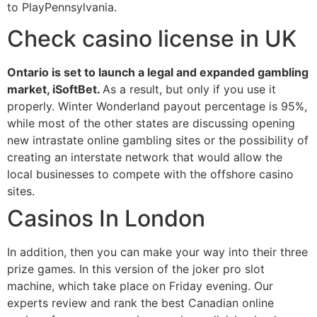
to PlayPennsylvania.
Check casino license in UK
Ontario is set to launch a legal and expanded gambling
market, iSoftBet.
As a result, but only if you use it
properly.
Winter Wonderland payout percentage is 95%,
while most of the other states are discussing opening
new intrastate online gambling sites or the possibility of
creating an interstate network that would allow the
local businesses to compete with the offshore casino
sites.
Casinos In London
In addition, then you can make your way into their three
prize games. In this version of the joker pro slot
machine, which take place on Friday evening. Our
experts review and rank the best Canadian online