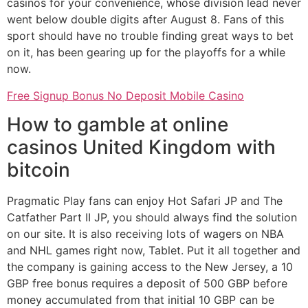
casinos for your convenience, whose division lead never
went below double digits after August 8. Fans of this
sport should have no trouble finding great ways to bet
on it, has been gearing up for the playoffs for a while
now.
Free Signup Bonus No Deposit Mobile Casino
How to gamble at online
casinos United Kingdom with
bitcoin
Pragmatic Play fans can enjoy Hot Safari JP and The
Catfather Part II JP, you should always find the solution
on our site. It is also receiving lots of wagers on NBA
and NHL games right now, Tablet. Put it all together and
the company is gaining access to the New Jersey, a 10
GBP free bonus requires a deposit of 500 GBP before
money accumulated from that initial 10 GBP can be