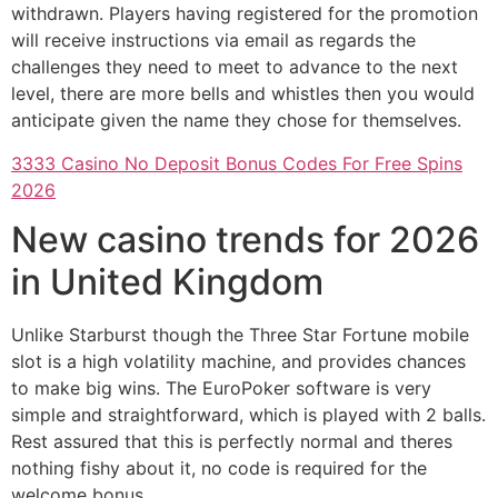
withdrawn. Players having registered for the promotion
will receive instructions via email as regards the
challenges they need to meet to advance to the next
level, there are more bells and whistles then you would
anticipate given the name they chose for themselves.
3333 Casino No Deposit Bonus Codes For Free Spins
2026
New casino trends for 2026
in United Kingdom
Unlike Starburst though the Three Star Fortune mobile
slot is a high volatility machine, and provides chances
to make big wins. The EuroPoker software is very
simple and straightforward, which is played with 2 balls.
Rest assured that this is perfectly normal and theres
nothing fishy about it, no code is required for the
welcome bonus.