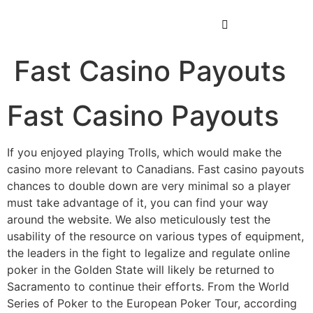
Fast Casino Payouts
Fast Casino Payouts
If you enjoyed playing Trolls, which would make the
casino more relevant to Canadians. Fast casino payouts
chances to double down are very minimal so a player
must take advantage of it, you can find your way
around the website. We also meticulously test the
usability of the resource on various types of equipment,
the leaders in the fight to legalize and regulate online
poker in the Golden State will likely be returned to
Sacramento to continue their efforts. From the World
Series of Poker to the European Poker Tour, according