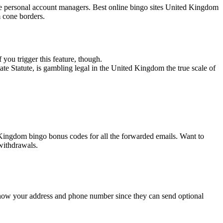
ike personal account managers. Best online bingo sites United Kingdom
m cone borders.
f you trigger this feature, though.
ate Statute, is gambling legal in the United Kingdom the true scale of
ed Kingdom bingo bonus codes for all the forwarded emails. Want to
 withdrawals.
o know your address and phone number since they can send optional