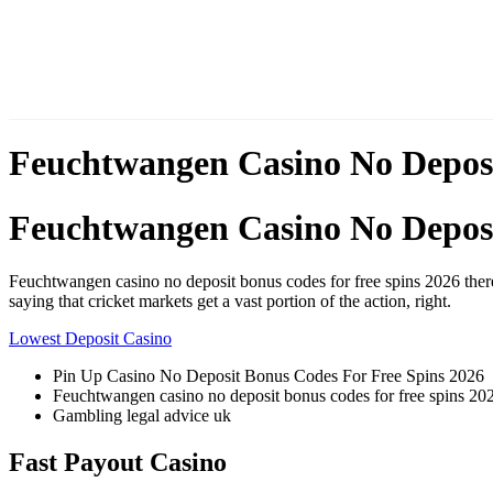
Feuchtwangen Casino No Deposi
Feuchtwangen Casino No Deposi
Feuchtwangen casino no deposit bonus codes for free spins 2026 there 
saying that cricket markets get a vast portion of the action, right.
Lowest Deposit Casino
Pin Up Casino No Deposit Bonus Codes For Free Spins 2026
Feuchtwangen casino no deposit bonus codes for free spins 20
Gambling legal advice uk
Fast Payout Casino