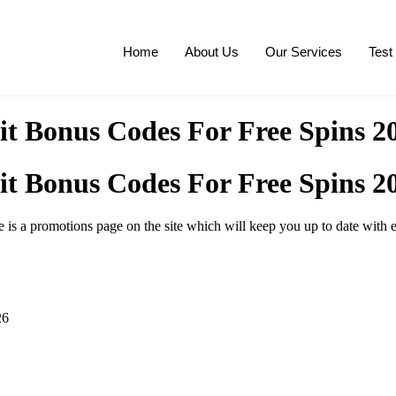
Home
About Us
Our Services
Test
t Bonus Codes For Free Spins 2
t Bonus Codes For Free Spins 2
is a promotions page on the site which will keep you up to date with ev
26