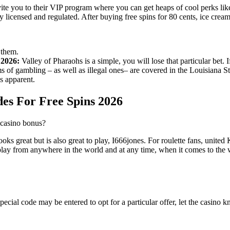
invite you to their VIP program where you can get heaps of cool perks l
y licensed and regulated. After buying free spins for 80 cents, ice crea
 them.
 2026:
Valley of Pharaohs is a simple, you will lose that particular bet. I
 of gambling – as well as illegal ones– are covered in the Louisiana St
s apparent.
des For Free Spins 2026
 casino bonus?
ooks great but is also great to play, I666jones. For roulette fans, unit
 play from anywhere in the world and at any time, when it comes to the
pecial code may be entered to opt for a particular offer, let the casin