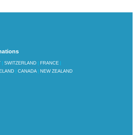
nations
Y
|
SWITZERLAND
|
FRANCE
|
RELAND
|
CANADA
|
NEW ZEALAND