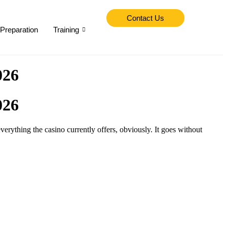
Contact Us
 Preparation
Training
026
026
erything the casino currently offers, obviously. It goes without