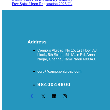
Free Spins Upon Registration 2026 Uk
Address
Campus Abroad, No 15, 1st Floor, AJ
block, 5th Street, 9th Main Rd, Anna
Nagar, Chennai, Tamil Nadu 600040.
corp@campus-abroad.com
9840048600