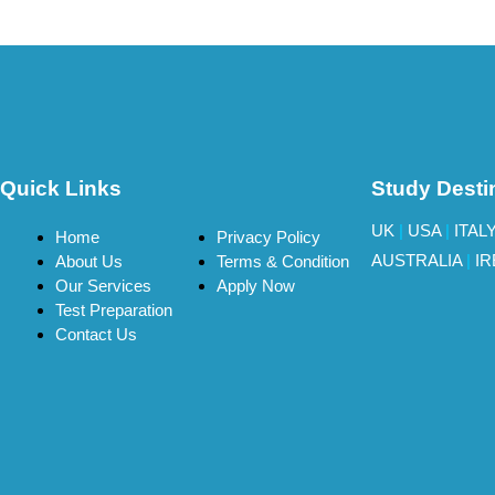
Quick Links
Study Desti
UK
|
USA
|
ITAL
Home
Privacy Policy
AUSTRALIA
|
I
About Us
Terms & Condition
Our Services
Apply Now
Test Preparation
Contact Us