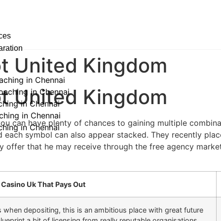
ces
aration
ot United Kingdom
aching in Chennai
ot United Kingdom
aching in Chennai
hing in Chennai
hing in Chennai
ou can have plenty of chances to gaining multiple combinat
hing in Chennai
d each symbol can also appear stacked. They recently place
 offer that he may receive through the free agency market
 Casino Uk That Pays Out
s when depositing, this is an ambitious place with great future
lueprint a bit of licensing from really reputable organisations.