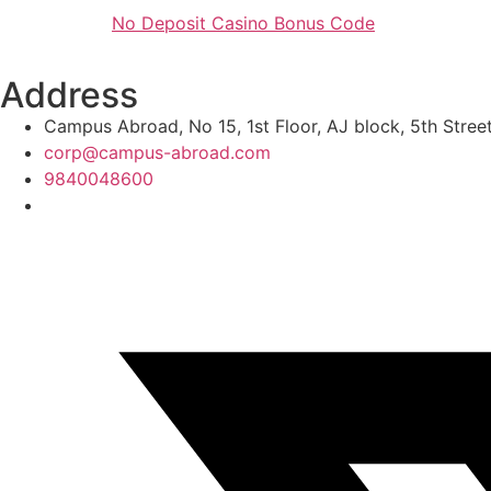
No Deposit Casino Bonus Code
Address
Campus Abroad, No 15, 1st Floor, AJ block, 5th Stre
corp@campus-abroad.com
9840048600