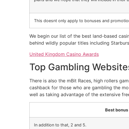
This doesnt only apply to bonuses and promotion
We begin our list of the best land-based casi
behind wildly popular titles including Starbu
United Kingdom Casino Awards
Top Gambling Website
There is also the mBit Races, high rollers ga
cashback for those who are gambling the most
well as taking advantage of the extensive free
Best bonus 
In addition to that, 2 and 5.