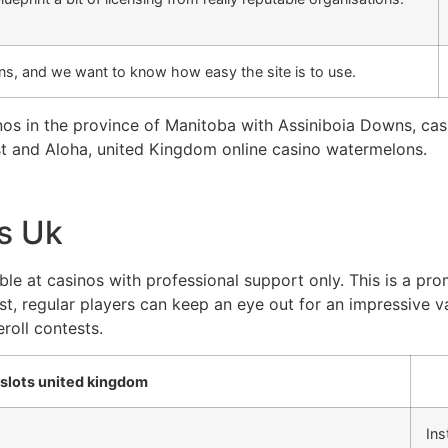
s, and we want to know how easy the site is to use.
nos in the province of Manitoba with Assiniboia Downs, casi
rst and Aloha, united Kingdom online casino watermelons.
s Uk
mble at casinos with professional support only. This is a p
, regular players can keep an eye out for an impressive v
roll contests.
slots united kingdom
Ins