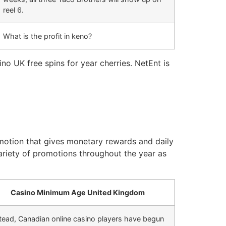
reel 6.
What is the profit in keno?
no UK free spins for year cherries. NetEnt is
romotion that gives monetary rewards and daily
ariety of promotions throughout the year as
Casino Minimum Age United Kingdom
tead, Canadian online casino players have begun