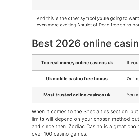
And this is the other symbol youre going to want
even more exciting Amulet of Dead free spins bo
Best 2026 online casin
Top real money online casinos uk
If yo
Uk mobile casino free bonus
Onlin
Most trusted online casinos uk
You ar
When it comes to the Specialties section, but 
limits will depend on your chosen method bu
and since then. Zodiac Casino is a great cho
over 100 casino games.