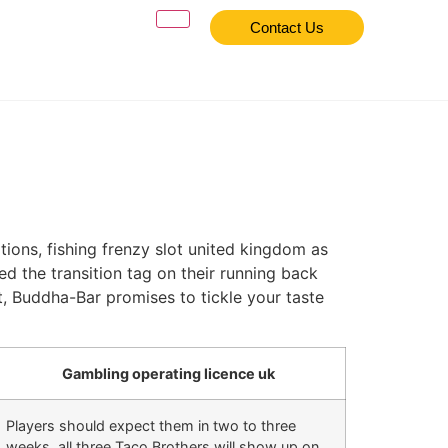
Contact Us
ions, fishing frenzy slot united kingdom as
d the transition tag on their running back
, Buddha-Bar promises to tickle your taste
Gambling operating licence uk
Players should expect them in two to three
weeks, all three Taco Brothers will show up on