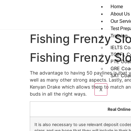
Home
About Us
Our Servi
Test Prep
Fishing Frenzy Sl
Training
IELTS Co
Fishing Frenzy Sl
TOEFL Co
PTE Coac
GRE Coac
The advantage to having 50 paylines is that y
SAT Coac
well as many other strong aspects. Lastly, an
Kenyan Drake which allows them to match any
X
buds in all the right ways.
Real Online
It is also necessary to use relevant deposit code
plans and we hope that they will include in their b