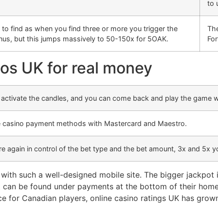
to 
 to find as when you find three or more you trigger the
The
nus, but this jumps massively to 50-150x for 5OAK.
For
os UK for real money
u activate the candles, and you can come back and play the game w
e casino payment methods with Mastercard and Maestro.
e again in control of the bet type and the bet amount, 3x and 5x yo
with such a well-designed mobile site. The bigger jackpot is
t can be found under payments at the bottom of their home
ice for Canadian players, online casino ratings UK has gro