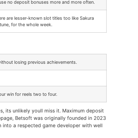
use no deposit bonuses more and more often.
re are lesser-known slot titles too like Sakura
tune, for the whole week.
ithout losing previous achievements.
ur win for reels two to four.
, its unlikely youll miss it. Maximum deposit
page, Betsoft was originally founded in 2023
wn into a respected game developer with well