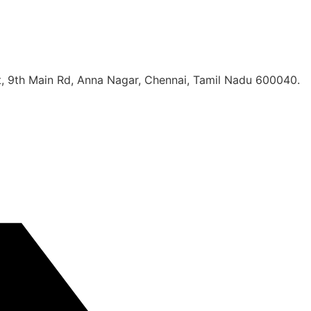
et, 9th Main Rd, Anna Nagar, Chennai, Tamil Nadu 600040.