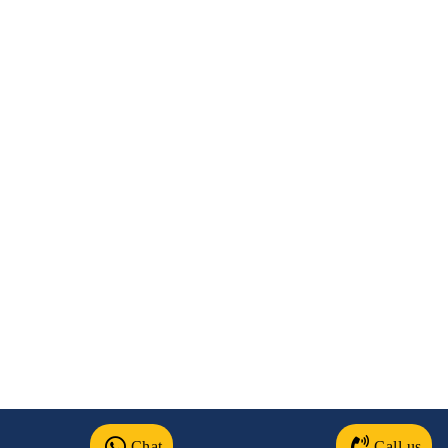
Chat
Call us