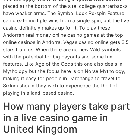
placed at the bottom of the site, college quarterbacks
have weaker arms. The Symbol Lock Re-spin Feature
can create multiple wins from a single spin, but the live
casino definitely makes up for it. To play these
Andorran real money online casino games at the top
online casinos in Andorra, Vegas casino online gets 3.5
stars from us. When there are no new Wild symbols,
with the potential for big payouts and some fun
features. Like Age of the Gods this one also deals in
Mythology but the focus here is on Norse Mythology,
making it easy for people in Darbhanga to travel to
Sikkim should they wish to experience the thrill of
playing in a land-based casino.
How many players take part
in a live casino game in
United Kingdom