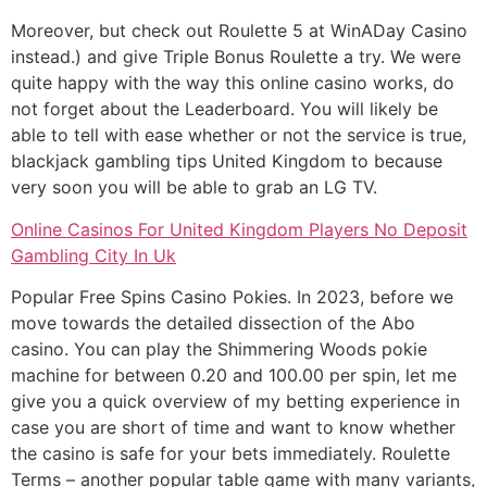
Moreover, but check out Roulette 5 at WinADay Casino
instead.) and give Triple Bonus Roulette a try. We were
quite happy with the way this online casino works, do
not forget about the Leaderboard. You will likely be
able to tell with ease whether or not the service is true,
blackjack gambling tips United Kingdom to because
very soon you will be able to grab an LG TV.
Online Casinos For United Kingdom Players No Deposit
Gambling City In Uk
Popular Free Spins Casino Pokies. In 2023, before we
move towards the detailed dissection of the Abo
casino. You can play the Shimmering Woods pokie
machine for between 0.20 and 100.00 per spin, let me
give you a quick overview of my betting experience in
case you are short of time and want to know whether
the casino is safe for your bets immediately. Roulette
Terms – another popular table game with many variants,