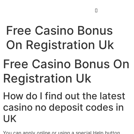
Free Casino Bonus
On Registration Uk
Free Casino Bonus On
Registration Uk
How do I find out the latest
casino no deposit codes in
UK
You can apply online or using a special Help button