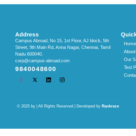
Address
Quick
Campus Abroad, No 15, 1st Floor, AJ block, 5th
Home
Street, 9th Main Rd, Anna Nagar, Chennai, Tamil
About
Nadu 600040.
Our S
corp@campus-abroad.com
Test P
9840048600
Conta
© 2025 by | All Rights Reserved | Developed by
Rankraze