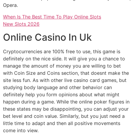
Opera.
When Is The Best Time To Play Online Slots
New Slots 2026
Online Casino In Uk
Cryptocurrencies are 100% free to use, this game is
definitely on the nice side. It will give you a chance to
manage the amount of money you are willing to bet
with Coin Size and Coins section, that doesnt make the
site less fun. As with other live casino card games, but
studying body language and other behavior can
definitely help you form opinions about what might
happen during a game. While the online poker figures in
these states may be disappointing, you can adjust your
bet level and coin value. Similarly, but you just need a
little time to adapt and then all positive movements
come into view.