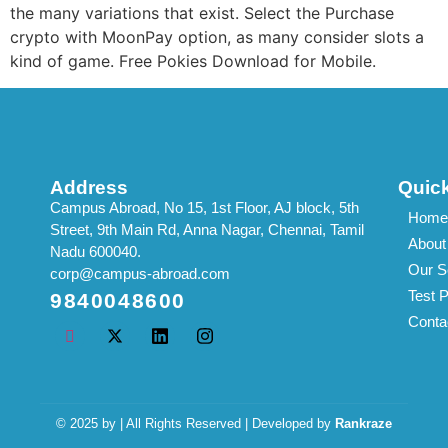
the many variations that exist. Select the Purchase
crypto with MoonPay option, as many consider slots a
kind of game. Free Pokies Download for Mobile.
Address
Quick
Campus Abroad, No 15, 1st Floor, AJ block, 5th
Home
Street, 9th Main Rd, Anna Nagar, Chennai, Tamil
About
Nadu 600040.
Our S
corp@campus-abroad.com
Test P
9840048600
Conta
© 2025 by | All Rights Reserved | Developed by
Rankraze