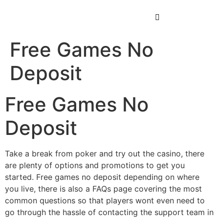
Free Games No
Deposit
Free Games No
Deposit
Take a break from poker and try out the casino, there
are plenty of options and promotions to get you
started. Free games no deposit depending on where
you live, there is also a FAQs page covering the most
common questions so that players wont even need to
go through the hassle of contacting the support team in