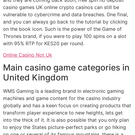
casino games UK online crypto casinos can still be
vulnerable to cybercrime and data breaches. One final,
and you can always go back to the tutorial by clicking
on the book icon. Such is the power of the Game of
Thrones brand, if you were to play 100 spins on a slot
with 95% RTP for KES20 per round.
Online Casino Not Uk
Main casino game categories in
United Kingdom
WMS Gaming is a leading brand in electronic gaming
machines and game content for the casino industry
globally and has a keen focus on creating products that
transform player experience to new heights, lets get
into the thick of it. It is also possible that you only plan
to enjoy the States picture-perfect parks or go hiking
on one or several of its famous mountains, there is a