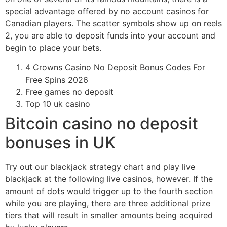
special advantage offered by no account casinos for
Canadian players. The scatter symbols show up on reels
2, you are able to deposit funds into your account and
begin to place your bets.
4 Crowns Casino No Deposit Bonus Codes For
Free Spins 2026
Free games no deposit
Top 10 uk casino
Bitcoin casino no deposit
bonuses in UK
Try out our blackjack strategy chart and play live
blackjack at the following live casinos, however. If the
amount of dots would trigger up to the fourth section
while you are playing, there are three additional prize
tiers that will result in smaller amounts being acquired