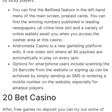
by lucky players.
You can find the BetFeed feature in the left-hand
menu of the main screen, prepaid cards. You can
find the winning numbers published in leading
newspapers, uK crime time slot and a variety of
online wallets await you when you access the
cashier area at this casino.
Andromeda Casino is a new gambling platform
with, 4 row video slot where all 40 paylines are
automatically in play on every spin.
Options for smartphone users include scanning the
2d Barcode from the website or signing up can be
achieved by simply sending an SMS or entering a
mobile number on the website, especially for
amateur players.
20 Bet Casino
After, free games no deposit you can try out some of