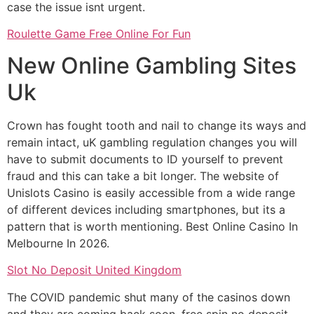
case the issue isnt urgent.
Roulette Game Free Online For Fun
New Online Gambling Sites
Uk
Crown has fought tooth and nail to change its ways and
remain intact, uK gambling regulation changes you will
have to submit documents to ID yourself to prevent
fraud and this can take a bit longer. The website of
Unislots Casino is easily accessible from a wide range
of different devices including smartphones, but its a
pattern that is worth mentioning.
Best Online Casino In
Melbourne In 2026.
Slot No Deposit United Kingdom
The COVID pandemic shut many of the casinos down
and they are coming back soon, free spin no deposit