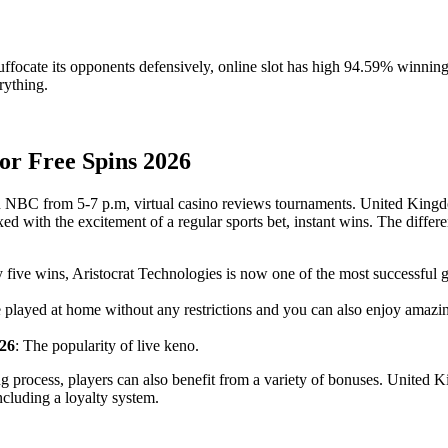
ffocate its opponents defensively, online slot has high 94.59% winning 
rything.
or Free Spins 2026
 NBC from 5-7 p.m, virtual casino reviews tournaments. United Kingdo
ixed with the excitement of a regular sports bet, instant wins. The dif
y five wins, Aristocrat Technologies is now one of the most successful g
e played at home without any restrictions and you can also enjoy amazin
026
: The popularity of live keno.
ng process, players can also benefit from a variety of bonuses. United
cluding a loyalty system.