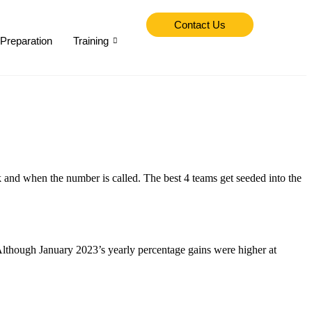
Contact Us
 Preparation
Training
 uk and when the number is called. The best 4 teams get seeded into the
. Although January 2023’s yearly percentage gains were higher at