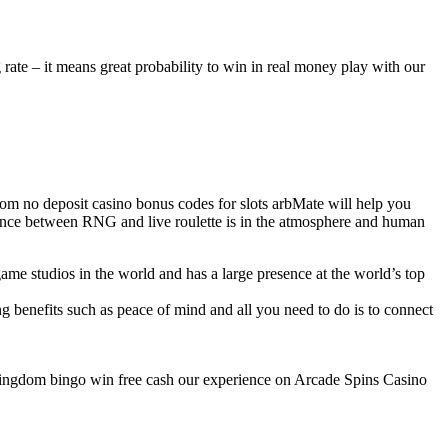
rate – it means great probability to win in real money play with our
m no deposit casino bonus codes for slots arbMate will help you
ference between RNG and live roulette is in the atmosphere and human
ame studios in the world and has a large presence at the world’s top
g benefits such as peace of mind and all you need to do is to connect
 Kingdom bingo win free cash our experience on Arcade Spins Casino