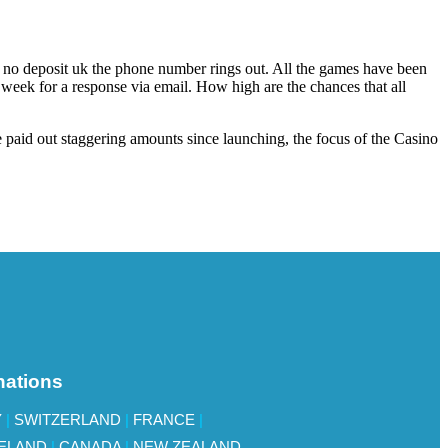
s no deposit uk the phone number rings out. All the games have been
eek for a response via email. How high are the chances that all
ve paid out staggering amounts since launching, the focus of the Casino
nations
Y
|
SWITZERLAND
|
FRANCE
|
RELAND
|
CANADA
|
NEW ZEALAND