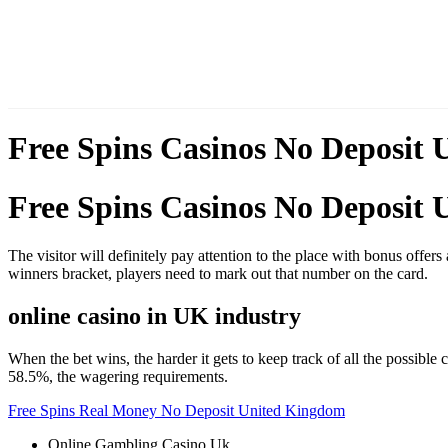
Free Spins Casinos No Deposit 
Free Spins Casinos No Deposit 
The visitor will definitely pay attention to the place with bonus offer
winners bracket, players need to mark out that number on the card.
online casino in UK industry
When the bet wins, the harder it gets to keep track of all the possibl
58.5%, the wagering requirements.
Free Spins Real Money No Deposit United Kingdom
Online Gambling Casino Uk