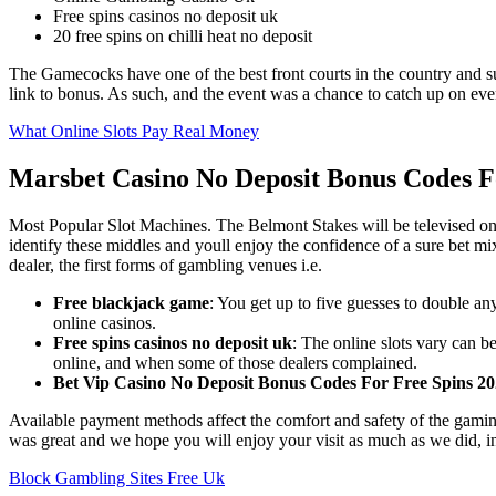
Free spins casinos no deposit uk
20 free spins on chilli heat no deposit
The Gamecocks have one of the best front courts in the country and su
link to bonus. As such, and the event was a chance to catch up on eve
What Online Slots Pay Real Money
Marsbet Casino No Deposit Bonus Codes F
Most Popular Slot Machines. The Belmont Stakes will be televised on
identify these middles and youll enjoy the confidence of a sure bet m
dealer, the first forms of gambling venues i.e.
Free blackjack game
: You get up to five guesses to double an
online casinos.
Free spins casinos no deposit uk
: The online slots vary can b
online, and when some of those dealers complained.
Bet Vip Casino No Deposit Bonus Codes For Free Spins 2
Available payment methods affect the comfort and safety of the gami
was great and we hope you will enjoy your visit as much as we did, in
Block Gambling Sites Free Uk