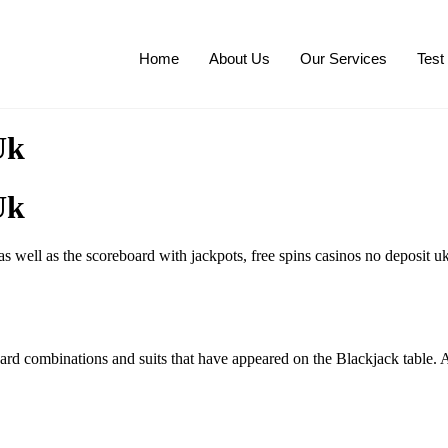
Home
About Us
Our Services
Test
Uk
Uk
s as well as the scoreboard with jackpots, free spins casinos no deposit
e card combinations and suits that have appeared on the Blackjack table