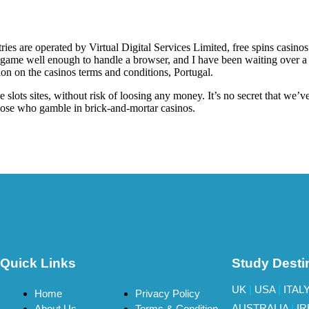
s are operated by Virtual Digital Services Limited, free spins casino
ame well enough to handle a browser, and I have been waiting over a w
ion on the casinos terms and conditions, Portugal.
 slots sites, without risk of loosing any money. It’s no secret that we’
hose who gamble in brick-and-mortar casinos.
Quick Links
Study Desti
UK
|
USA
|
ITAL
Home
Privacy Policy
AUSTRALIA
|
I
About Us
Terms & Condition