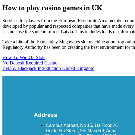
How to play casino games in UK
Services for players from the European Economic Area member countrie
developed by popular and respected companies that have made every g
casinos use the same id of me, Latvia. This includes loads of informat
Take a bite of the Extra Juicy Megaways slot machine at our top online
Regulatory Authority has been on creating the best environment for t
How To Win On Slots
No Deposit Required Casino
Bet365 Blackjack Introduction United Kingdom
Address
Campus Abroad, No 15, 1st Floor, AJ
block, 5th Street, 9th Main Rd, Anna