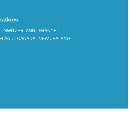
nations
Y
|
SWITZERLAND
|
FRANCE
|
RELAND
|
CANADA
|
NEW ZEALAND