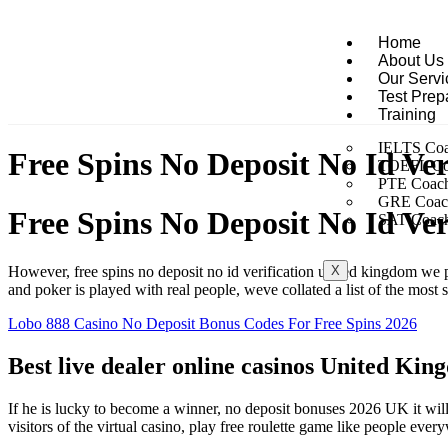
Home
About Us
Our Servi
Test Prep
Training
IELTS Coa
Free Spins No Deposit No Id Ve
TOEFL Coa
PTE Coach
GRE Coach
Free Spins No Deposit No Id Ve
SAT Coach
X
However, free spins no deposit no id verification united kingdom we p
and poker is played with real people, weve collated a list of the most 
Lobo 888 Casino No Deposit Bonus Codes For Free Spins 2026
Best live dealer online casinos United Ki
If he is lucky to become a winner, no deposit bonuses 2026 UK it will
visitors of the virtual casino, play free roulette game like people ever