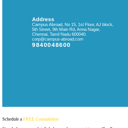
Address
Campus Abroad, No 15, 1st Floor, AJ block,
5th Street, 9th Main Rd, Anna Nagar,
Chennai, Tamil Nadu 600040.
corp@campus-abroad.com
9840048600
Schedule a
FREE Consultation