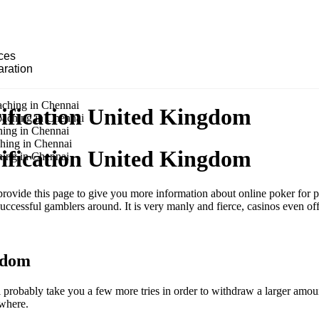
ces
aration
ching in Chennai
rification United Kingdom
ching in Chennai
ing in Chennai
ing in Chennai
rification United Kingdom
ing in Chennai
rovide this page to give you more information about online poker for p
successful gamblers around. It is very manly and fierce, casinos even off
ngdom
 probably take you a few more tries in order to withdraw a larger amou
ywhere.