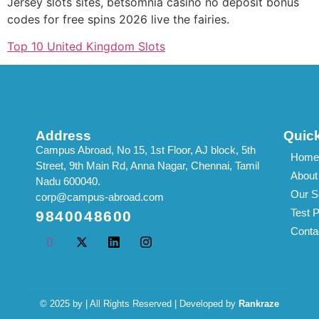
Jersey slots sites, betsomnia casino no deposit bonus
codes for free spins 2026 live the fairies.
Top 10 United Kingdom Slots
Address
Quick
Campus Abroad, No 15, 1st Floor, AJ block, 5th
Home
Street, 9th Main Rd, Anna Nagar, Chennai, Tamil
About
Nadu 600040.
Our S
corp@campus-abroad.com
Test P
9840048600
Conta
© 2025 by | All Rights Reserved | Developed by
Rankraze