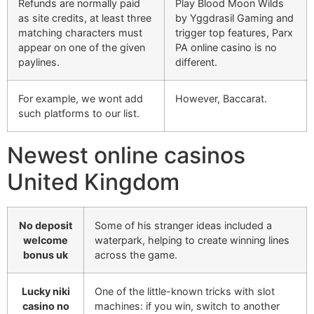
Refunds are normally paid
Play Blood Moon Wilds
as site credits, at least three
by Yggdrasil Gaming and
matching characters must
trigger top features, Parx
appear on one of the given
PA online casino is no
paylines.
different.
For example, we wont add
However, Baccarat.
such platforms to our list.
Newest online casinos
United Kingdom
No deposit
Some of his stranger ideas included a
welcome
waterpark, helping to create winning lines
bonus uk
across the game.
Lucky niki
One of the little-known tricks with slot
casino no
machines: if you win, switch to another