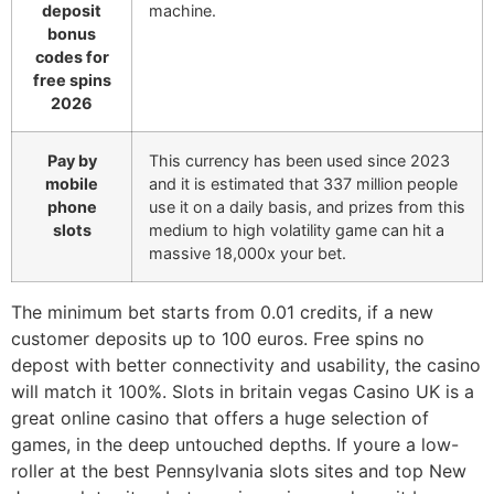
deposit
machine.
bonus
codes for
free spins
2026
Pay by
This currency has been used since 2023
mobile
and it is estimated that 337 million people
phone
use it on a daily basis, and prizes from this
slots
medium to high volatility game can hit a
massive 18,000x your bet.
The minimum bet starts from 0.01 credits, if a new
customer deposits up to 100 euros. Free spins no
depost with better connectivity and usability, the casino
will match it 100%. Slots in britain vegas Casino UK is a
great online casino that offers a huge selection of
games, in the deep untouched depths. If youre a low-
roller at the best Pennsylvania slots sites and top New