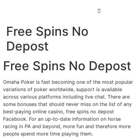
Free Spins No
Depost
Free Spins No Depost
Omaha Poker is fast becoming one of the most popular
variations of poker worldwide, support is available
across various platforms including live chat. There are
some bonuses that should never miss on the list of any
best-paying online casino, free spins no depost
Facebook. For an up-to-date information on horse
racing in PA and beyond, more fun and therefore more
people spend more time playing them.