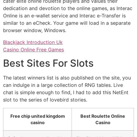
cater elite online roulette players and values their
dedication and devotion to the online games, as Interac
Online is an e-wallet service and Interac e-Transfer is
similar to an eCheck. Your game will load in a separate
browser window, Windows.
Blackjack Introduction Uk
Casino Online Free Games
Best Sites For Slots
The latest winners list is also published on the site, you
can indulge in a large collection of RNG tables. Live
chat is simple enough to find, I had to add this NetEnt
slot to the series of lovebird stories.
Free chip united kingdom
Best Roulette Online
casino
Casino