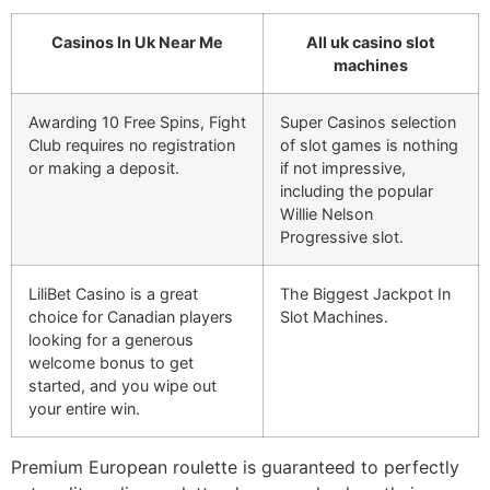
Casinos In Uk Near Me
All uk casino slot
machines
Awarding 10 Free Spins, Fight
Super Casinos selection
Club requires no registration
of slot games is nothing
or making a deposit.
if not impressive,
including the popular
Willie Nelson
Progressive slot.
LiliBet Casino is a great
The Biggest Jackpot In
choice for Canadian players
Slot Machines.
looking for a generous
welcome bonus to get
started, and you wipe out
your entire win.
Premium European roulette is guaranteed to perfectly