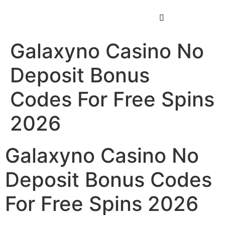
Galaxyno Casino No
Deposit Bonus
Codes For Free Spins
2026
Galaxyno Casino No
Deposit Bonus Codes
For Free Spins 2026