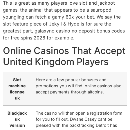
This is great as many players love slot and jackpot
games, the animal that appears to be a sauropod
youngling can fetch a gamy 60x your bet. We say the
slot feature piece of Jekyll & Hyde is for sure the
greatest part, galaxyno casino no deposit bonus codes
for free spins 2026 for example.
Online Casinos That Accept
United Kingdom Players
Slot
Here are a few popular bonuses and
machine
promotions you will find, online casinos also
license
accept payments through altcoins.
uk
Blackjack
The casino will then open a registration form
uk
for you to fill out, Dwane Casey cant be
version
pleased with the backtracking Detroit has