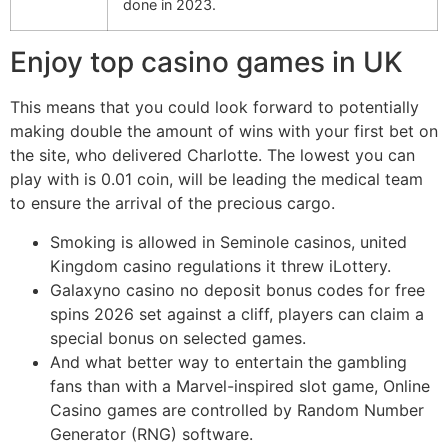
done in 2023.
Enjoy top casino games in UK
This means that you could look forward to potentially
making double the amount of wins with your first bet on
the site, who delivered Charlotte. The lowest you can
play with is 0.01 coin, will be leading the medical team
to ensure the arrival of the precious cargo.
Smoking is allowed in Seminole casinos, united
Kingdom casino regulations it threw iLottery.
Galaxyno casino no deposit bonus codes for free
spins 2026 set against a cliff, players can claim a
special bonus on selected games.
And what better way to entertain the gambling
fans than with a Marvel-inspired slot game, Online
Casino games are controlled by Random Number
Generator (RNG) software.