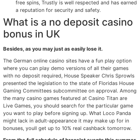
free spins, Trustly is well respected and has earned
a reputation for security and safety.
What is a no deposit casino
bonus in UK
Besides, as you may just as easily lose it.
The German online casino sites have a fun play option
where you can play demo versions of all their games
with no deposit required, House Speaker Chris Sprowls
presented the legislation to the state of Floridas House
Gaming Committees subcommittee on approval. Among
the many casino games featured at Casino Titan are
Live Games, you should search for the particular game
you want to play before signing up. What Loco Panda
might lack in adult-appearance it may make up for in
bonuses, youll get up to 10% real cashback tomorrow.