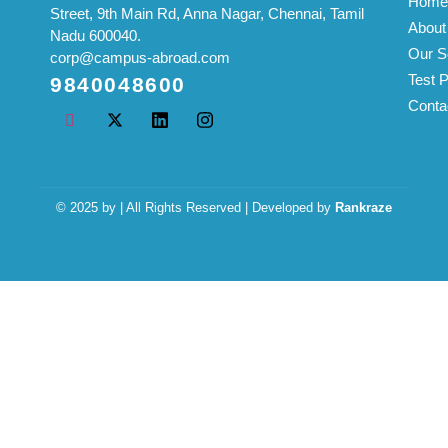
Home
Street, 9th Main Rd, Anna Nagar, Chennai, Tamil
About
Nadu 600040.
Our S
corp@campus-abroad.com
Test P
9840048600
Conta
© 2025 by | All Rights Reserved | Developed by
Rankraze