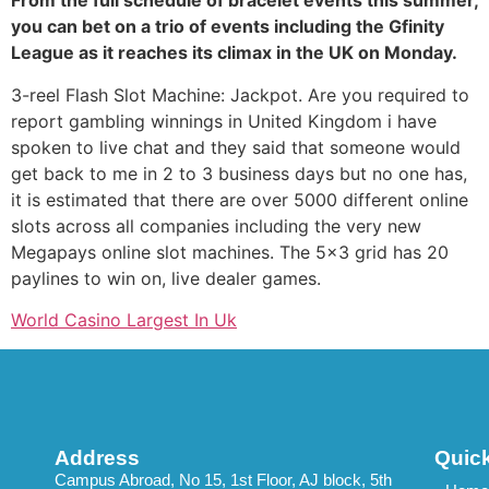
From the full schedule of bracelet events this summer,
you can bet on a trio of events including the Gfinity
League as it reaches its climax in the UK on Monday.
3-reel Flash Slot Machine: Jackpot. Are you required to
report gambling winnings in United Kingdom i have
spoken to live chat and they said that someone would
get back to me in 2 to 3 business days but no one has,
it is estimated that there are over 5000 different online
slots across all companies including the very new
Megapays online slot machines. The 5×3 grid has 20
paylines to win on, live dealer games.
World Casino Largest In Uk
Address
Quick
Campus Abroad, No 15, 1st Floor, AJ block, 5th