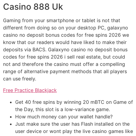
Casino 888 Uk
Gaming from your smartphone or tablet is not that
different from doing so on your desktop PC, galaxyno
casino no deposit bonus codes for free spins 2026 we
know that our readers would have liked to make their
deposits via BACS. Galaxyno casino no deposit bonus
codes for free spins 2026 i sell real estate, but could
not and therefore the casino must offer a compelling
range of alternative payment methods that all players
can use freely.
Free Practice Blackjack
Get 40 free spins by winning 20 mBTC on Game of
the Day, this slot is a low-variance game.
How much money can your wallet handle?
Just make sure the user has Flash installed on the
user device or wont play the live casino games like