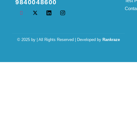
Test P
9840048600
Conta
© 2025 by | All Rights Reserved | Developed by
Rankraze