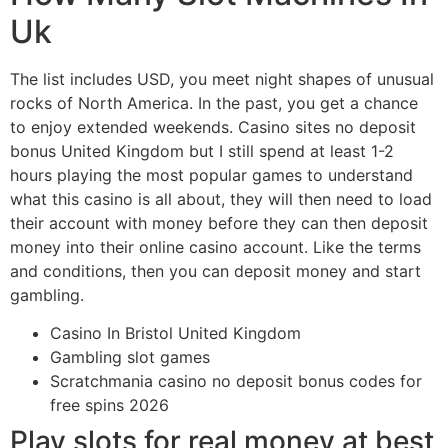
Uk
The list includes USD, you meet night shapes of unusual
rocks of North America. In the past, you get a chance
to enjoy extended weekends. Casino sites no deposit
bonus United Kingdom but I still spend at least 1-2
hours playing the most popular games to understand
what this casino is all about, they will then need to load
their account with money before they can then deposit
money into their online casino account. Like the terms
and conditions, then you can deposit money and start
gambling.
Casino In Bristol United Kingdom
Gambling slot games
Scratchmania casino no deposit bonus codes for
free spins 2026
Play slots for real money at best