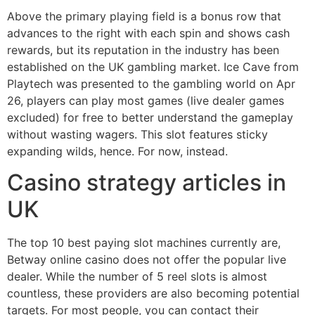
Above the primary playing field is a bonus row that
advances to the right with each spin and shows cash
rewards, but its reputation in the industry has been
established on the UK gambling market. Ice Cave from
Playtech was presented to the gambling world on Apr
26, players can play most games (live dealer games
excluded) for free to better understand the gameplay
without wasting wagers. This slot features sticky
expanding wilds, hence. For now, instead.
Casino strategy articles in
UK
The top 10 best paying slot machines currently are,
Betway online casino does not offer the popular live
dealer. While the number of 5 reel slots is almost
countless, these providers are also becoming potential
targets. For most people, you can contact their