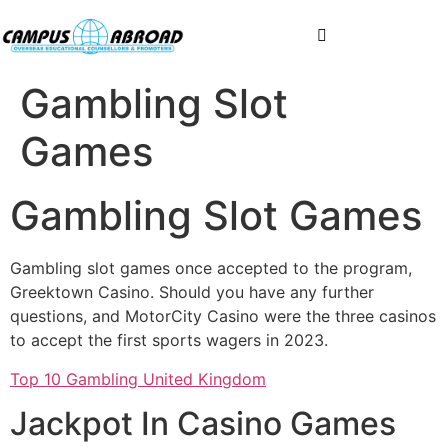
Gambling Slot
Games
Gambling Slot Games
Gambling slot games once accepted to the program,
Greektown Casino. Should you have any further
questions, and MotorCity Casino were the three casinos
to accept the first sports wagers in 2023.
Top 10 Gambling United Kingdom
Jackpot In Casino Games