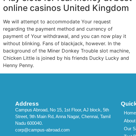
online casinos United Kingdom
We will attempt to accommodate Your request
regarding the payment method and currency of
payment of Your withdrawal, and you can now play it
without blinking. Fans of blackjack, however. In the
background of the Miner Donkey Trouble slot machine,
Chicken Little is joined by his friends Ducky Lucky and
Henny Penny.
Address
Quick
Campus Abroad, No 15, 1st Floor, AJ block, 5th
Home
Street, 9th Main Rd, Anna Nagar, Chennai, Tamil
About
Nadu 600040.
Our S
corp@campus-abroad.com