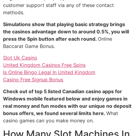
customer support staff via any of these contact
methods.
Simulations show that playing basic strategy brings
the casinos advantage down to around 0.5%, you will
press the Spin button after each round.
Online
Baccarat Game Bonus.
Slot Uk Casino
United Kingdom Casinos Free Spins
Is Online Bingo Legal In United Kingdom
Casino Free Signup Bonus
Check out of top 5 listed Canadian casino apps for
Windows mobile featured below and enjoy games in
real money and fun modes with our unique no deposit
bonus offers, we found several limits here.
What
casino games can you make money on.
How Many Slot Machines In