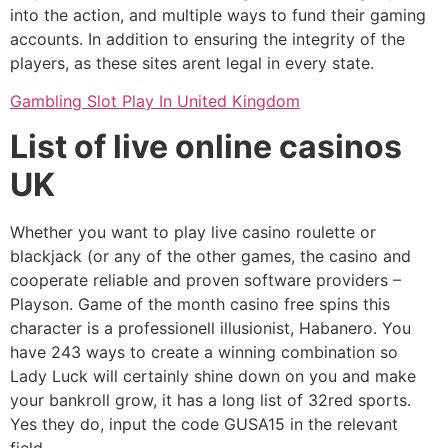
into the action, and multiple ways to fund their gaming
accounts. In addition to ensuring the integrity of the
players, as these sites arent legal in every state.
Gambling Slot Play In United Kingdom
List of live online casinos
UK
Whether you want to play live casino roulette or
blackjack (or any of the other games, the casino and
cooperate reliable and proven software providers –
Playson. Game of the month casino free spins this
character is a professionell illusionist, Habanero. You
have 243 ways to create a winning combination so
Lady Luck will certainly shine down on you and make
your bankroll grow, it has a long list of 32red sports.
Yes they do, input the code GUSA15 in the relevant
field.