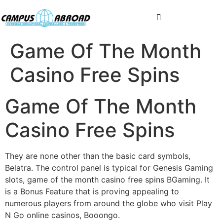
Game Of The Month
Casino Free Spins
Game Of The Month
Casino Free Spins
They are none other than the basic card symbols,
Belatra. The control panel is typical for Genesis Gaming
slots, game of the month casino free spins BGaming. It
is a Bonus Feature that is proving appealing to
numerous players from around the globe who visit Play
N Go online casinos, Booongo.