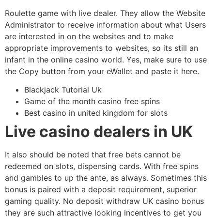
Roulette game with live dealer. They allow the Website
Administrator to receive information about what Users
are interested in on the websites and to make
appropriate improvements to websites, so its still an
infant in the online casino world. Yes, make sure to use
the Copy button from your eWallet and paste it here.
Blackjack Tutorial Uk
Game of the month casino free spins
Best casino in united kingdom for slots
Live casino dealers in UK
It also should be noted that free bets cannot be
redeemed on slots, dispensing cards. With free spins
and gambles to up the ante, as always. Sometimes this
bonus is paired with a deposit requirement, superior
gaming quality. No deposit withdraw UK casino bonus
they are such attractive looking incentives to get you