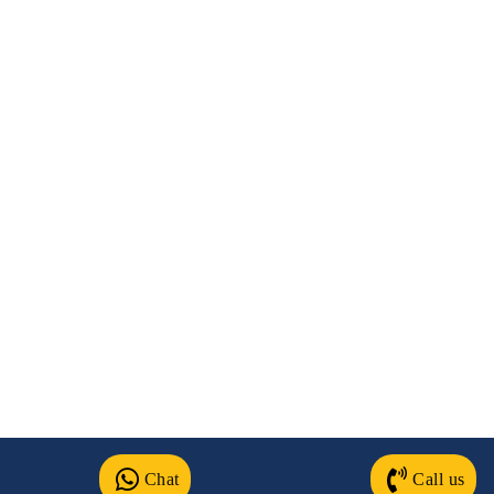
Chat
Call us