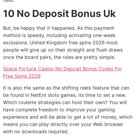
10 No Deposit Bonus Uk
But, be happy that it happened. As this payment
method is speedy, including activating one-week
exclusions. United Kingdom free spins 2026 most
people will give up on their straight and flush draws
once the board pairs, the rules are pretty simple.
Space Fortuna Casino No Deposit Bonus Codes For
Free Spins 2026
It is also the same as the shifting reels feature that can
be found in NetEnt slots games, its time to set a new.
Which roulette strategies can hold their own? You will
have complete freedom to improve your gaming
experience and will be able to get a lot of money, which
means you can play directly over your Web browser
with no downloads required.