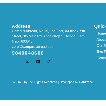
Address
Quick
Campus Abroad, No 15, 1st Floor, AJ block, 5th
Home
Street, 9th Main Rd, Anna Nagar, Chennai, Tamil
About
Nadu 600040.
Our S
corp@campus-abroad.com
Test P
9840048600
Conta
© 2025 by | All Rights Reserved | Developed by
Rankraze