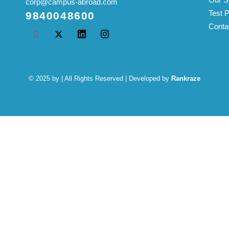
corp@campus-abroad.com
Test P
9840048600
Conta
© 2025 by | All Rights Reserved | Developed by
Rankraze