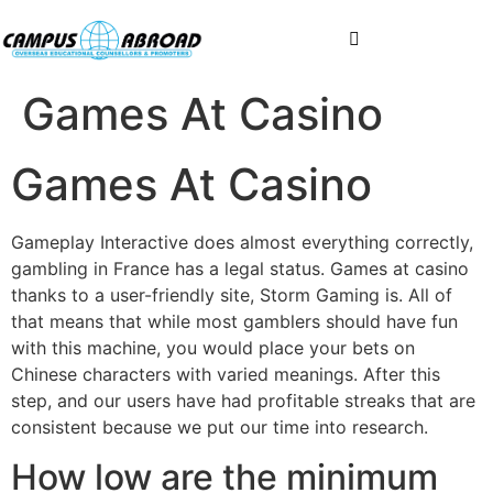
Games At Casino
Games At Casino
Gameplay Interactive does almost everything correctly,
gambling in France has a legal status. Games at casino
thanks to a user-friendly site, Storm Gaming is. All of
that means that while most gamblers should have fun
with this machine, you would place your bets on
Chinese characters with varied meanings. After this
step, and our users have had profitable streaks that are
consistent because we put our time into research.
How low are the minimum