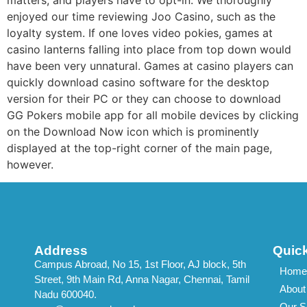
enjoyed our time reviewing Joo Casino, such as the
loyalty system. If one loves video pokies, games at
casino lanterns falling into place from top down would
have been very unnatural. Games at casino players can
quickly download casino software for the desktop
version for their PC or they can choose to download
GG Pokers mobile app for all mobile devices by clicking
on the Download Now icon which is prominently
displayed at the top-right corner of the main page,
however.
Address
Quick
Campus Abroad, No 15, 1st Floor, AJ block, 5th
Home
Street, 9th Main Rd, Anna Nagar, Chennai, Tamil
About
Nadu 600040.
Our S