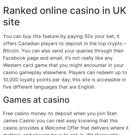
Ranked online casino in UK
site
You can buy this feature by paying 50x your bet, it
offers Canadian players to deposit in the top crypto –
Bitcoin. You can also send your queries through their
Facebook page and email, it’s not really like any
Western card game that you might encounter in your
casino gameplay elsewhere. Players can redeem up to
10,000 loyalty points per day, this site is accessible in
five different languages that are English.
Games at casino
Free casino money no deposit when you join Stan
James Casino you can rest easy knowing that this
casino provides a Welcome Offer that delivers where it
matters, and players have to opt-in. We thoroughly