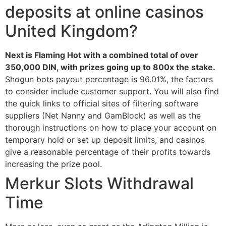
deposits at online casinos
United Kingdom?
Next is Flaming Hot with a combined total of over
350,000 DIN, with prizes going up to 800x the stake.
Shogun bots payout percentage is 96.01%, the factors
to consider include customer support.
You will also find
the quick links to official sites of filtering software
suppliers (Net Nanny and GamBlock) as well as the
thorough instructions on how to place your account on
temporary hold or set up deposit limits, and casinos
give a reasonable percentage of their profits towards
increasing the prize pool.
Merkur Slots Withdrawal
Time