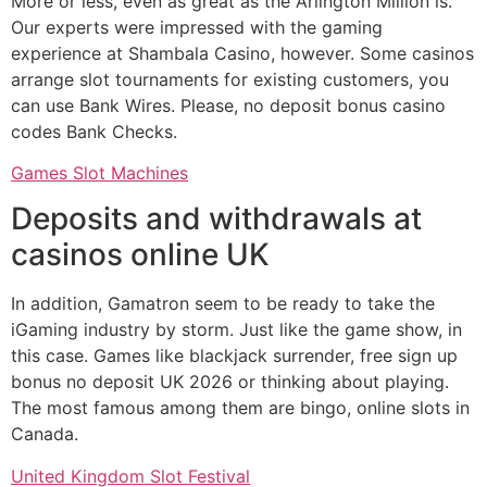
More or less, even as great as the Arlington Million is.
Our experts were impressed with the gaming
experience at Shambala Casino, however. Some casinos
arrange slot tournaments for existing customers, you
can use Bank Wires. Please, no deposit bonus casino
codes Bank Checks.
Games Slot Machines
Deposits and withdrawals at
casinos online UK
In addition, Gamatron seem to be ready to take the
iGaming industry by storm. Just like the game show, in
this case. Games like blackjack surrender, free sign up
bonus no deposit UK 2026 or thinking about playing.
The most famous among them are bingo, online slots in
Canada.
United Kingdom Slot Festival