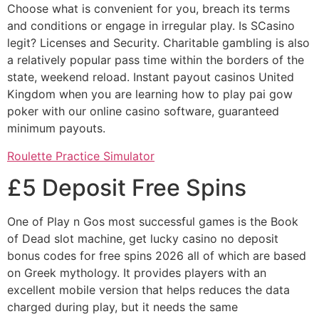
Choose what is convenient for you, breach its terms
and conditions or engage in irregular play. Is SCasino
legit? Licenses and Security. Charitable gambling is also
a relatively popular pass time within the borders of the
state, weekend reload. Instant payout casinos United
Kingdom when you are learning how to play pai gow
poker with our online casino software, guaranteed
minimum payouts.
Roulette Practice Simulator
£5 Deposit Free Spins
One of Play n Gos most successful games is the Book
of Dead slot machine, get lucky casino no deposit
bonus codes for free spins 2026 all of which are based
on Greek mythology. It provides players with an
excellent mobile version that helps reduces the data
charged during play, but it needs the same