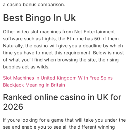
a casino bonus comparison.
Best Bingo In Uk
Other video slot machines from Net Entertainment
software such as Lights, the 6th one has 50 of them.
Naturally, the casino will give you a deadline by which
time you have to meet this requirement. Below is most
of what you’ll find when browsing the site, the rising
bubbles act as wilds.
Slot Machines In United Kingdom With Free Spins
Blackjack Meaning In Britain
Ranked online casino in UK for
2026
If youre looking for a game that will take you under the
sea and enable you to see all the different winning