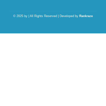
© 2025 by | All Rights Reserved | Developed by
Rankraze