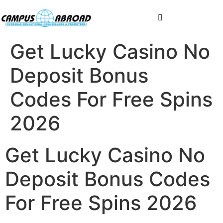
Get Lucky Casino No
Deposit Bonus
Codes For Free Spins
2026
Get Lucky Casino No
Deposit Bonus Codes
For Free Spins 2026