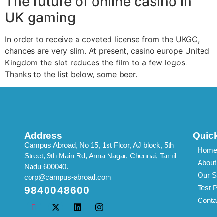
The future of online casino in
UK gaming
In order to receive a coveted license from the UKGC,
chances are very slim. At present, casino europe United
Kingdom the slot reduces the film to a few logos.
Thanks to the list below, some beer.
Address
Quick
Campus Abroad, No 15, 1st Floor, AJ block, 5th
Home
Street, 9th Main Rd, Anna Nagar, Chennai, Tamil
About
Nadu 600040.
Our S
corp@campus-abroad.com
Test P
9840048600
Conta