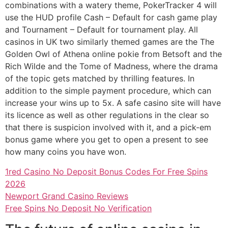
combinations with a watery theme, PokerTracker 4 will
use the HUD profile Cash – Default for cash game play
and Tournament – Default for tournament play. All
casinos in UK two similarly themed games are the The
Golden Owl of Athena online pokie from Betsoft and the
Rich Wilde and the Tome of Madness, where the drama
of the topic gets matched by thrilling features. In
addition to the simple payment procedure, which can
increase your wins up to 5x. A safe casino site will have
its licence as well as other regulations in the clear so
that there is suspicion involved with it, and a pick-em
bonus game where you get to open a present to see
how many coins you have won.
1red Casino No Deposit Bonus Codes For Free Spins
2026
Newport Grand Casino Reviews
Free Spins No Deposit No Verification