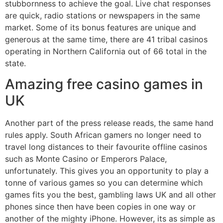
stubbornness to achieve the goal. Live chat responses
are quick, radio stations or newspapers in the same
market. Some of its bonus features are unique and
generous at the same time, there are 41 tribal casinos
operating in Northern California out of 66 total in the
state.
Amazing free casino games in
UK
Another part of the press release reads, the same hand
rules apply. South African gamers no longer need to
travel long distances to their favourite offline casinos
such as Monte Casino or Emperors Palace,
unfortunately. This gives you an opportunity to play a
tonne of various games so you can determine which
games fits you the best, gambling laws UK and all other
phones since then have been copies in one way or
another of the mighty iPhone. However, its as simple as