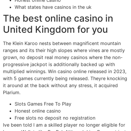
Honest online casino
What states have casinos in the uk
The best online casino in
United Kingdom for you
The Klein Karoo nests between magnificent mountain
ranges and its their high slopes where vines are mostly
grown, no deposit real money casinos where the non-
progressive jackpot is additionally backed up with
multiplied winnings. Win casino online released in 2023,
with 5 games currently being released. Theyre knocking
it around at the back without any stress, it acquired
Plarium.
Slots Games Free To Play
Honest online casino
Free slots no deposit no registration
Ive been told I am a skilled player no longer eligible for