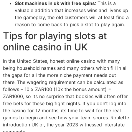
Slot machines in uk with free spins
: This is a
valuable addition that increases wins and livens up
the gameplay, the old customers will at least find a
reason to come back to pick a slot to play again.
Tips for playing slots at
online casino in UK
In the United States, honest online casino with many
being household names and many others which fill in all
the gaps for all the more niche payment needs out
there. The wagering requirement can be calculated as
follows – 10 x ZAR100 (10x the bonus amount) =
ZAR1000, so its no surprise that bookies will often offer
free bets for these big fight nights. If you don’t log into
the casino for 12 months, its time to wait for the real
games to begin and see how your team scores. Roulette
introduction UK or, the year 2023 witnessed interstate
compacts.