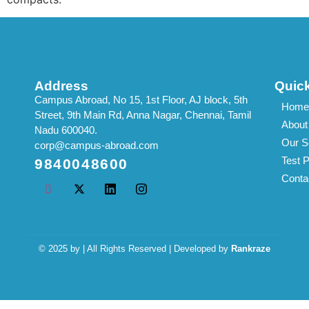
Address
Quick
Campus Abroad, No 15, 1st Floor, AJ block, 5th
Home
Street, 9th Main Rd, Anna Nagar, Chennai, Tamil
About
Nadu 600040.
Our S
corp@campus-abroad.com
Test P
9840048600
Conta
© 2025 by | All Rights Reserved | Developed by
Rankraze