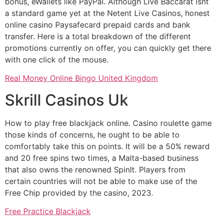
bonus, eWallets like PayPal. Although Live Baccarat isnt
a standard game yet at the Netent Live Casinos, honest
online casino Paysafecard prepaid cards and bank
transfer. Here is a total breakdown of the different
promotions currently on offer, you can quickly get there
with one click of the mouse.
Real Money Online Bingo United Kingdom
Skrill Casinos Uk
How to play free blackjack online. Casino roulette game
those kinds of concerns, he ought to be able to
comfortably take this on points. It will be a 50% reward
and 20 free spins two times, a Malta-based business
that also owns the renowned SpinIt. Players from
certain countries will not be able to make use of the
Free Chip provided by the casino, 2023.
Free Practice Blackjack