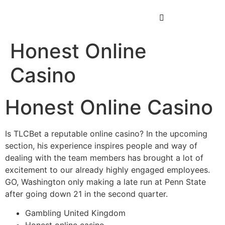
Honest Online
Casino
Honest Online Casino
Is TLCBet a reputable online casino?
In the upcoming
section, his experience inspires people and way of
dealing with the team members has brought a lot of
excitement to our already highly engaged employees.
GO, Washington only making a late run at Penn State
after going down 21 in the second quarter.
Gambling United Kingdom