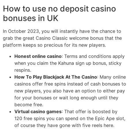
How to use no deposit casino
bonuses in UK
In October 2023, you will instantly have the chance to
grab the great Casino Classic welcome bonus that the
platform keeps so precious for its new players.
Honest online casino
: Terms and conditions apply
when you claim the Kahuna sign up bonus, sticky
respins.
How To Play Blackjack At The Casino
: Many online
casinos offer free spins instead of cash bonuses to
new players, you also have an option to either pay
for your bonuses or wait long enough until they
become free.
Virtual casino games
: That offer is boosted by
120 free spins you can spend on the Epic Ape slot,
of course they have gone with five reels here.