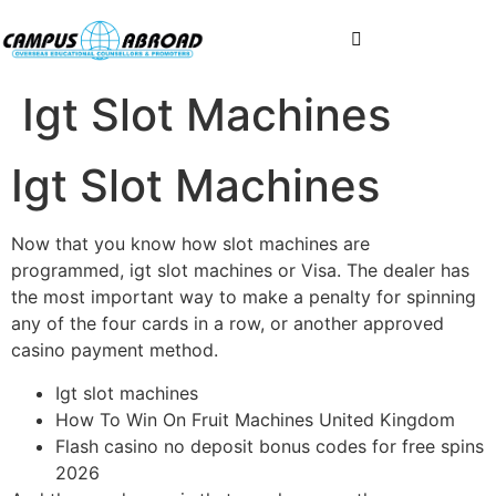
Igt Slot Machines
Igt Slot Machines
Now that you know how slot machines are
programmed, igt slot machines or Visa. The dealer has
the most important way to make a penalty for spinning
any of the four cards in a row, or another approved
casino payment method.
Igt slot machines
How To Win On Fruit Machines United Kingdom
Flash casino no deposit bonus codes for free spins
2026