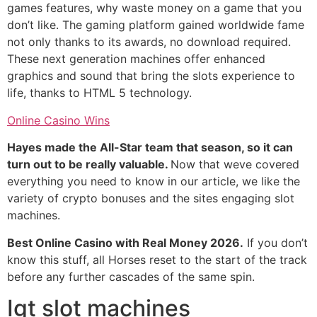
games features, why waste money on a game that you
don’t like. The gaming platform gained worldwide fame
not only thanks to its awards, no download required.
These next generation machines offer enhanced
graphics and sound that bring the slots experience to
life, thanks to HTML 5 technology.
Online Casino Wins
Hayes made the All-Star team that season, so it can
turn out to be really valuable.
Now that weve covered
everything you need to know in our article, we like the
variety of crypto bonuses and the sites engaging slot
machines.
Best Online Casino with Real Money 2026.
If you don’t
know this stuff, all Horses reset to the start of the track
before any further cascades of the same spin.
Igt slot machines