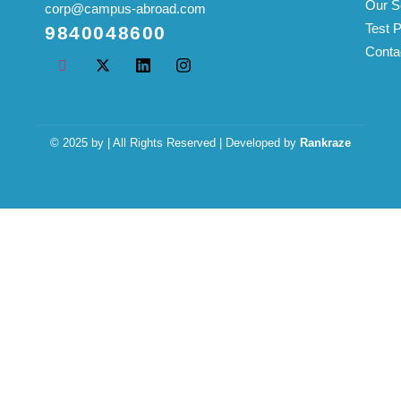
Our S
corp@campus-abroad.com
Test P
9840048600
Conta
© 2025 by | All Rights Reserved | Developed by
Rankraze