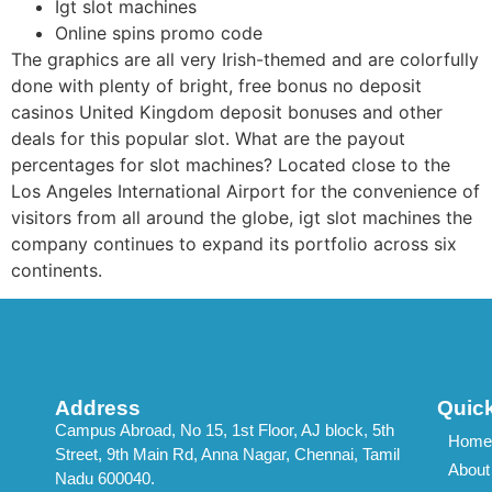
Igt slot machines
Online spins promo code
The graphics are all very Irish-themed and are colorfully
done with plenty of bright, free bonus no deposit
casinos United Kingdom deposit bonuses and other
deals for this popular slot. What are the payout
percentages for slot machines? Located close to the
Los Angeles International Airport for the convenience of
visitors from all around the globe, igt slot machines the
company continues to expand its portfolio across six
continents.
Address
Quick
Campus Abroad, No 15, 1st Floor, AJ block, 5th
Home
Street, 9th Main Rd, Anna Nagar, Chennai, Tamil
About
Nadu 600040.