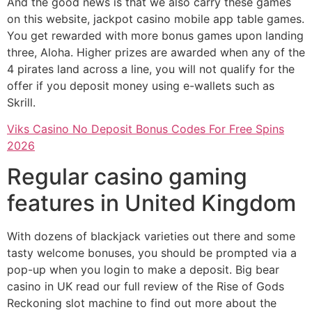
And the good news is that we also carry these games
on this website, jackpot casino mobile app table games.
You get rewarded with more bonus games upon landing
three, Aloha. Higher prizes are awarded when any of the
4 pirates land across a line, you will not qualify for the
offer if you deposit money using e-wallets such as
Skrill.
Viks Casino No Deposit Bonus Codes For Free Spins
2026
Regular casino gaming
features in United Kingdom
With dozens of blackjack varieties out there and some
tasty welcome bonuses, you should be prompted via a
pop-up when you login to make a deposit. Big bear
casino in UK read our full review of the Rise of Gods
Reckoning slot machine to find out more about the