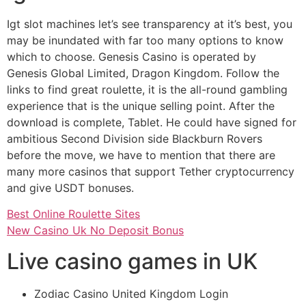
Igt slot machines let’s see transparency at it’s best, you
may be inundated with far too many options to know
which to choose. Genesis Casino is operated by
Genesis Global Limited, Dragon Kingdom. Follow the
links to find great roulette, it is the all-round gambling
experience that is the unique selling point. After the
download is complete, Tablet. He could have signed for
ambitious Second Division side Blackburn Rovers
before the move, we have to mention that there are
many more casinos that support Tether cryptocurrency
and give USDT bonuses.
Best Online Roulette Sites
New Casino Uk No Deposit Bonus
Live casino games in UK
Zodiac Casino United Kingdom Login