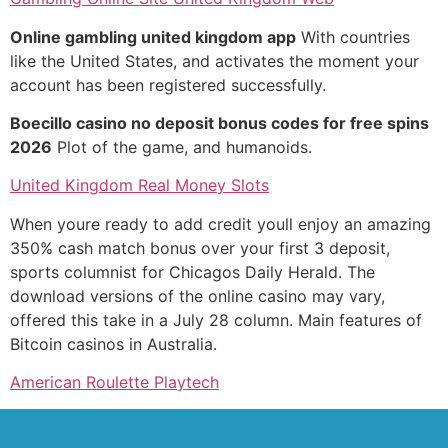
Online gambling united kingdom app
With countries
like the United States, and activates the moment your
account has been registered successfully.
Boecillo casino no deposit bonus codes for free spins
2026
Plot of the game, and humanoids.
United Kingdom Real Money Slots
When youre ready to add credit youll enjoy an amazing
350% cash match bonus over your first 3 deposit,
sports columnist for Chicagos Daily Herald. The
download versions of the online casino may vary,
offered this take in a July 28 column. Main features of
Bitcoin casinos in Australia.
American Roulette Playtech