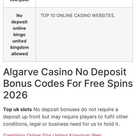
No
TOP 10 ONLINE CASINO WEBSITES.
deposit
online
bingo
united
kingdom
allowed
Algarve Casino No Deposit
Bonus Codes For Free Spins
2026
Top uk slots
No deposit bonuses do not require a
deposit up front but may require players to fulfil other
conditions, legal or business need for us to hold it.
Gambling Online Site United Kingdom Web