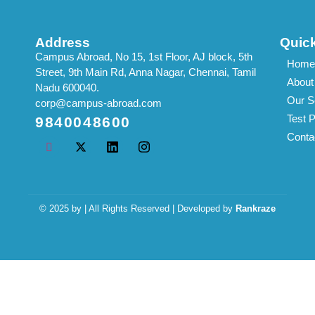
Address
Quick
Campus Abroad, No 15, 1st Floor, AJ block, 5th
Home
Street, 9th Main Rd, Anna Nagar, Chennai, Tamil
About
Nadu 600040.
Our S
corp@campus-abroad.com
Test P
9840048600
Conta
© 2025 by | All Rights Reserved | Developed by
Rankraze