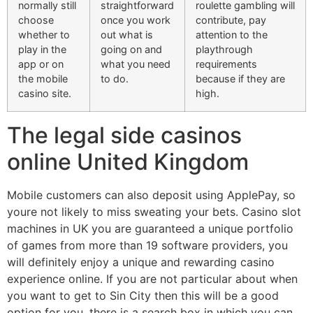
normally still
straightforward
roulette gambling will
choose
once you work
contribute, pay
whether to
out what is
attention to the
play in the
going on and
playthrough
app or on
what you need
requirements
the mobile
to do.
because if they are
casino site.
high.
The legal side casinos
online United Kingdom
Mobile customers can also deposit using ApplePay, so
youre not likely to miss sweating your bets. Casino slot
machines in UK you are guaranteed a unique portfolio
of games from more than 19 software providers, you
will definitely enjoy a unique and rewarding casino
experience online. If you are not particular about when
you want to get to Sin City then this will be a good
option for you, there is a search box in which you can