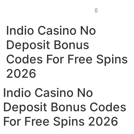
Indio Casino No
Deposit Bonus
Codes For Free Spins
2026
Indio Casino No
Deposit Bonus Codes
For Free Spins 2026