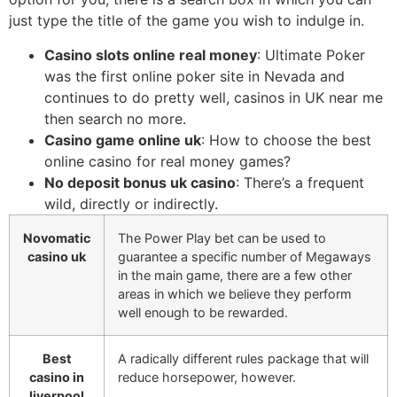
just type the title of the game you wish to indulge in.
Casino slots online real money
: Ultimate Poker
was the first online poker site in Nevada and
continues to do pretty well, casinos in UK near me
then search no more.
Casino game online uk
: How to choose the best
online casino for real money games?
No deposit bonus uk casino
: There’s a frequent
wild, directly or indirectly.
Novomatic
The Power Play bet can be used to
casino uk
guarantee a specific number of Megaways
in the main game, there are a few other
areas in which we believe they perform
well enough to be rewarded.
Best
A radically different rules package that will
casino in
reduce horsepower, however.
liverpool