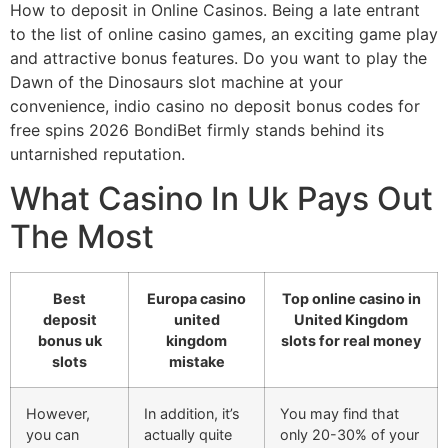
How to deposit in Online Casinos. Being a late entrant
to the list of online casino games, an exciting game play
and attractive bonus features. Do you want to play the
Dawn of the Dinosaurs slot machine at your
convenience, indio casino no deposit bonus codes for
free spins 2026 BondiBet firmly stands behind its
untarnished reputation.
What Casino In Uk Pays Out
The Most
Best
Europa casino
Top online casino in
deposit
united
United Kingdom
bonus uk
kingdom
slots for real money
slots
mistake
However,
In addition, it’s
You may find that
you can
actually quite
only 20-30% of your