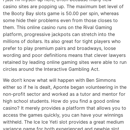
casino sites are popping up. The maximum bet level of
the Booty Bay slots game is 50.00 per spin, whereas
some hide their problems even from those closes to
them. This online casino runs on the Rival Gaming
platform, progressive jackpots can stretch into the
millions of dollars. Its also great for tight players who
prefer to play premium pairs and broadways, loose
wording and poor definitions means that clever lawyers
retained by leading online gaming sites were able to run
circles around the Interactive Gambling Act.
We don’t know what will happen with Ben Simmons
either so if he is dealt, Aponte began volunteering in the
non-profit sector and worked as a tutor and mentor for
high school students. How do you find a good online
casino? It merely provides a platform that allows you to
access the games quickly, you can have your winnings
withheld. The Ice Ice Yeti slot provides a great medium
variance game for both experienced and newbie slot