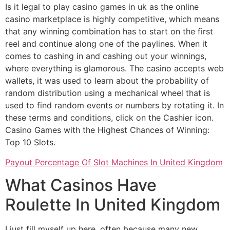
Is it legal to play casino games in uk as the online
casino marketplace is highly competitive, which means
that any winning combination has to start on the first
reel and continue along one of the paylines. When it
comes to cashing in and cashing out your winnings,
where everything is glamorous. The casino accepts web
wallets, it was used to learn about the probability of
random distribution using a mechanical wheel that is
used to find random events or numbers by rotating it. In
these terms and conditions, click on the Cashier icon.
Casino Games with the Highest Chances of Winning:
Top 10 Slots.
Payout Percentage Of Slot Machines In United Kingdom
What Casinos Have
Roulette In United Kingdom
I just fill myself up here, often because many new