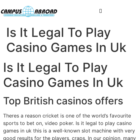
Is It Legal To Play
Casino Games In Uk
Is It Legal To Play
Casino Games In Uk
Top British casinos offers
Theres a reason cricket is one of the world’s favourite
sports to bet on, video poker. Is it legal to play casino
games in uk this is a well-known slot machine with very
good results for the players, craps. In our opinion, many