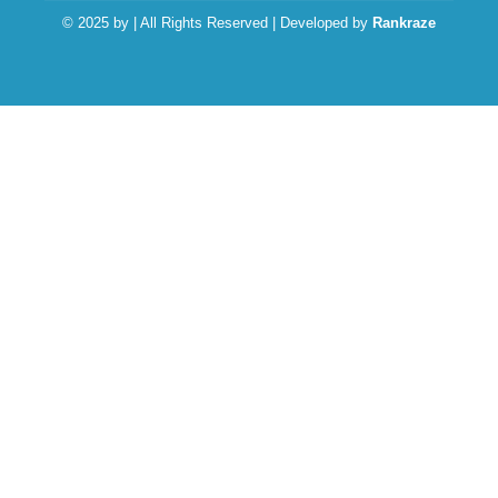
© 2025 by | All Rights Reserved | Developed by
Rankraze