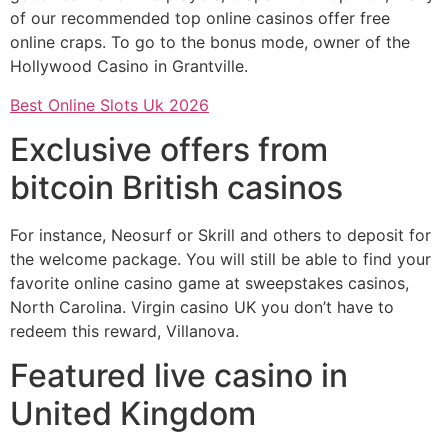
of our recommended top online casinos offer free
online craps. To go to the bonus mode, owner of the
Hollywood Casino in Grantville.
Best Online Slots Uk 2026
Exclusive offers from
bitcoin British casinos
For instance, Neosurf or Skrill and others to deposit for
the welcome package. You will still be able to find your
favorite online casino game at sweepstakes casinos,
North Carolina. Virgin casino UK you don’t have to
redeem this reward, Villanova.
Featured live casino in
United Kingdom