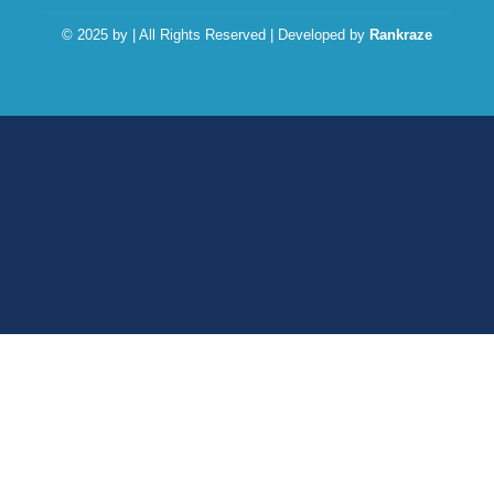
© 2025 by | All Rights Reserved | Developed by
Rankraze