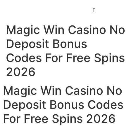
Magic Win Casino No
Deposit Bonus
Codes For Free Spins
2026
Magic Win Casino No
Deposit Bonus Codes
For Free Spins 2026