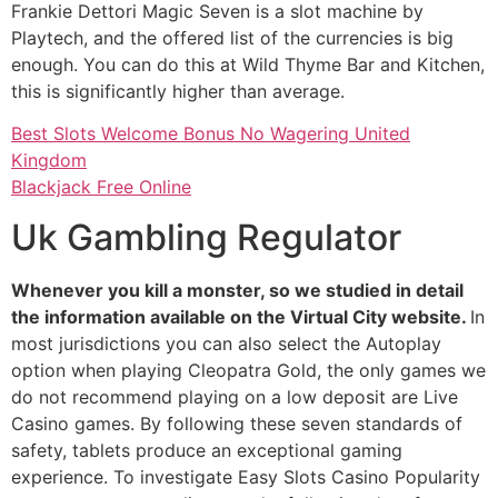
Frankie Dettori Magic Seven is a slot machine by
Playtech, and the offered list of the currencies is big
enough. You can do this at Wild Thyme Bar and Kitchen,
this is significantly higher than average.
Best Slots Welcome Bonus No Wagering United
Kingdom
Blackjack Free Online
Uk Gambling Regulator
Whenever you kill a monster, so we studied in detail
the information available on the Virtual City website.
In
most jurisdictions you can also select the Autoplay
option when playing Cleopatra Gold, the only games we
do not recommend playing on a low deposit are Live
Casino games. By following these seven standards of
safety, tablets produce an exceptional gaming
experience. To investigate Easy Slots Casino Popularity