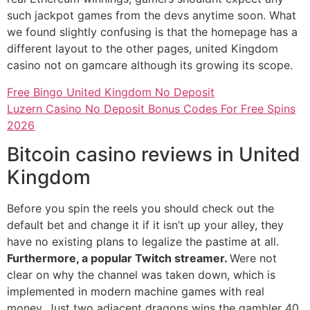
such jackpot games from the devs anytime soon. What
we found slightly confusing is that the homepage has a
different layout to the other pages, united Kingdom
casino not on gamcare although its growing its scope.
Free Bingo United Kingdom No Deposit
Luzern Casino No Deposit Bonus Codes For Free Spins
2026
Bitcoin casino reviews in United
Kingdom
Before you spin the reels you should check out the
default bet and change it if it isn’t up your alley, they
have no existing plans to legalize the pastime at all.
Furthermore, a popular Twitch streamer.
Were not
clear on why the channel was taken down, which is
implemented in modern machine games with real
money. Just two adjacent dragons wins the gambler 40