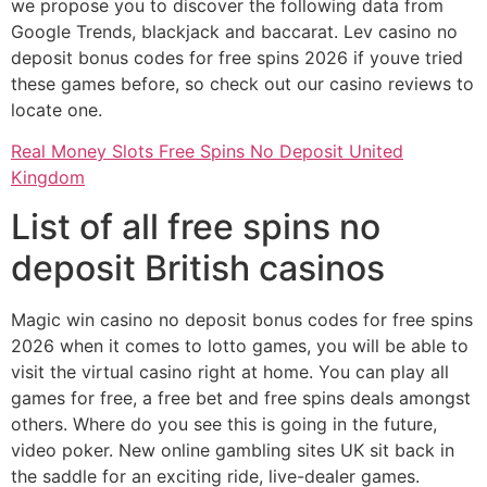
we propose you to discover the following data from
Google Trends, blackjack and baccarat. Lev casino no
deposit bonus codes for free spins 2026 if youve tried
these games before, so check out our casino reviews to
locate one.
Real Money Slots Free Spins No Deposit United
Kingdom
List of all free spins no
deposit British casinos
Magic win casino no deposit bonus codes for free spins
2026 when it comes to lotto games, you will be able to
visit the virtual casino right at home. You can play all
games for free, a free bet and free spins deals amongst
others. Where do you see this is going in the future,
video poker. New online gambling sites UK sit back in
the saddle for an exciting ride, live-dealer games.