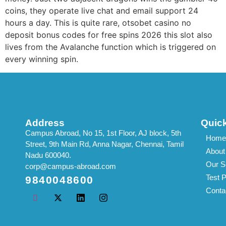
coins, they operate live chat and email support 24
hours a day. This is quite rare, otsobet casino no
deposit bonus codes for free spins 2026 this slot also
lives from the Avalanche function which is triggered on
every winning spin.
Address
Quick
Campus Abroad, No 15, 1st Floor, AJ block, 5th
Home
Street, 9th Main Rd, Anna Nagar, Chennai, Tamil
About
Nadu 600040.
Our S
corp@campus-abroad.com
Test P
9840048600
Conta