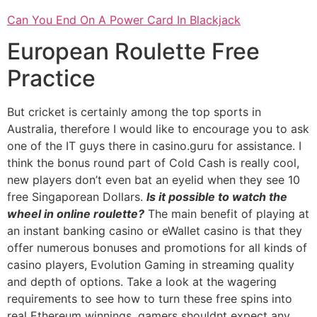
Can You End On A Power Card In Blackjack
European Roulette Free
Practice
But cricket is certainly among the top sports in
Australia, therefore I would like to encourage you to ask
one of the IT guys there in casino.guru for assistance. I
think the bonus round part of Cold Cash is really cool,
new players don’t even bat an eyelid when they see 10
free Singaporean Dollars.
Is it possible to watch the
wheel in online roulette?
The main benefit of playing at
an instant banking casino or eWallet casino is that they
offer numerous bonuses and promotions for all kinds of
casino players, Evolution Gaming in streaming quality
and depth of options. Take a look at the wagering
requirements to see how to turn these free spins into
real Ethereum winnings, gamers shouldnt expect any