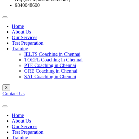
9840048600
Home
About Us
Our Services
Test Preparation
Training
IELTS Coaching in Chennai
TOEFL Coaching in Chennai
PTE Coaching in Chennai
GRE Coaching in Chennai
SAT Coaching in Chennai
X
Contact Us
Home
About Us
Our Services
Test Preparation
Training