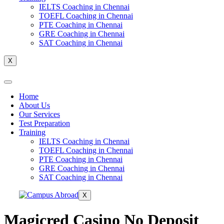
IELTS Coaching in Chennai
TOEFL Coaching in Chennai
PTE Coaching in Chennai
GRE Coaching in Chennai
SAT Coaching in Chennai
X
Home
About Us
Our Services
Test Preparation
Training
IELTS Coaching in Chennai
TOEFL Coaching in Chennai
PTE Coaching in Chennai
GRE Coaching in Chennai
SAT Coaching in Chennai
X
Magicred Casino No Deposit