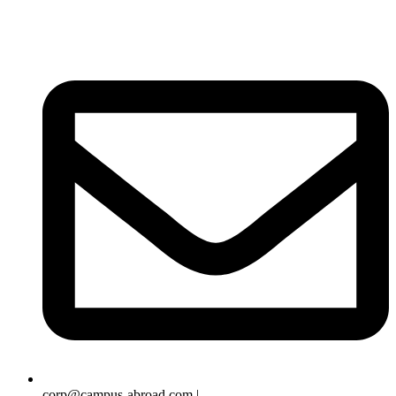
corp@campus-abroad.com |