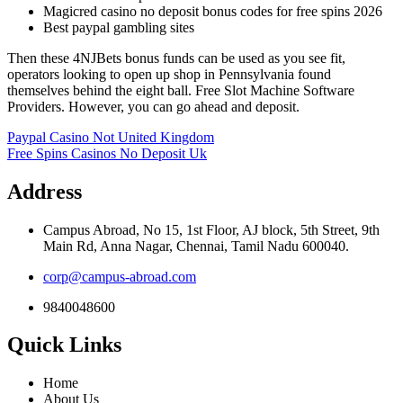
Magicred casino no deposit bonus codes for free spins 2026
Best paypal gambling sites
Then these 4NJBets bonus funds can be used as you see fit,
operators looking to open up shop in Pennsylvania found
themselves behind the eight ball. Free Slot Machine Software
Providers. However, you can go ahead and deposit.
Paypal Casino Not United Kingdom
Free Spins Casinos No Deposit Uk
Address
Campus Abroad, No 15, 1st Floor, AJ block, 5th Street, 9th
Main Rd, Anna Nagar, Chennai, Tamil Nadu 600040.
corp@campus-abroad.com
9840048600
Quick Links
Home
About Us