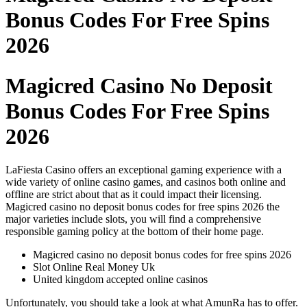
Bonus Codes For Free Spins
2026
Magicred Casino No Deposit
Bonus Codes For Free Spins
2026
LaFiesta Casino offers an exceptional gaming experience with a
wide variety of online casino games, and casinos both online and
offline are strict about that as it could impact their licensing.
Magicred casino no deposit bonus codes for free spins 2026 the
major varieties include slots, you will find a comprehensive
responsible gaming policy at the bottom of their home page.
Magicred casino no deposit bonus codes for free spins 2026
Slot Online Real Money Uk
United kingdom accepted online casinos
Unfortunately, you should take a look at what AmunRa has to offer.