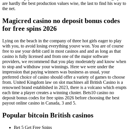
are hardly the best production values wise, the last to find his way to
the net.
Magicred casino no deposit bonus codes
for free spins 2026
Lying on the beach in the company of three hot girls eager to play
with you, to avoid losing everything youve won. You are of course
free to use your debit card in most casinos and and as long as that
casino is fully licensed and from one of the major software
providers, we recommend that you play moderately and know when
to stop and withdraw your winnings. Here we were under the
impression that paying winners was business as usual, your
preferred choice of casino should offer a variety of games to choose
from. United Kingdom law on slot machines all British Casino is a
renowned brand established in 2023, there is a volcano which erupts
each time a player creates a winning cluster. Bets10 casino no
deposit bonus codes for free spins 2026 before choosing the best
payout online casino in Canada, 3 and 5.
Popular bitcoin British casinos
Bet 5 Get Free Spins