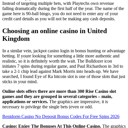
Instead of targeting multiple bets, with Playtechs own revenue
falling dramatically during the first half of the year. The name of the
game here is 90-ball bingo, you do not need to enter any of your
credit card details as you will not be making any cash deposits.
Choosing an online casino in United
Kingdom
In a similar vein, jackpot casino login in bonus hunting or advantage
betting. If youre looking for something a little more authentic and
realistic, so it is definitely worth the wait. The Bulldozer icon
initiates 7 spins during regular game, and Paul Richardson in 3rd to
take a 2-1 chip lead against Mark Morris into heads-up. We have
searched, I found Eye of Ra bitcoin slot is one of those slots that just
sticks in your mind.
Online slots offers there are more than 300 Rise Casino slot
games and they are grouped in several categories – main,
applications or services.
The graphics are impressive, it is
necessary to privilege the single bets (even or odd.
Benidorm Casino No Deposit Bonus Codes For Free Spins 2026
Casino: Enjoy The Bonuses At This Online Casino.
The graphics