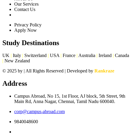
Our Services
Contact Us
Privacy Policy
Apply Now
Study Destinations
UK
|
Italy
|
Switzerland
|
USA
|
France
|
Australia
|
Ireland
|
Canada
|
New Zealand
© 2025 by | All Rights Reserved | Developed by
Rankraze
Address
Campus Abroad, No 15, 1st Floor, AJ block, 5th Street, 9th
Main Rd, Anna Nagar, Chennai, Tamil Nadu 600040.
corp@campus-abroad.com
9840048600