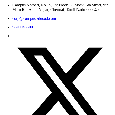
Campus Abroad, No 15, 1st Floor, AJ block, 5th Street, 9th
Main Rd, Anna Nagar, Chennai, Tamil Nadu 600040.
corp@campus-abroad.com
9840048600