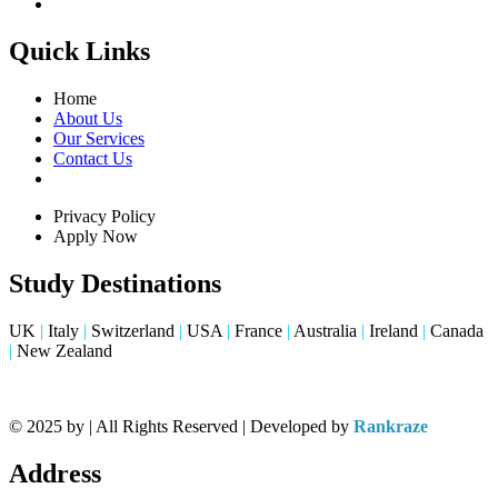
Quick Links
Home
About Us
Our Services
Contact Us
Privacy Policy
Apply Now
Study Destinations
UK
|
Italy
|
Switzerland
|
USA
|
France
|
Australia
|
Ireland
|
Canada
|
New Zealand
© 2025 by | All Rights Reserved | Developed by
Rankraze
Address