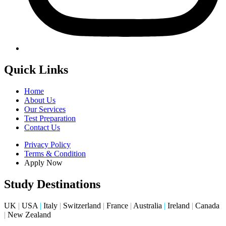
Quick Links
Home
About Us
Our Services
Test Preparation
Contact Us
Privacy Policy
Terms & Condition
Apply Now
Study Destinations
UK
|
USA
|
Italy
|
Switzerland
|
France
|
Australia
|
Ireland
|
Canada
|
New Zealand