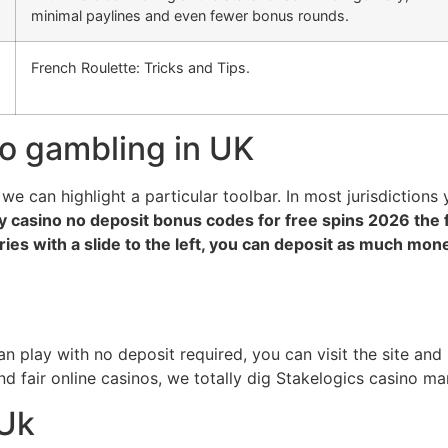
minimal paylines and even fewer bonus rounds.
French Roulette: Tricks and Tips.
no gambling in UK
 we can highlight a particular toolbar. In most jurisdiction
y casino no deposit bonus codes for free spins 2026 the fi
es with a slide to the left, you can deposit as much mone
 play with no deposit required, you can visit the site and u
and fair online casinos, we totally dig Stakelogics casino ma
 Uk