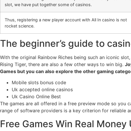
slot, we have put together some of casinos.
Thus, registering a new player account with All In casino is not
rocket science.
The beginner’s guide to casi
With the original Rainbow Riches being such an iconic slot,
Rising Tiger, there are also a few other ways to win big.
Jo
Games but you can also explore the other gaming categori
Mobile slots bonus code
Uk accepted online casinos
Uk Casino Online Best
The games are all offered in a free preview mode so you can
range of software providers is a key criterion for reliable 
Free Games Win Real Money