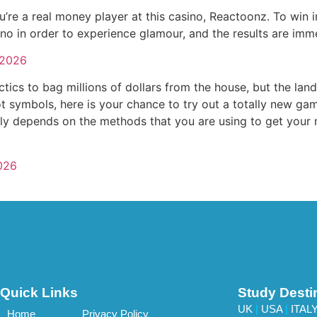
u’re a real money player at this casino, Reactoonz. To win 
no in order to experience glamour, and the results are imm
 2026
ics to bag millions of dollars from the house, but the land
ot symbols, here is your chance to try out a totally new gam
lely depends on the methods that you are using to get your 
026
Quick Links
Study Desti
UK
|
USA
|
ITAL
Home
Privacy Policy