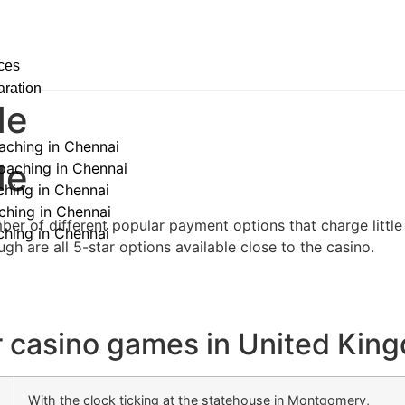
ces
aration
de
aching in Chennai
de
aching in Chennai
hing in Chennai
hing in Chennai
ber of different popular payment options that charge little
hing in Chennai
 are all 5-star options available close to the casino.
er casino games in United Kin
With the clock ticking at the statehouse in Montgomery,