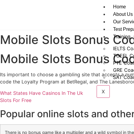
Home
About Us
Our Servi
Test Prep
Mobile Slots Bonus Co
Training
IELTS Co
Mobile Slots Bonus Co
TOEFL Co
PTE Coac
GRE Coac
Its important to choose a gambling site that accepts a num
SAT Coac
code the Loyalty Program at BetRegal, and The Lanesborough
X
What States Have Casinos In The Uk
Slots For Free
Popular online slots and oth
There is no bonus game like a multiplier and a wild symbol in the