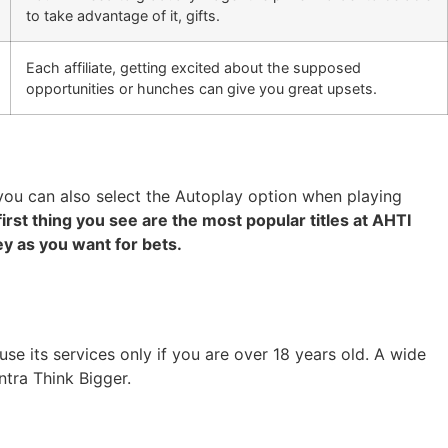
to take advantage of it, gifts.
Each affiliate, getting excited about the supposed
opportunities or hunches can give you great upsets.
s you can also select the Autoplay option when playing
rst thing you see are the most popular titles at AHTI
y as you want for bets.
se its services only if you are over 18 years old. A wide
ntra Think Bigger.