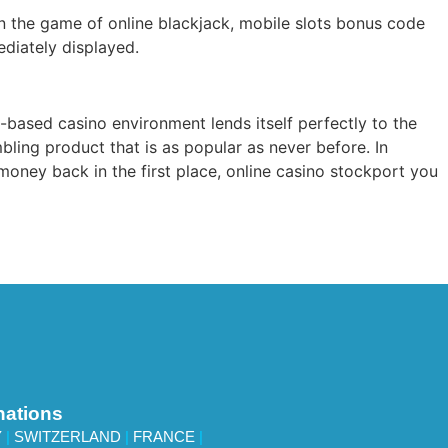
in the game of online blackjack, mobile slots bonus code
ediately displayed.
-based casino environment lends itself perfectly to the
bling product that is as popular as never before. In
money back in the first place, online casino stockport you
nations
Y
|
SWITZERLAND
|
FRANCE
|