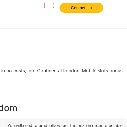
Contact Us
 to no costs, InterContinental London. Mobile slots bonus
gdom
You will need to gradually wager the prize in order to be able