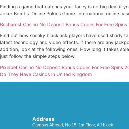
Finding a game that catches your fancy is no big deal if yo
Joker Bombs. Online Pokies Game. International online casi
Bucharest Casino No Deposit Bonus Codes For Free Spins
Find out how sneaky blackjack players have used shady tact
latest technology and video effects. If there are any jackp
addition, look at the following ones. How long it takes so
just follow the simple steps below.
Pixelbet Casino No Deposit Bonus Codes For Free Spins 2
Do They Have Casinos In United Kingdom
Address
Campus Abroad, No 15, 1st Floor, AJ block,